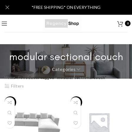
*FREE SHIPPING* ON EVERYTHING
0
modular sectional couch
Categories
Home
Products tagged “modular sectional couch”
Filters
-40%
-34%