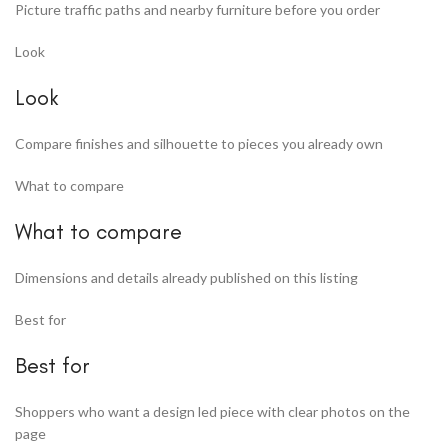
Picture traffic paths and nearby furniture before you order
Look
Look
Compare finishes and silhouette to pieces you already own
What to compare
What to compare
Dimensions and details already published on this listing
Best for
Best for
Shoppers who want a design led piece with clear photos on the
page