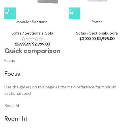
Modular Sectional
Porter
Sofas / Sectionals
,
Sofa
Sofas / Sectionals
,
Sofa
$
1,995.00
$
3,000.00
$
2,999.00
$
5,000.00
Quick comparison
Focus
Focus
Use the gallery on this page as the main reference for modular
sectional couch
Room fit
Room fit