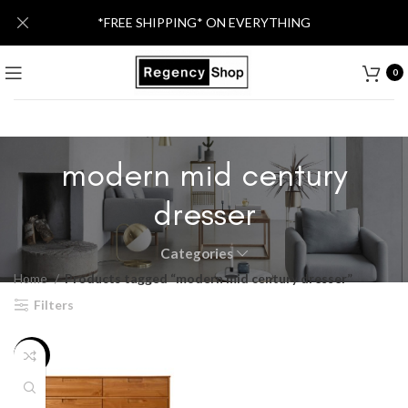
*FREE SHIPPING* ON EVERYTHING
0
modern mid century
dresser
Categories
Home
Products tagged “modern mid century dresser”
Filters
-32%