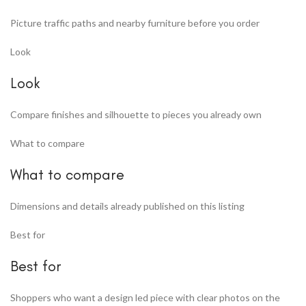
Picture traffic paths and nearby furniture before you order
Look
Look
Compare finishes and silhouette to pieces you already own
What to compare
What to compare
Dimensions and details already published on this listing
Best for
Best for
Shoppers who want a design led piece with clear photos on the