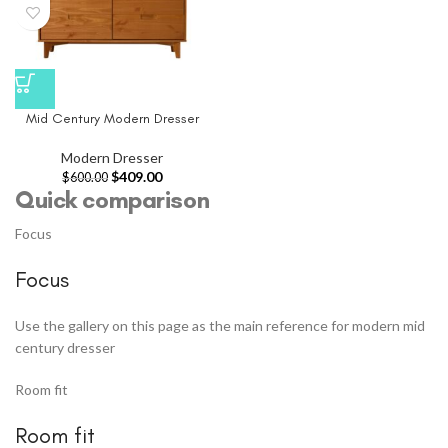
Mid Century Modern Dresser
Modern Dresser
$
409.00
$
600.00
Quick comparison
Focus
Focus
Use the gallery on this page as the main reference for modern mid
century dresser
Room fit
Room fit