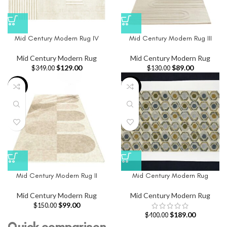
Mid Century Modern Rug IV
Mid Century Modern Rug III
Mid Century Modern Rug
Mid Century Modern Rug
$
129.00
$
89.00
$
349.00
$
130.00
-34%
-53%
Mid Century Modern Rug II
Mid Century Modern Rug
Mid Century Modern Rug
Mid Century Modern Rug
$
99.00
$
150.00
$
189.00
$
400.00
Quick comparison