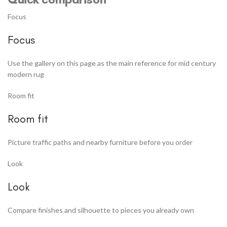
Focus
Focus
Use the gallery on this page as the main reference for mid century
modern rug
Room fit
Room fit
Picture traffic paths and nearby furniture before you order
Look
Look
Compare finishes and silhouette to pieces you already own