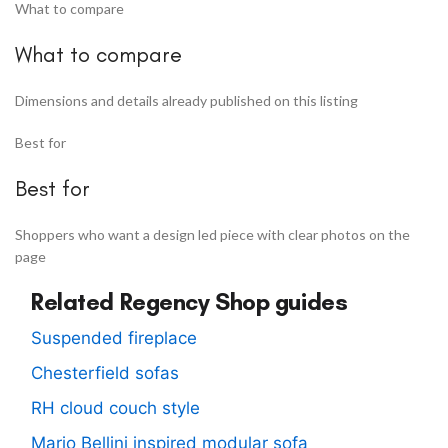
What to compare
What to compare
Dimensions and details already published on this listing
Best for
Best for
Shoppers who want a design led piece with clear photos on the
page
Related Regency Shop guides
Suspended fireplace
Chesterfield sofas
RH cloud couch style
Mario Bellini inspired modular sofa