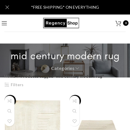
*FREE SHIPPING* ON EVERYTHING
0
mid century modern rug
Categories
Home
Products tagged “mid century modern rug”
Filters
-63%
-32%