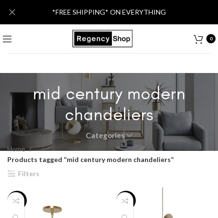
*FREE SHIPPING* ON EVERYTHING
0
mid century modern
chandeliers
Categories
Home
Products tagged “mid century modern chandeliers”
Filters
-25%
-17%