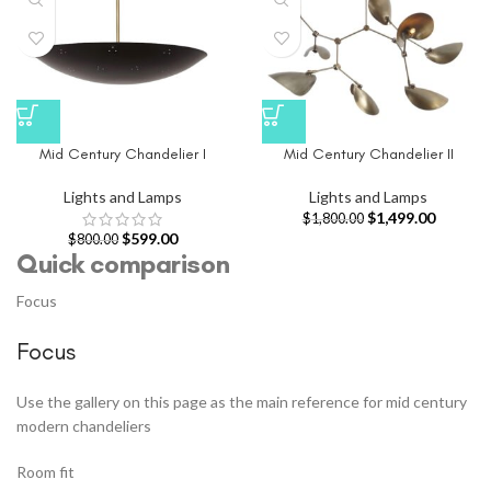
Mid Century Chandelier I
Mid Century Chandelier II
Lights and Lamps
Lights and Lamps
$
1,499.00
$
1,800.00
$
599.00
$
800.00
Quick comparison
Focus
Focus
Use the gallery on this page as the main reference for mid century
modern chandeliers
Room fit