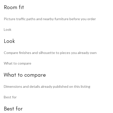
Room fit
Picture traffic paths and nearby furniture before you order
Look
Look
Compare finishes and silhouette to pieces you already own
What to compare
What to compare
Dimensions and details already published on this listing
Best for
Best for