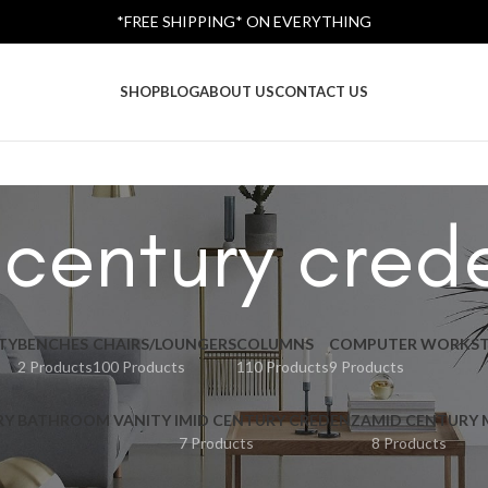
*FREE SHIPPING* ON EVERYTHING
SHOP
BLOG
ABOUT US
CONTACT US
 century cred
TY
BENCHES
CHAIRS/LOUNGERS
COLUMNS
COMPUTER WORKST
2 Products
100 Products
110 Products
9 Products
RY BATHROOM VANITY I
MID CENTURY CREDENZA
MID CENTURY
7 Products
8 Products