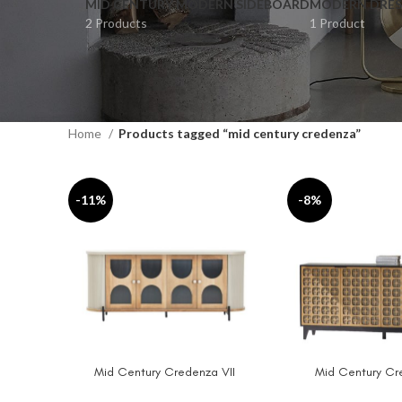
MID CENTURY MODERN SIDEBOARD
MODERN DRES
2 Products
1 Product
Home
Products tagged “mid century credenza”
-11%
-8%
Mid Century Credenza VII
Mid Century Cr
ADD TO CART
ADD TO CART