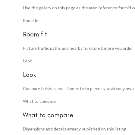
Use the gallery on this page as the main reference for mid 
Room fit
Room fit
Picture traffic paths and nearby furniture before you order
Look
Look
Compare finishes and silhouette to pieces you already own
What to compare
What to compare
Dimensions and details already published on this listing