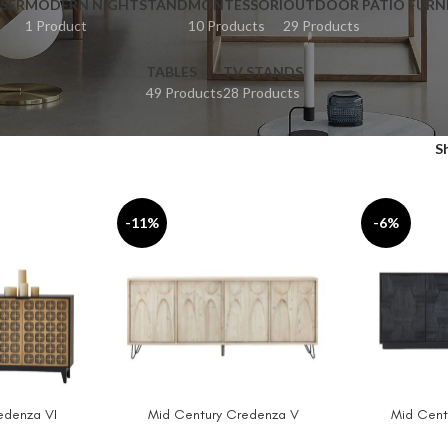
SER
MODERN NIGHTSTAND
MONTESSORI
OUTDOOR PATIO FURN
1 Product
10 Products
29 Products
TABLES
TV STANDS
49 Products
28 Products
S
-11%
-6%
edenza VI
Mid Century Credenza V
Mid Cent
ADD TO CART
ADD TO CAR