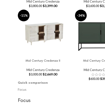
Mid Century Credenza
Mid Century 
$
3,399.00
$
3,
$
3,800.00
$
3,600.00
-11%
-34%
Mid Century Credenza II
Mid Century Cr
ADD TO CART
SELECT OPTIONS
Mid Century Credenza
Mid Century 
$
2,669.00
$
3,000.00
$
3
$
600.00
Quick comparison
Focus
Focus