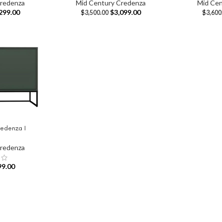
Credenza
Mid Century Credenza
Mid Cen
299.00
$
3,099.00
$
3,500.00
$
3,600
edenza I
Credenza
99.00