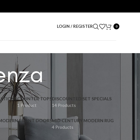
LOGIN / REGISTER
0
enza
ATIONS
COUNTER TOPS
DISCOUNTED SET SPECIALS
1 Product
14 Products
 MODERN FRONT DOORS
MID CENTURY MODERN RUG
4 Products