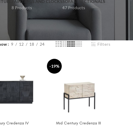
ITURE
PAINTINGS AND CLOCKS
SOFAS / SECTIONALS
8 Products
47 Products
how
9
12
18
24
Filters
-19%
ury Credenza IV
Mid Century Credenza III
T
ADD TO CART