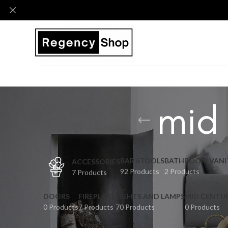
mid
BAR STOOLS
BATHROOM VANI
ACCESSORIES
92 Products
2 Products
7 Products
DOORS
FIREPLACE
LIGHTS AND LAMPS
MID CENTU
0 Products
7 Products
70 Products
0 Products