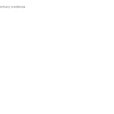
century credenza