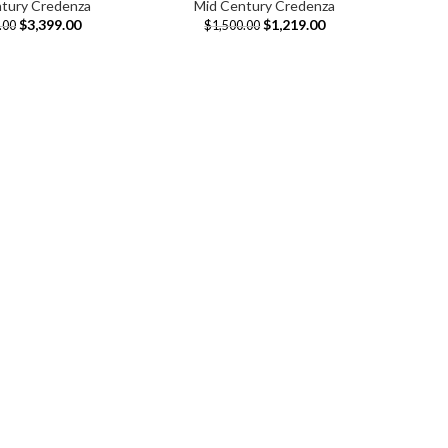
tury Credenza
Mid Century Credenza
$
3,399.00
$
1,219.00
.00
$
1,500.00