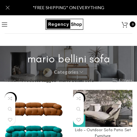
*FREE SHIPPING* ON EVERYTHING
0
mario bellini sofa
Categories
Home
Products tagged “mario bellini sofa”
Filters
-43%
-76%
Lido – Outdoor Sofa Patio Set
Furniture