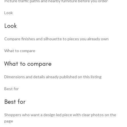
Picture traffic paths and nearby furniture before you order
Look
Look
Compare finishes and silhouette to pieces you already own
What to compare
What to compare
Dimensions and details already published on this listing
Best for
Best for
Shoppers who want a design led piece with clear photos on the
page