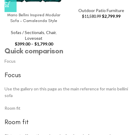
Outdoor Patio Furniture
Mario Bellini Inspired Modular
$
2,799.99
$
11,580.99
Sofa – Camaleonda Style
Sofas / Sectionals
,
Chair
,
Loveseat
$
399.00
–
$
1,799.00
Quick comparison
Focus
Focus
Use the gallery on this page as the main reference for mario bellini
sofa
Room fit
Room fit