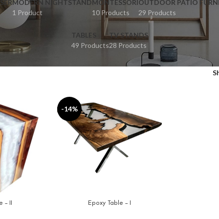
SER
MODERN NIGHTSTAND
MONTESSORI
OUTDOOR PATIO FURN
1 Product
10 Products
29 Products
TABLES
TV STANDS
49 Products
28 Products
S
-14%
 – II
Epoxy Table – I
ADD TO CART