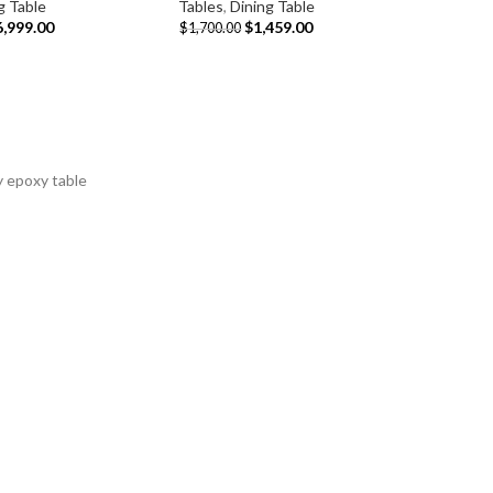
g Table
Tables
,
Dining Table
6,999.00
$
1,459.00
$
1,700.00
y epoxy table