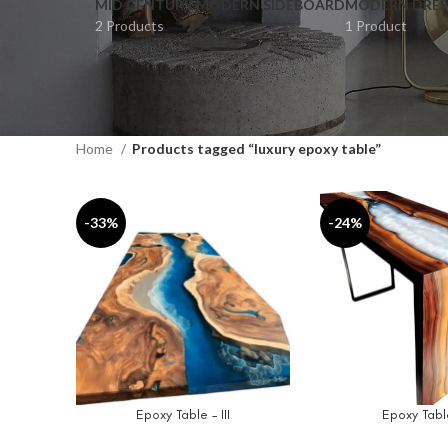
MID CENTURY MODERN SIDEBOARD
MODERN DRES
2 Products
1 Product
Home
Products tagged “luxury epoxy table”
-33%
-24%
Epoxy Table – III
Epoxy Table
SELECT OPTIONS
SELECT OPTIONS