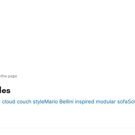
 the page
des
 cloud couch style
Mario Bellini inspired modular sofa
So