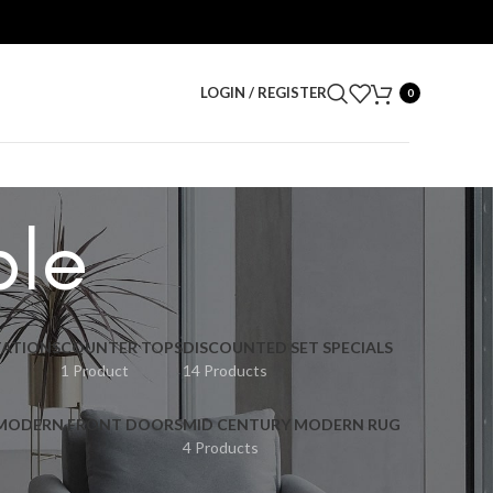
LOGIN / REGISTER
0
ble
ATIONS
COUNTER TOPS
DISCOUNTED SET SPECIALS
1 Product
14 Products
 MODERN FRONT DOORS
MID CENTURY MODERN RUG
4 Products