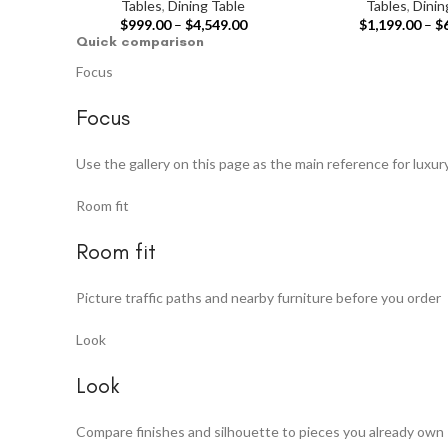
Tables
,
Dining Table
Tables
,
Dinin
$
999.00
–
$
4,549.00
$
1,199.00
–
$
Quick comparison
Focus
Focus
Use the gallery on this page as the main reference for luxur
Room fit
Room fit
Picture traffic paths and nearby furniture before you order
Look
Look
Compare finishes and silhouette to pieces you already own