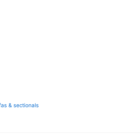
fas & sectionals