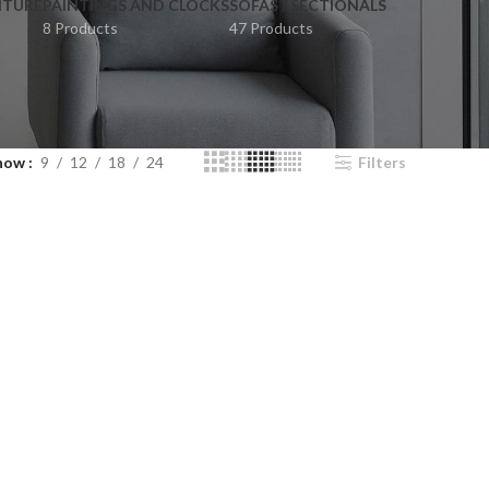
ITURE
PAINTINGS AND CLOCKS
SOFAS / SECTIONALS
8 Products
47 Products
how
9
12
18
24
Filters