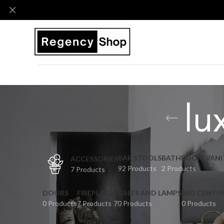
lu
BAR STOOLS
BATHROOM VANI
ACCESSORIES
92 Products
2 Products
7 Products
DOORS
FIREPLACE
LIGHTS AND LAMPS
MID CENTU
0 Products
7 Products
70 Products
0 Products