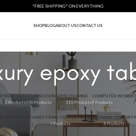
*FREE SHIPPING* ON EVERYTHING
SHOP
BLOG
ABOUT US
CONTACT US
xury epoxy ta
TY
BENCHES
CHAIRS/LOUNGERS
COLUMNS
COMPUTER WORKST
2 Products
100 Products
110 Products
9 Products
RY BATHROOM VANITY I
MID CENTURY CREDENZA
MID CENTURY
7 Products
8 Products