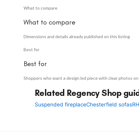
What to compare
What to compare
Dimensions and details already published on this listing
Best for
Best for
Shoppers who want a design led piece with clear photos on
Related Regency Shop gui
Suspended fireplace
Chesterfield sofas
RH