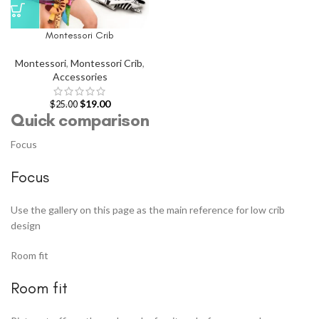
Montessori Crib
Montessori
,
Montessori Crib
,
Accessories
$
19.00
$
25.00
Quick comparison
Focus
Focus
Use the gallery on this page as the main reference for low crib
design
Room fit
Room fit