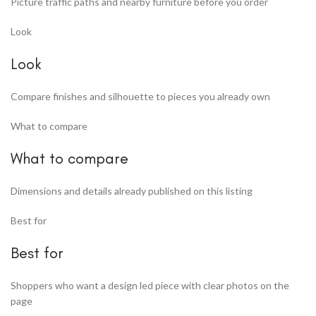
Picture traffic paths and nearby furniture before you order
Look
Look
Compare finishes and silhouette to pieces you already own
What to compare
What to compare
Dimensions and details already published on this listing
Best for
Best for
Shoppers who want a design led piece with clear photos on the
page