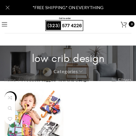
*FREE SHIPPING* ON EVERYTHING
0
low crib design
Categories
Home
Products tagged “low crib design”
Filters
-24%