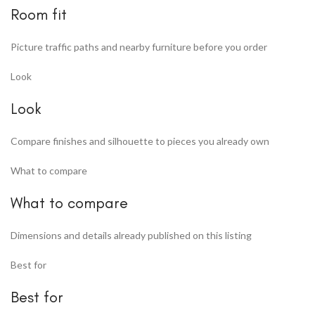
Room fit
Picture traffic paths and nearby furniture before you order
Look
Look
Compare finishes and silhouette to pieces you already own
What to compare
What to compare
Dimensions and details already published on this listing
Best for
Best for