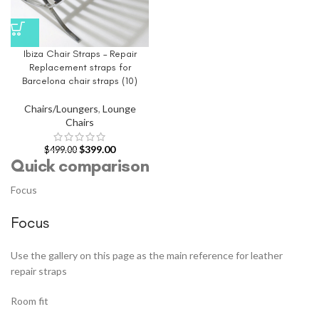
Ibiza Chair Straps – Repair
Replacement straps for
Barcelona chair straps (10)
Chairs/Loungers
,
Lounge
Chairs
$
399.00
$
499.00
Quick comparison
Focus
Focus
Use the gallery on this page as the main reference for leather
repair straps
Room fit