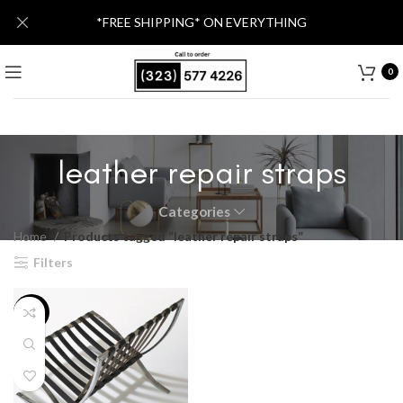
*FREE SHIPPING* ON EVERYTHING
0
leather repair straps
Categories
Home
Products tagged “leather repair straps”
Filters
-20%