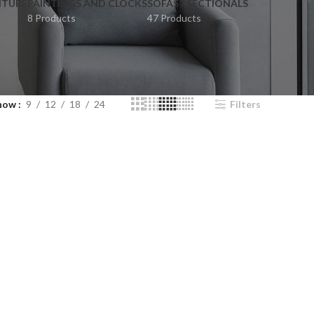
ITURE
PAINTINGS AND CLOCKS
SOFAS / SECTIONALS
8 Products
47 Products
how
9
12
18
24
Filters