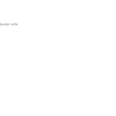
rbusier sofa