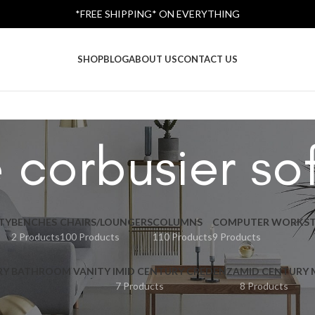
*FREE SHIPPING* ON EVERYTHING
SHOP
BLOG
ABOUT US
CONTACT US
e corbusier so
TY
BENCHES
CHAIRS/LOUNGERS
COLUMNS
COMPUTER WORKST
2 Products
100 Products
110 Products
9 Products
RY BATHROOM VANITY I
MID CENTURY CREDENZA
MID CENTURY
7 Products
8 Products