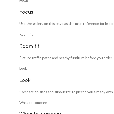
Focus
Focus
Use the gallery on this page as the main reference for le co
Room fit
Room fit
Picture traffic paths and nearby furniture before you order
Look
Look
Compare finishes and silhouette to pieces you already own
What to compare