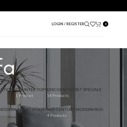
LOGIN / REGISTER
0
fa
ATIONS
COUNTER TOPS
DISCOUNTED SET SPECIALS
1 Product
14 Products
 MODERN FRONT DOORS
MID CENTURY MODERN RUG
4 Products