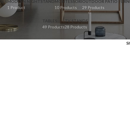
SER
MODERN NIGHTSTAND
MONTESSORI
OUTDOOR PATIO FURN
1 Product
10 Products
29 Products
TABLES
TV STANDS
49 Products
28 Products
S