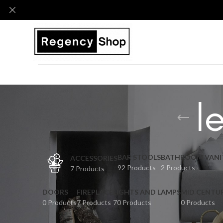
l
BAR STOOLS
BATHROOM VANI
ACCESSORIES
92 Products
2 Products
7 Products
DOORS
FIREPLACE
LIGHTS AND LAMPS
MID CENTU
0 Products
7 Products
70 Products
0 Products