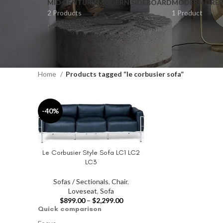
MID CENTURY MODERN SIDEBOARD
MODERN DRES
2 Products
1 Product
Home
Products tagged “le corbusier sofa”
-40%
Le Corbusier Style Sofa LC1 LC2
SELECT OPTIONS
LC3
Sofas / Sectionals
,
Chair
,
Loveseat
,
Sofa
$
899.00
–
$
2,299.00
Quick comparison