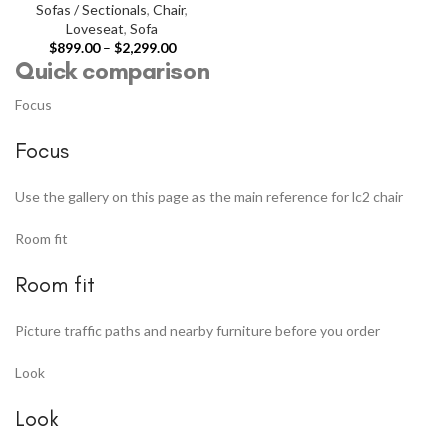
Sofas / Sectionals
,
Chair
,
Loveseat
,
Sofa
$
899.00
–
$
2,299.00
Quick comparison
Focus
Focus
Use the gallery on this page as the main reference for lc2 chair
Room fit
Room fit
Picture traffic paths and nearby furniture before you order
Look
Look