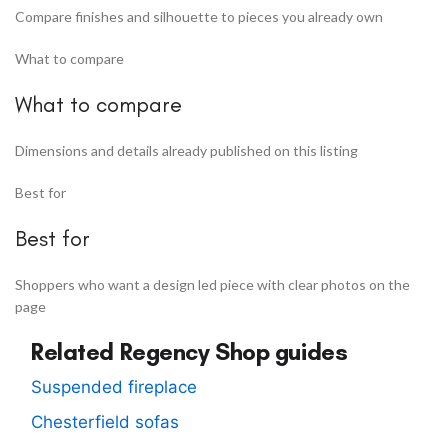
Compare finishes and silhouette to pieces you already own
What to compare
What to compare
Dimensions and details already published on this listing
Best for
Best for
Shoppers who want a design led piece with clear photos on the
page
Related Regency Shop guides
Suspended fireplace
Chesterfield sofas