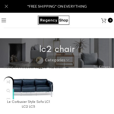
*FREE SHIPPING* ON EVERYTHING
0
lc2 chair
Categories
Home
Products tagged “lc2 chair”
Filters
-40%
Le Corbusier Style Sofa LC1
LC2 LC3