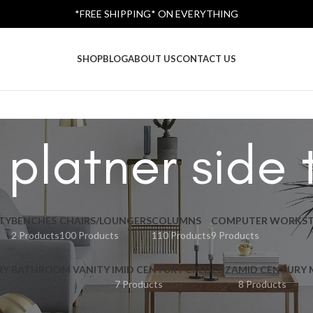
*FREE SHIPPING* ON EVERYTHING
SHOP
BLOG
ABOUT US
CONTACT US
 platner side 
TY
BENCHES
CHAIRS/LOUNGERS
COLUMNS
COMPUTER WORKST
2 Products
100 Products
110 Products
9 Products
RY BATHROOM VANITY I
MID CENTURY CREDENZA
MID CENTURY
7 Products
8 Products