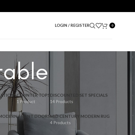
LOGIN / REGISTER
0
table
ATIONS
COUNTER TOPS
DISCOUNTED SET SPECIALS
1 Product
14 Products
 MODERN FRONT DOORS
MID CENTURY MODERN RUG
4 Products