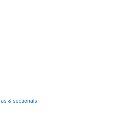
fas & sectionals