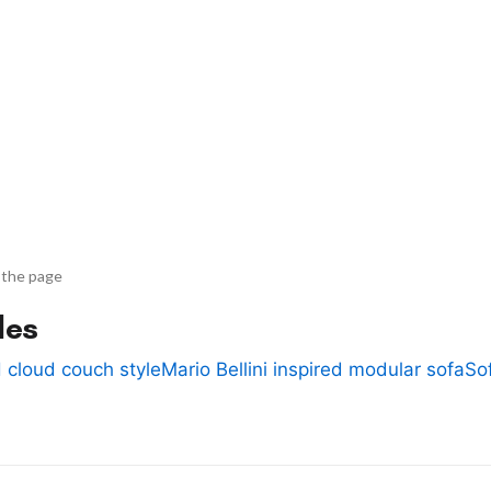
 the page
des
 cloud couch style
Mario Bellini inspired modular sofa
So