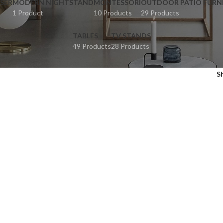
SER
MODERN NIGHTSTAND
MONTESSORI
OUTDOOR PATIO FURN
1 Product
10 Products
29 Products
TABLES
TV STANDS
49 Products
28 Products
S