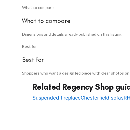
What to compare
What to compare
Dimensions and details already published on this listing
Best for
Best for
Shoppers who want a design led piece with clear photos on
Related Regency Shop gui
Suspended fireplace
Chesterfield sofas
RH