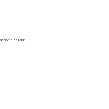
platner side table