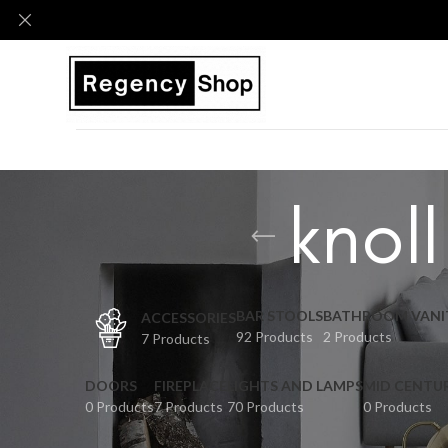
knoll
BAR STOOLS
BATHROOM VANI
ACCESSORIES
92 Products
2 Products
7 Products
DOORS
FIREPLACE
LIGHTS AND LAMPS
MID CENTU
0 Products
7 Products
70 Products
0 Products