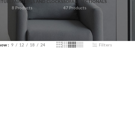
ITURE
PAINTINGS AND CLOCKS
SOFAS / SECTIONALS
8 Products
47 Products
how
9
12
18
24
Filters