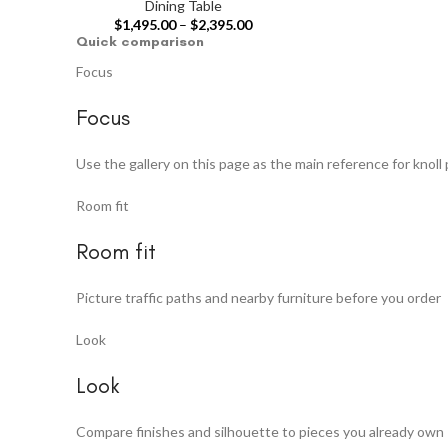
Dining Table
$
1,495.00
–
$
2,395.00
Quick comparison
Focus
Focus
Use the gallery on this page as the main reference for knoll 
Room fit
Room fit
Picture traffic paths and nearby furniture before you order
Look
Look
Compare finishes and silhouette to pieces you already own