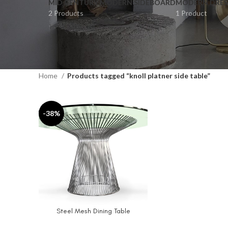
MID CENTURY MODERN SIDEBOARD
MODERN DRES
2 Products
1 Product
Home
Products tagged “knoll platner side table”
-38%
Steel Mesh Dining Table
SELECT OPTIONS