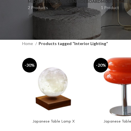
MID CENTURY MODERN SIDEBOARD
MODERN DRES
2 Products
1 Product
Home
Products tagged “Interior Lighting”
-30%
-20%
Japanese Table Lamp X
Japanese Table
SELECT OPTIONS
ADD TO CART