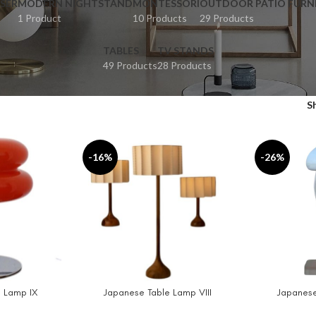
SER
MODERN NIGHTSTAND
MONTESSORI
OUTDOOR PATIO FURN
1 Product
10 Products
29 Products
TABLES
TV STANDS
49 Products
28 Products
S
-16%
-26%
 Lamp IX
Japanese Table Lamp VIII
Japanese
SELECT OPTIONS
ADD TO CAR