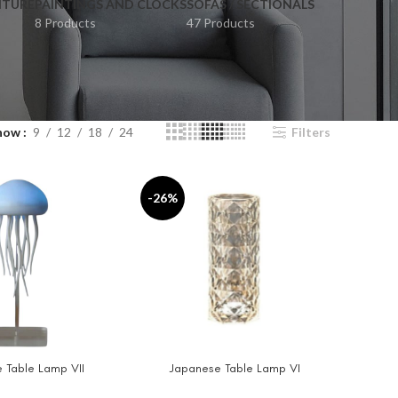
ITURE
PAINTINGS AND CLOCKS
SOFAS / SECTIONALS
8 Products
47 Products
how
9
12
18
24
Filters
-26%
 Table Lamp VII
Japanese Table Lamp VI
T
ADD TO CART