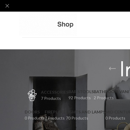
I
BAR STOOLS
BATHROOM VANI
ACCESSORIES
92 Products
2 Products
7 Products
DOORS
FIREPLACE
LIGHTS AND LAMPS
MID CENTU
0 Products
7 Products
70 Products
0 Products