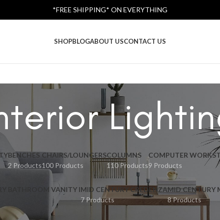
*FREE SHIPPING* ON EVERYTHING
SHOP
BLOG
ABOUT US
CONTACT US
nterior Lighti
TY
BENCHES
CHAIRS/LOUNGERS
COLUMNS
COMPUTER WORKST
2 Products
100 Products
110 Products
9 Products
RY BATHROOM VANITY I
MID CENTURY CREDENZA
MID CENTURY
7 Products
8 Products