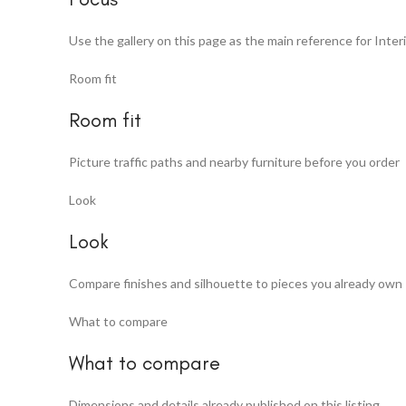
Use the gallery on this page as the main reference for Interi
Room fit
Room fit
Picture traffic paths and nearby furniture before you order
Look
Look
Compare finishes and silhouette to pieces you already own
What to compare
What to compare
Dimensions and details already published on this listing