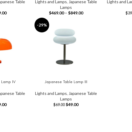
apanese Table
Lights and Lamps
,
Japanese Table
Lights and L
Lamps
9.00
$
469.00
–
$
849.00
$
39
-29%
 Lamp IV
Japanese Table Lamp III
ADD TO CART
apanese Table
Lights and Lamps
,
Japanese Table
Lamps
9.00
$
49.00
$
69.00