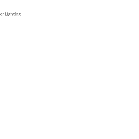
or Lighting