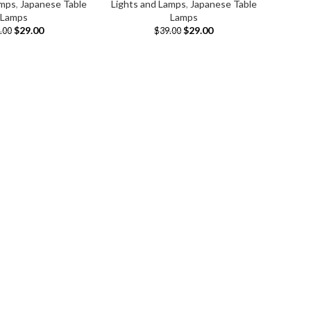
amps
,
Japanese Table
Lights and Lamps
,
Japanese Table
Lamps
Lamps
$
29.00
$
29.00
.00
$
39.00