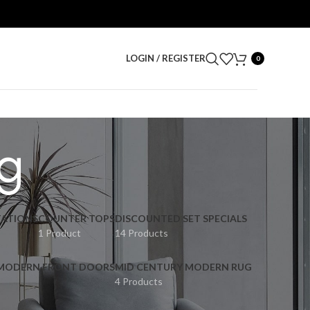
LOGIN / REGISTER
0
ng
ATIONS
COUNTER TOPS
DISCOUNTED SET SPECIALS
1 Product
14 Products
 MODERN FRONT DOORS
MID CENTURY MODERN RUG
4 Products