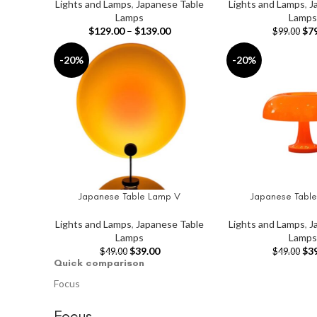
Lights and Lamps
,
Japanese Table
Lights and Lamps
,
J
Lamps
Lamps
$
129.00
–
$
139.00
$
7
$
99.00
-20%
-20%
Japanese Table Lamp V
Japanese Table
ADD TO CART
ADD TO CART
Lights and Lamps
,
Japanese Table
Lights and Lamps
,
J
Lamps
Lamps
$
39.00
$
3
$
49.00
$
49.00
Quick comparison
Focus
Focus