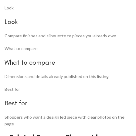
Look
Look
Compare finishes and silhouette to pieces you already own
What to compare
What to compare
Dimensions and details already published on this listing
Best for
Best for
Shoppers who want a design led piece with clear photos on the
page