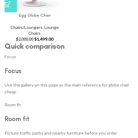
Egg Globe Chair
Chairs/Loungers
,
Lounge
Chairs
$
1,499.00
$
2,000.00
Quick comparison
Focus
Focus
Use the gallery on this page as the main reference for globe chair
cheap
Room fit
Room fit
Picture traffic paths and nearby furniture before you order