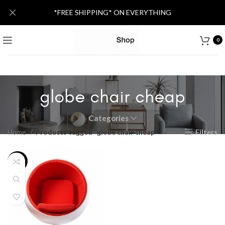
*FREE SHIPPING* ON EVERYTHING
0
globe chair cheap
Categories
Home
Products tagged “globe chair cheap”
Filters
-25%