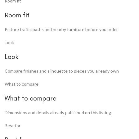
Room fit
Room fit
Picture traffic paths and nearby furniture before you order
Look
Look
Compare finishes and silhouette to pieces you already own
What to compare
What to compare
Dimensions and details already published on this listing
Best for