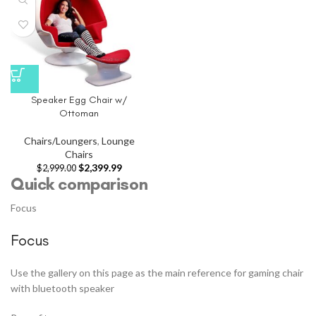
Speaker Egg Chair w/
Ottoman
Chairs/Loungers
,
Lounge
Chairs
$
2,399.99
$
2,999.00
Quick comparison
Focus
Focus
Use the gallery on this page as the main reference for gaming chair
with bluetooth speaker