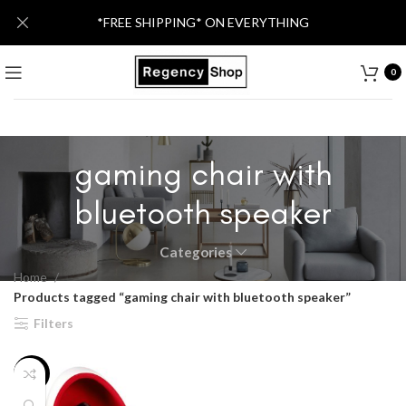
*FREE SHIPPING* ON EVERYTHING
0
gaming chair with
bluetooth speaker
Categories
Home
Products tagged “gaming chair with bluetooth speaker”
Filters
-20%