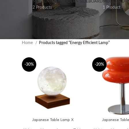
MID CENTURY MODERN SIDEBOARD
MODERN DRE
2 Products
1 Product
Home
Products tagged “Energy Efficient Lamp”
-30%
-20%
Japanese Table Lamp X
Japanese Table
SELECT OPTIONS
ADD TO CART