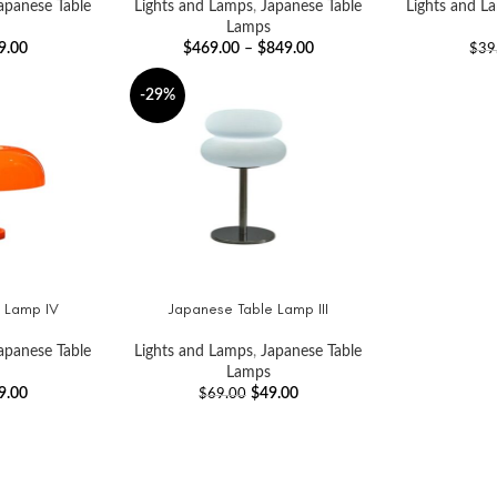
apanese Table
Lights and Lamps
,
Japanese Table
Lights and L
Lamps
9.00
$
469.00
–
$
849.00
$
39
-29%
 Lamp IV
Japanese Table Lamp III
ADD TO CART
apanese Table
Lights and Lamps
,
Japanese Table
Lamps
9.00
$
49.00
$
69.00