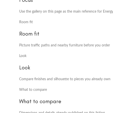
Use the gallery on this page as the main reference for Energ
Room fit
Room fit
Picture traffic paths and nearby furniture before you order
Look
Look
Compare finishes and silhouette to pieces you already own
What to compare
What to compare