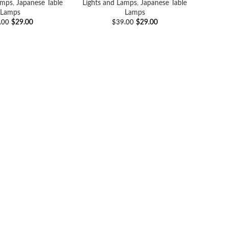
amps
,
Japanese Table
Lights and Lamps
,
Japanese Table
Lamps
Lamps
$
29.00
$
29.00
.00
$
39.00