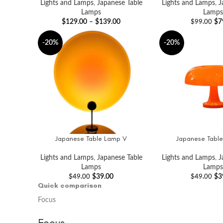
Lights and Lamps
,
Japanese Table
Lights and Lamps
,
J
Lamps
Lamps
$
129.00
–
$
139.00
$
7
$
99.00
-20%
-20%
Japanese Table Lamp V
Japanese Table
ADD TO CART
ADD TO CART
Lights and Lamps
,
Japanese Table
Lights and Lamps
,
J
Lamps
Lamps
$
39.00
$
3
$
49.00
$
49.00
Quick comparison
Focus
Focus