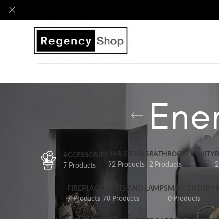
Ener
BAR STOOLS
BATHROOM VANITY
B
ACCESSORIES
92 Products
2 Products
2
7 Products
FIREPLACE
LIGHTS AND LAMPS
MID CENTURY 
7 Products
70 Products
0 Products