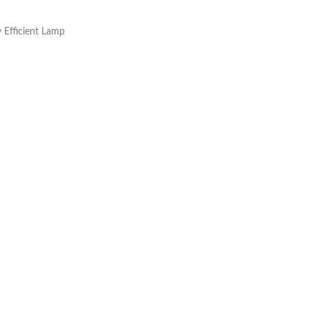
y Efficient Lamp