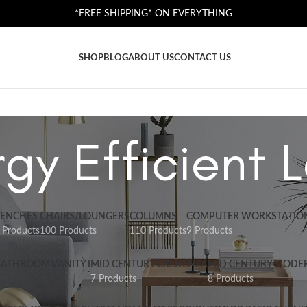
*FREE SHIPPING* ON EVERYTHING
SHOP
BLOG
ABOUT US
CONTACT US
gy Efficient
ENCHES
CHAIRS/LOUNGERS
COLUMNS
COMPUTER WORKSTATIO
 Products
100 Products
110 Products
9 Products
BATHROOM VANITY I
MID CENTURY CREDENZA
MID CENTURY MODE
7 Products
8 Products