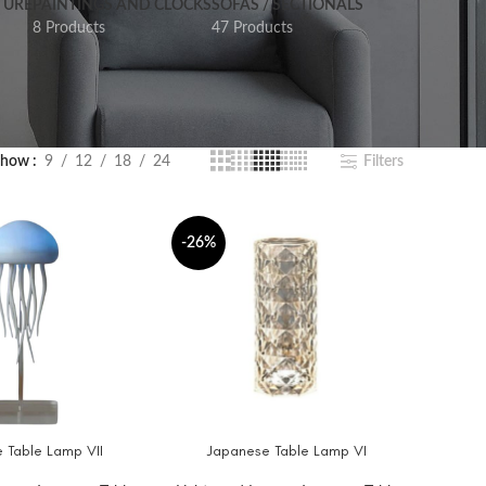
TURE
PAINTINGS AND CLOCKS
SOFAS / SECTIONALS
8 Products
47 Products
Show
9
12
18
24
Filters
-26%
 Table Lamp VII
Japanese Table Lamp VI
T
ADD TO CART