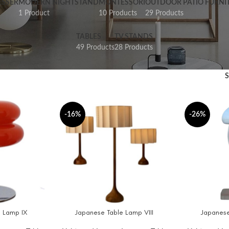
SSER
MODERN NIGHTSTAND
MONTESSORI
OUTDOOR PATIO FURNI
1 Product
10 Products
29 Products
TABLES
TV STANDS
49 Products
28 Products
-16%
-26%
 Lamp IX
Japanese Table Lamp VIII
Japanese
SELECT OPTIONS
ADD TO CAR