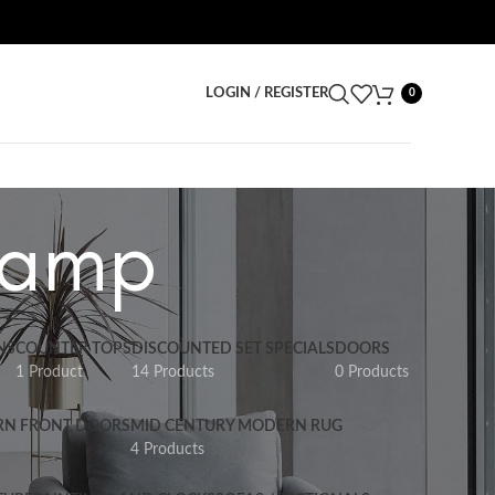
LOGIN / REGISTER
0
 Lamp
NS
COUNTER TOPS
DISCOUNTED SET SPECIALS
DOORS
1 Product
14 Products
0 Products
RN FRONT DOORS
MID CENTURY MODERN RUG
4 Products