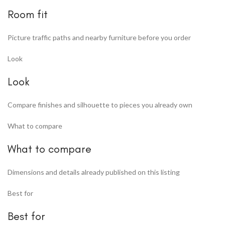
Room fit
Picture traffic paths and nearby furniture before you order
Look
Look
Compare finishes and silhouette to pieces you already own
What to compare
What to compare
Dimensions and details already published on this listing
Best for
Best for