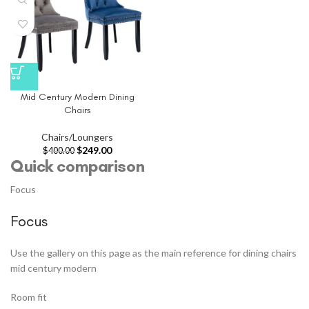
Mid Century Modern Dining
Chairs
Chairs/Loungers
$
249.00
$
400.00
Quick comparison
Focus
Focus
Use the gallery on this page as the main reference for dining chairs
mid century modern
Room fit