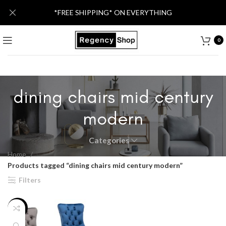
*FREE SHIPPING* ON EVERYTHING
0
dining chairs mid century
modern
Categories
Home
Products tagged “dining chairs mid century modern”
Filters
-38%