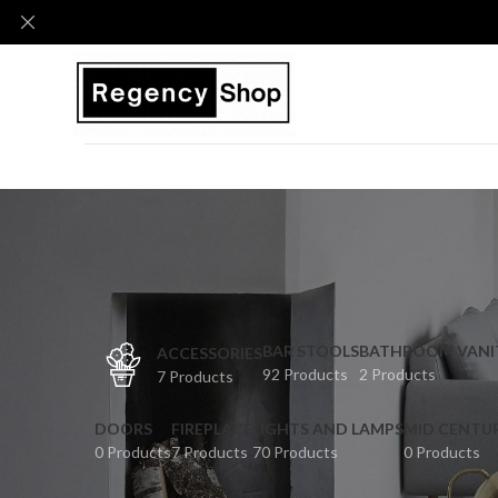
BAR STOOLS
BATHROOM VANI
ACCESSORIES
92 Products
2 Products
7 Products
DOORS
FIREPLACE
LIGHTS AND LAMPS
MID CENTU
0 Products
7 Products
70 Products
0 Products