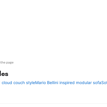
 the page
des
 cloud couch style
Mario Bellini inspired modular sofa
So