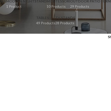
SER
MODERN NIGHTSTAND
MONTESSORI
OUTDOOR PATIO FURN
1 Product
10 Products
29 Products
TABLES
TV STANDS
49 Products
28 Products
S