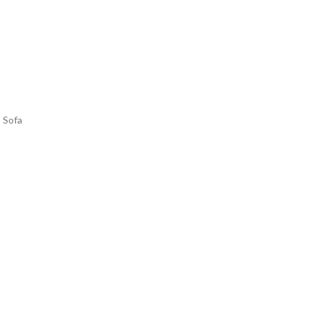
s Sofa