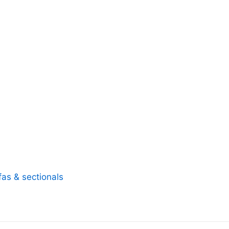
fas & sectionals