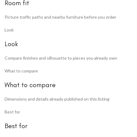
Room fit
Picture traffic paths and nearby furniture before you order
Look
Look
Compare finishes and silhouette to pieces you already own
What to compare
What to compare
Dimensions and details already published on this listing
Best for
Best for