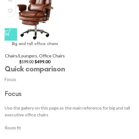
Big and tall office chairs
Chairs/Loungers
,
Office Chairs
$
499.00
$
599.00
Quick comparison
Focus
Focus
Use the gallery on this page as the main reference for big and tall
executive office chairs
Room fit