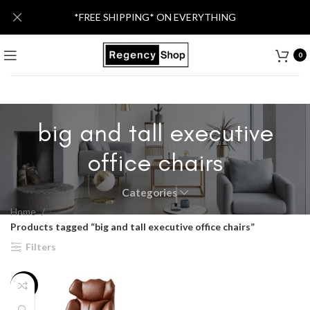
*FREE SHIPPING* ON EVERYTHING
0
big and tall executive
office chairs
Categories
Home
Products tagged “big and tall executive office chairs”
Filters
-17%