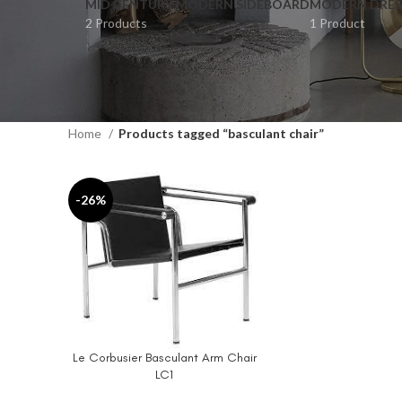
MID CENTURY MODERN SIDEBOARD
MODERN DRES
2 Products
1 Product
Home
Products tagged “basculant chair”
-26%
Le Corbusier Basculant Arm Chair
ADD TO CART
LC1