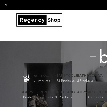
b
BAR STOOLS
BATHROOM VANI
ACCESSORIES
92 Products
2 Products
7 Products
DOORS
FIREPLACE
LIGHTS AND LAMPS
MID CENTU
0 Products
7 Products
70 Products
0 Products