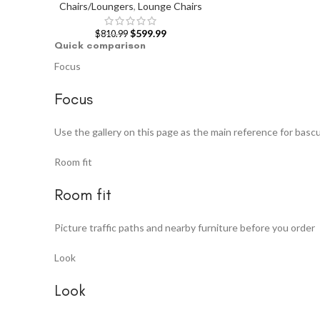
Chairs/Loungers
,
Lounge Chairs
$
599.99
$
810.99
Quick comparison
Focus
Focus
Use the gallery on this page as the main reference for bascu
Room fit
Room fit
Picture traffic paths and nearby furniture before you order
Look
Look