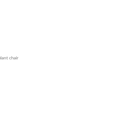
lant chair