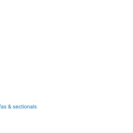
fas & sectionals