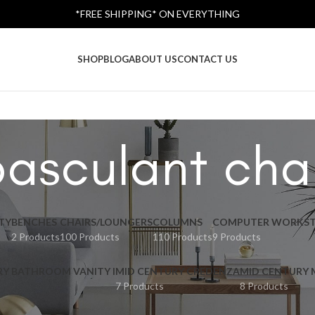
*FREE SHIPPING* ON EVERYTHING
SHOP
BLOG
ABOUT US
CONTACT US
asculant cha
TY
BENCHES
CHAIRS/LOUNGERS
COLUMNS
COMPUTER WORKST
2 Products
100 Products
110 Products
9 Products
RY BATHROOM VANITY I
MID CENTURY CREDENZA
MID CENTURY
7 Products
8 Products