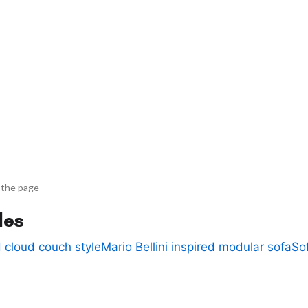
 the page
des
 cloud couch style
Mario Bellini inspired modular sofa
So