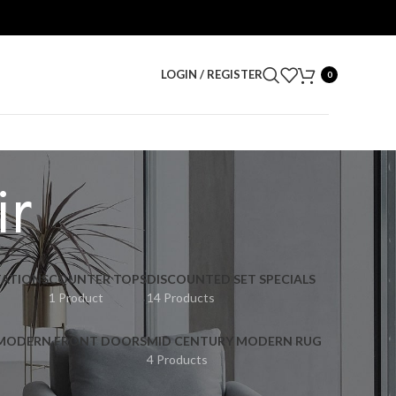
LOGIN / REGISTER
0
ir
ATIONS
COUNTER TOPS
DISCOUNTED SET SPECIALS
1 Product
14 Products
 MODERN FRONT DOORS
MID CENTURY MODERN RUG
4 Products