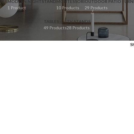
SER
MODERN NIGHTSTAND
MONTESSORI
OUTDOOR PATIO FURN
1 Product
10 Products
29 Products
TABLES
TV STANDS
49 Products
28 Products
S