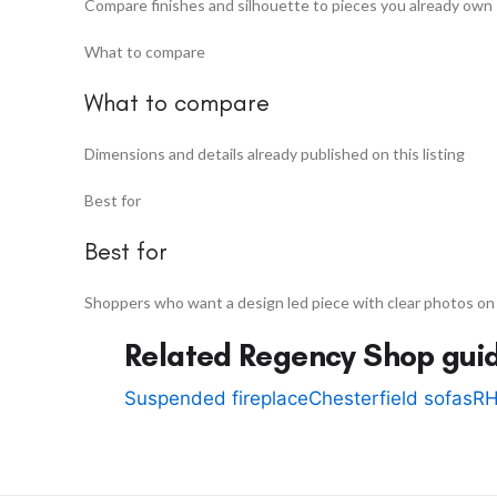
Compare finishes and silhouette to pieces you already own
What to compare
What to compare
Dimensions and details already published on this listing
Best for
Best for
Shoppers who want a design led piece with clear photos on
Related Regency Shop gui
Suspended fireplace
Chesterfield sofas
RH