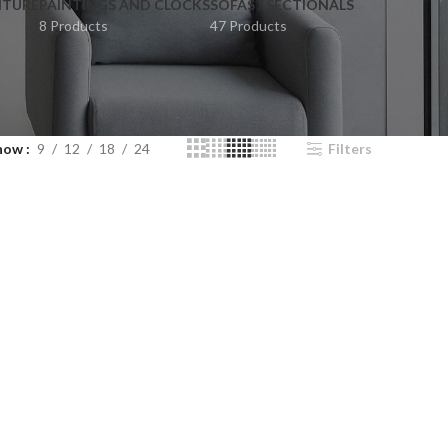
ITURE
PAINTINGS AND CLOCKS
SOFAS / SECTIONALS
8 Products
47 Products
how
9
12
18
24
Filters