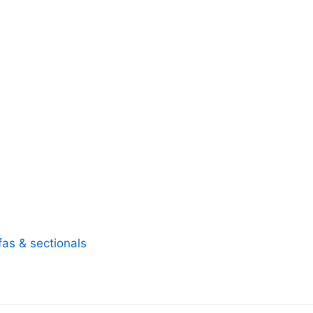
fas & sectionals