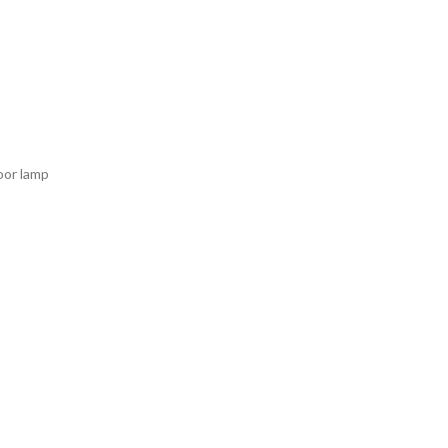
loor lamp