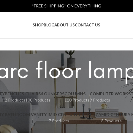
*FREE SHIPPING* ON EVERYTHING
SHOP
BLOG
ABOUT US
CONTACT US
arc floor lam
TY
BENCHES
CHAIRS/LOUNGERS
COLUMNS
COMPUTER WORKST
2 Products
100 Products
110 Products
9 Products
RY BATHROOM VANITY I
MID CENTURY CREDENZA
MID CENTURY
7 Products
8 Products