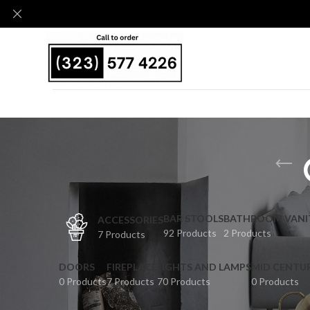
BAR STOOLS
BATHROOM VANI
ACCESSORIES
92 Products
2 Products
7 Products
DOORS
FIREPLACE
LIGHTS AND LAMPS
MID CENTU
0 Products
7 Products
70 Products
0 Products