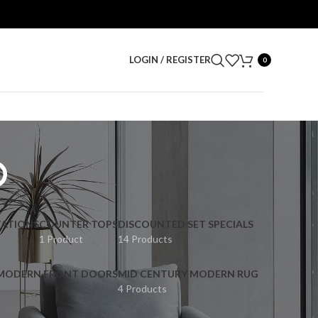
LOGIN / REGISTER
0
p
ATIONS
COUNTER TOPS
DISCOUNTED SET SPECIALS
1 Product
14 Products
 MODERN FRONT DOORS
MID CENTURY MODERN RUG
4 Products