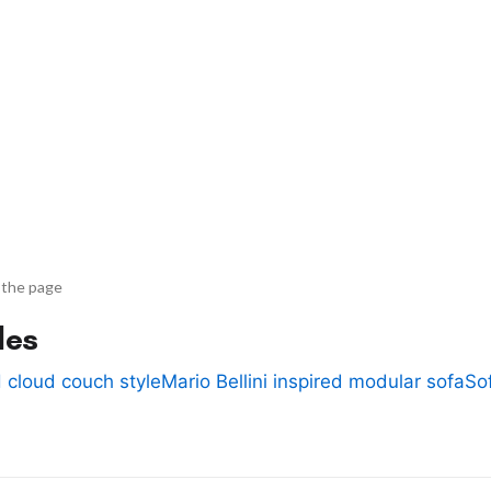
 the page
des
 cloud couch style
Mario Bellini inspired modular sofa
So