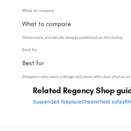
What to compare
What to compare
Dimensions and details already published on this listing
Best for
Best for
Shoppers who want a design led piece with clear photos on
Related Regency Shop gui
Suspended fireplace
Chesterfield sofas
RH