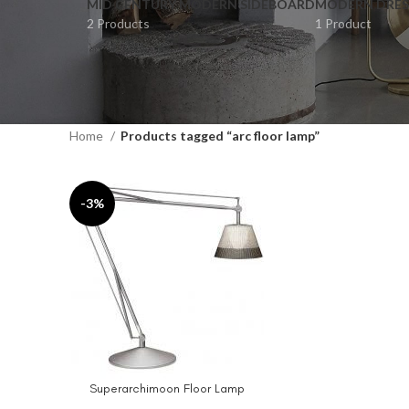
MID CENTURY MODERN SIDEBOARD
MODERN DRES
2 Products
1 Product
Home
Products tagged “arc floor lamp”
-3%
Superarchimoon Floor Lamp
ADD TO CART