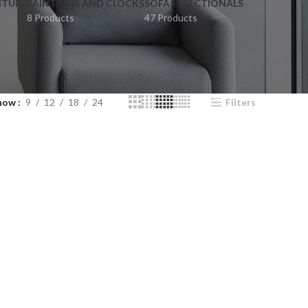
ITURE
PAINTINGS AND CLOCKS
SOFAS / SECTIONALS
8 Products
47 Products
how
9
12
18
24
Filters