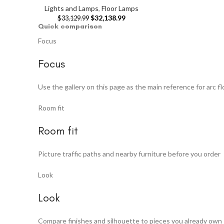
Lights and Lamps
,
Floor Lamps
$
32,138.99
$
33,129.99
Quick comparison
Focus
Focus
Use the gallery on this page as the main reference for arc f
Room fit
Room fit
Picture traffic paths and nearby furniture before you order
Look
Look
Compare finishes and silhouette to pieces you already own