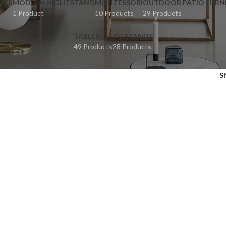
SER
MODERN NIGHTSTAND
MONTESSORI
OUTDOOR PATIO FURN
1 Product
10 Products
29 Products
TABLES
TV STANDS
49 Products
28 Products
S