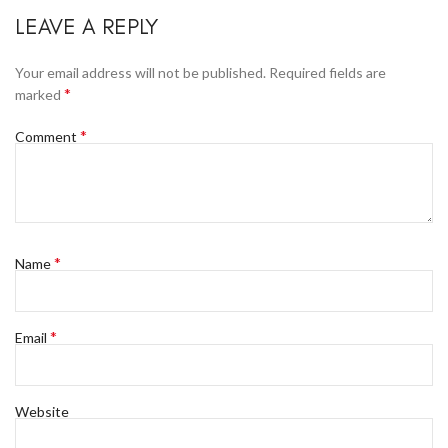
LEAVE A REPLY
Your email address will not be published.
Required fields are
*
marked
*
Comment
*
Name
*
Email
Website