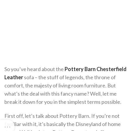
So you’ve heard about the
Pottery Barn Chesterfield
Leather
sofa – the stuff of legends, the throne of
comfort, the majesty of living room furniture. But
what’s the deal with this fancy name? Well, let me
break it down for you in the simplest terms possible.
First off, let’s talk about Pottery Barn. If you’re not
familiar with it, it’s basically the Disneyland of home