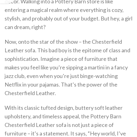
decor. Walking into a Pottery Barn store is like
entering a magical realm where everything is cozy,
stylish, and probably out of your budget. But hey, a girl
can dream, right?
Now, onto the star of the show – the Chesterfield
Leather sofa. This bad boy is the epitome of class and
sophistication. Imagine a piece of furniture that
makes you feel like you’re sipping a martini in a fancy
jazz club, even when you’re just binge-watching
Netflix in your pajamas. That’s the power of the
Chesterfield Leather.
With its classic tufted design, buttery soft leather
upholstery, and timeless appeal, the Pottery Barn
Chesterfield Leather sofa is not just a piece of
furniture – it’s a statement. It says, “Hey world, I’ve