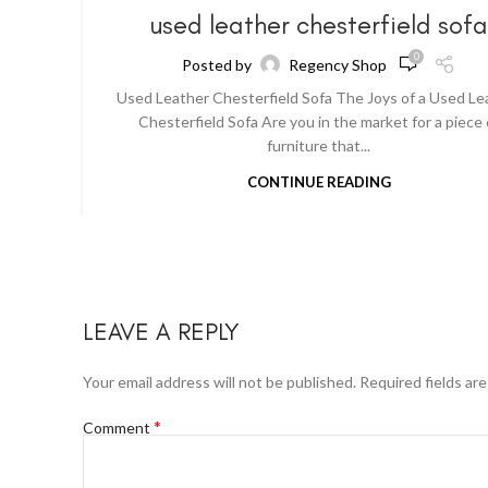
used leather chesterfield sof
0
Posted by
Regency Shop
Used Leather Chesterfield Sofa The Joys of a Used Le
Chesterfield Sofa Are you in the market for a piece 
furniture that...
CONTINUE READING
LEAVE A REPLY
Your email address will not be published.
Required fields ar
*
Comment