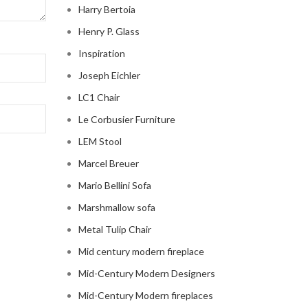
Harry Bertoia
Henry P. Glass
Inspiration
Joseph Eichler
LC1 Chair
Le Corbusier Furniture
LEM Stool
Marcel Breuer
Mario Bellini Sofa
Marshmallow sofa
Metal Tulip Chair
Mid century modern fireplace
Mid-Century Modern Designers
Mid-Century Modern fireplaces