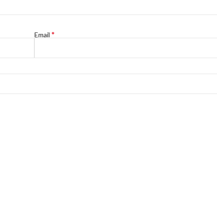
*
Email