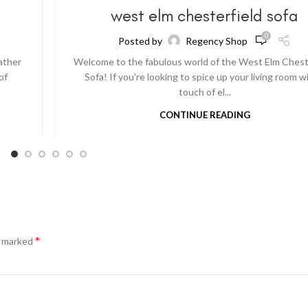
a
west elm chesterfield sofa
0
Posted by
Regency Shop
ather
Welcome to the fabulous world of the West Elm Chest
of
Sofa! If you're looking to spice up your living room w
touch of el...
CONTINUE READING
*
e marked