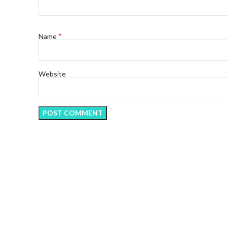
*
Name
Website