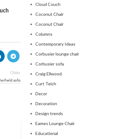
Cloud Couch
ouch
Coconut Chair
Coconut Chair
Columns
Contemporary Ideas
Corbusier lounge chair
Corbusier sofa
Older
Craig Ellwood
erfield sofa
Curt Teich
Decor
Decoration
Design trends
Eames Lounge Chair
CHESTERFIELD SOFA
Educational