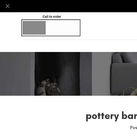
pottery ba
Pos