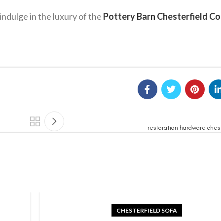
ndulge in the luxury of the
Pottery Barn Chesterfield C
restoration hardware chest
CHESTERFIELD SOFA