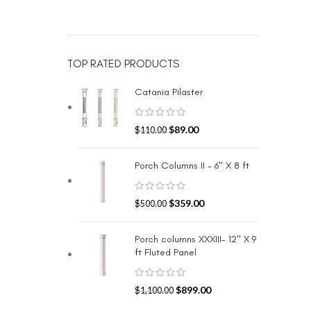
TOP RATED PRODUCTS
Catania Pilaster
$
89.00
$
110.00
Porch Columns II - 6" X 8 ft
$
359.00
$
500.00
Porch columns XXXIII- 12" X 9
ft Fluted Panel
$
899.00
$
1,100.00