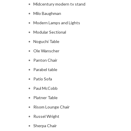
Midcentury modern tv stand
Milo Baughman
Modern Lamps and Lights
Modular Sectional
Noguchi Table
Ole Wanscher
Panton Chair
Parabel table
Patio Sofa
Paul McCobb
Platner Table
Risom Lounge Chair
Russel Wright
Sherpa Chair