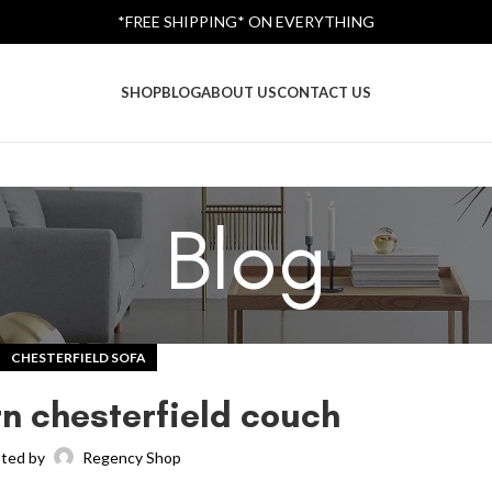
*FREE SHIPPING* ON EVERYTHING
SHOP
BLOG
ABOUT US
CONTACT US
Blog
CHESTERFIELD SOFA
rn chesterfield couch
ted by
Regency Shop