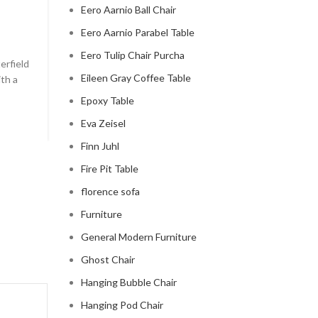
Eero Aarnio Ball Chair
chesterfield sofa pottery ba
Eero Aarnio Parabel Table
0
Posted by
Regency Shop
Eero Tulip Chair Purcha
erfield
```html The Comfy Charm of Chesterfield Sofa from 
Eileen Gray Coffee Table
ith a
Barn The Comfy Charm of Chesterfield Sofa from P
Barn ...
Epoxy Table
CONTINUE READING
Eva Zeisel
Finn Juhl
Fire Pit Table
florence sofa
Furniture
General Modern Furniture
Ghost Chair
Hanging Bubble Chair
Hanging Pod Chair