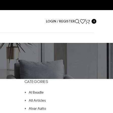
LOGIN / REGISTER
0
CATEGORIES
Al Beadle
All Articles
Alvar Aalto