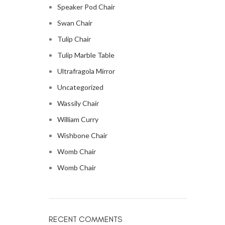
Speaker Pod Chair
Swan Chair
Tulip Chair
Tulip Marble Table
Ultrafragola Mirror
Uncategorized
Wassily Chair
William Curry
Wishbone Chair
Womb Chair
Womb Chair
RECENT COMMENTS