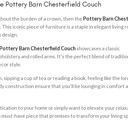
the Pottery Barn Chesterfield Couch
ithout the burden of a crown, then the
Pottery Barn Chest
 This iconic piece of furniture is a staple in elegant living 
s design.
Pottery Barn Chesterfield Couch
showcases a classic
holstery and rolled arms. It’s the perfect blend of traditi
ecor style.
 sipping a cup of tea or reading a book, feeling like the lor
y construction ensure that you’ll be lounging in comfort a
tication to your home or simply want to elevate your relax
a must-have piece that promises to transform your living s