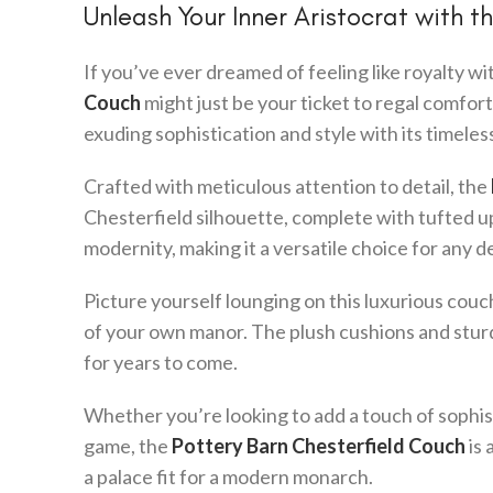
Unleash Your Inner Aristocrat with 
If you’ve ever dreamed of feeling like royalty w
Couch
might just be your ticket to regal comfort.
exuding sophistication and style with its timeles
Crafted with meticulous attention to detail, the
Chesterfield silhouette, complete with tufted up
modernity, making it a versatile choice for any d
Picture yourself lounging on this luxurious couch,
of your own manor. The plush cushions and sturd
for years to come.
Whether you’re looking to add a touch of sophis
game, the
Pottery Barn Chesterfield Couch
is 
a palace fit for a modern monarch.