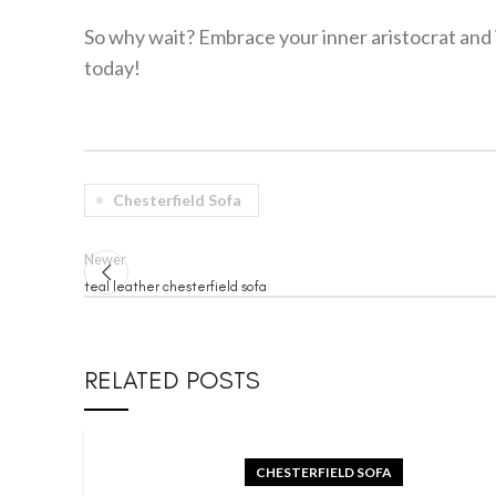
So why wait? Embrace your inner aristocrat and i
today!
Chesterfield Sofa
Newer
teal leather chesterfield sofa
RELATED POSTS
CHESTERFIELD SOFA