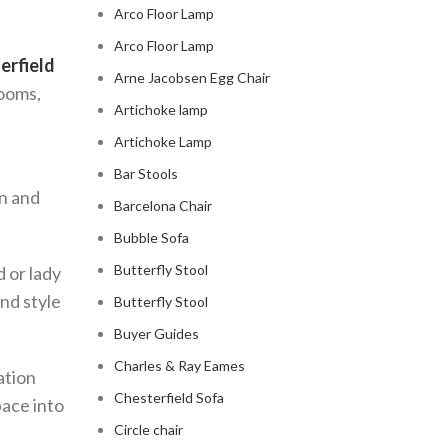
Arco Floor Lamp
Arco Floor Lamp
erfield
Arne Jacobsen Egg Chair
rooms,
Artichoke lamp
Artichoke Lamp
Bar Stools
on and
Barcelona Chair
Bubble Sofa
Butterfly Stool
d or lady
nd style
Butterfly Stool
Buyer Guides
Charles & Ray Eames
ation
Chesterfield Sofa
pace into
Circle chair