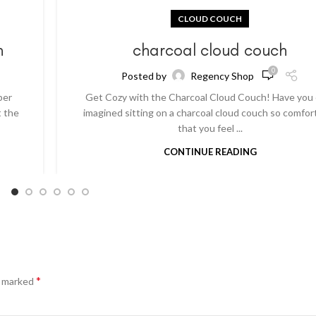
CLOUD COUCH
h
charcoal cloud couch
0
Posted by
Regency Shop
per
Get Cozy with the Charcoal Cloud Couch! Have you
t the
imagined sitting on a charcoal cloud couch so comfor
that you feel ...
CONTINUE READING
*
e marked