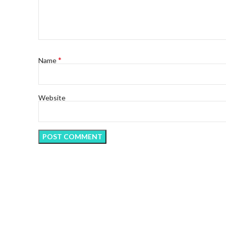
*
Name
Website