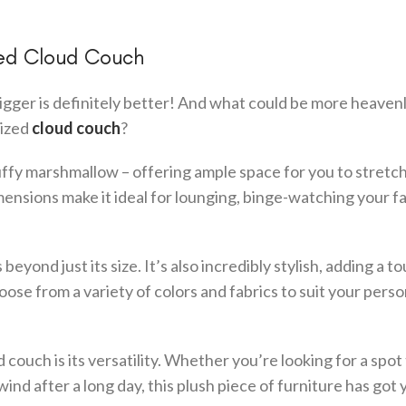
zed Cloud Couch
gger is definitely better! And what could be more heaven
sized
cloud couch
?
luffy marshmallow – offering ample space for you to stretch
mensions make it ideal for lounging, binge-watching your f
yond just its size. It’s also incredibly stylish, adding a t
ose from a variety of colors and fabrics to suit your perso
couch is its versatility. Whether you’re looking for a spot 
ind after a long day, this plush piece of furniture has got 