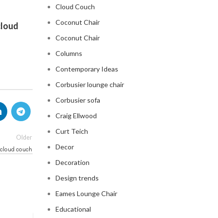
Cloud Couch
Coconut Chair
cloud
Coconut Chair
Columns
Contemporary Ideas
Corbusier lounge chair
Corbusier sofa
Craig Ellwood
Curt Teich
Older
Decor
cloud couch
Decoration
Design trends
Eames Lounge Chair
Educational