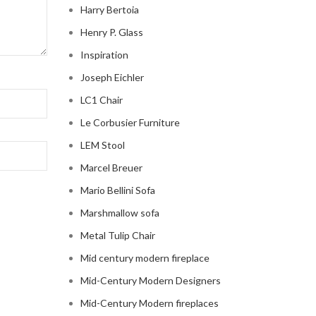
Harry Bertoia
Henry P. Glass
Inspiration
Joseph Eichler
LC1 Chair
Le Corbusier Furniture
LEM Stool
Marcel Breuer
Mario Bellini Sofa
Marshmallow sofa
Metal Tulip Chair
Mid century modern fireplace
Mid-Century Modern Designers
Mid-Century Modern fireplaces