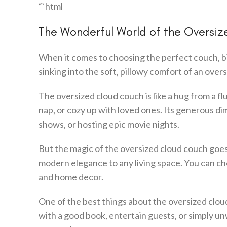
“`html
The Wonderful World of the Oversi
When it comes to choosing the perfect couch, bi
sinking into the soft, pillowy comfort of an over
The oversized cloud couch is like a hug from a f
nap, or cozy up with loved ones. Its generous di
shows, or hosting epic movie nights.
But the magic of the oversized cloud couch goes be
modern elegance to any living space. You can cho
and home decor.
One of the best things about the oversized cloud 
with a good book, entertain guests, or simply unw