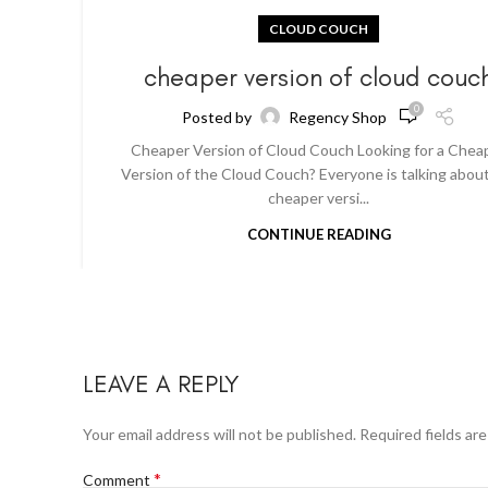
CLOUD COUCH
cheaper version of cloud couc
0
Posted by
Regency Shop
Cheaper Version of Cloud Couch Looking for a Chea
Version of the Cloud Couch? Everyone is talking abou
cheaper versi...
CONTINUE READING
LEAVE A REPLY
Your email address will not be published.
Required fields ar
*
Comment