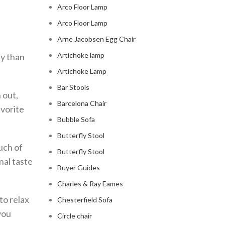
Arco Floor Lamp
Arco Floor Lamp
Arne Jacobsen Egg Chair
Artichoke lamp
ly than
Artichoke Lamp
Bar Stools
 out,
Barcelona Chair
avorite
Bubble Sofa
Butterfly Stool
ouch of
Butterfly Stool
nal taste
Buyer Guides
Charles & Ray Eames
to relax
Chesterfield Sofa
you
Circle chair