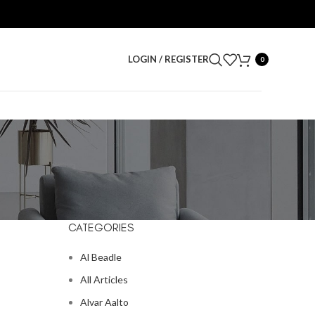
LOGIN / REGISTER
0
CATEGORIES
Al Beadle
All Articles
Alvar Aalto