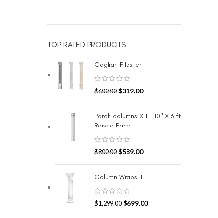
TOP RATED PRODUCTS
Cagliari Pilaster
$
319.00
$
600.00
Porch columns XLI - 10" X 6 ft
Raised Panel
$
589.00
$
800.00
Column Wraps III
$
699.00
$
1,299.00