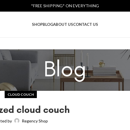
*FREE SHIPPING* ON EVERYTHING
SHOP
BLOG
ABOUT US
CONTACT US
Blog
CLOUD COUCH
zed cloud couch
ted by
Regency Shop