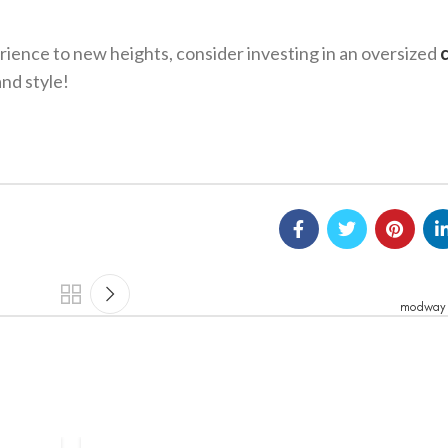
erience to new heights, consider investing in an oversized
and style!
modway 