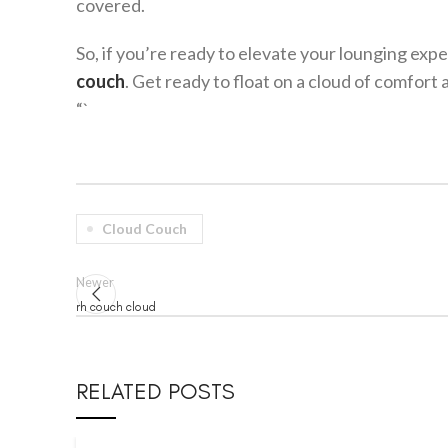
covered.
So, if you’re ready to elevate your lounging exp
couch
. Get ready to float on a cloud of comfort 
“`
Cloud Couch
Newer
rh couch cloud
RELATED POSTS