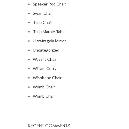
Speaker Pod Chair
Swan Chair
Tulip Chair
Tulip Marble Table
Ultrafragola Mirror
Uncategorized
Wassily Chair
William Curry
Wishbone Chair
Womb Chair
Womb Chair
RECENT COMMENTS