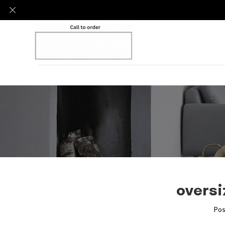
oversi
Pos