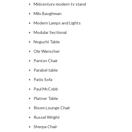
Midcentury modern tv stand
Milo Baughman
Modern Lamps and Lights
Modular Sectional
Noguchi Table
Ole Wanscher
Panton Chair
Parabel table
Patio Sofa
Paul McCobb
Platner Table
Risom Lounge Chair
Russel Wright
Sherpa Chair