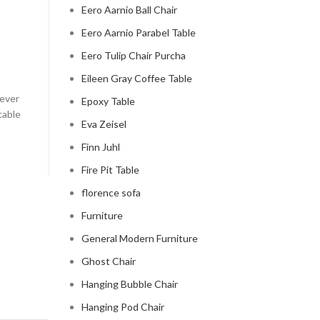
Eero Aarnio Ball Chair
CLOUD COUCH
Eero Aarnio Parabel Table
celebrity cloud couch
Eero Tulip Chair Purcha
0
Posted by
Regency Shop
Eileen Gray Coffee Table
 ever
Celebrity Cloud Couch - The Comfiest Seat in Holl
Epoxy Table
table
Celebrity Cloud Couch - The Comfiest Seat in Hollyw
Eva Zeisel
CONTINUE READING
Finn Juhl
Fire Pit Table
florence sofa
Furniture
General Modern Furniture
Ghost Chair
Hanging Bubble Chair
Hanging Pod Chair