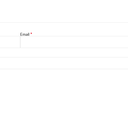
*
Email