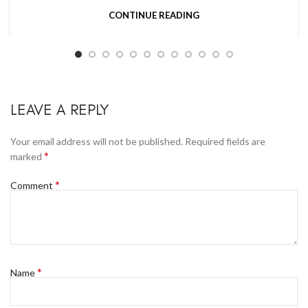
CONTINUE READING
LEAVE A REPLY
Your email address will not be published.
Required fields are
*
marked
*
Comment
*
Name