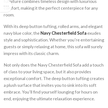
furniture combines timeless design with luxurious
comfort, making it the perfect centerpiece for any
room.
With its deep button tufting, rolled arms, and elegant
navy blue color, the
Navy Chesterfield Sofa
exudes
style and sophistication. Whether you’re entertaining
guests or simply relaxing at home, this sofa will surely
impress with its classic charm.
Not only does the Navy Chesterfield Sofa add a touch
of class to your living space, but it also provides
exceptional comfort. The deep button tufting creates
a plush surface that invites you to sink into its soft
embrace. You’ll find yourself lounging for hours on
end, enjoying the ultimate relaxation experience.