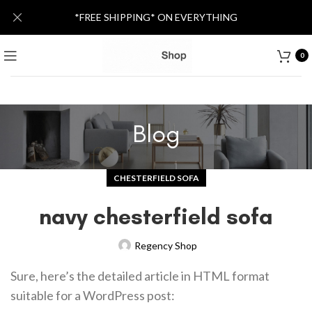
*FREE SHIPPING* ON EVERYTHING
0
Blog
CHESTERFIELD SOFA
navy chesterfield sofa
Regency Shop
Sure, here’s the detailed article in HTML format
suitable for a WordPress post: