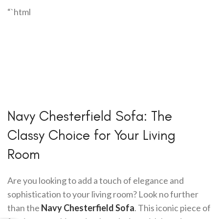
“`html
Navy Chesterfield Sofa: The
Classy Choice for Your Living
Room
Are you looking to add a touch of elegance and
sophistication to your living room? Look no further
than the
Navy Chesterfield Sofa
. This iconic piece of