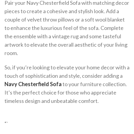
Pair your Navy Chesterfield Sofa with matching decor
pieces to create a cohesive and stylish look. Add a
couple of velvet throw pillows or a soft wool blanket
to enhance the luxurious feel of the sofa. Complete
the ensemble with a vintage rug and some tasteful
artwork to elevate the overall aesthetic of your living
room.
So, if you’re looking to elevate your home decor with a
touch of sophistication and style, consider adding a
Navy Chesterfield Sofa
to your furniture collection.
It’s the perfect choice for those who appreciate
timeless design and unbeatable comfort.
“`