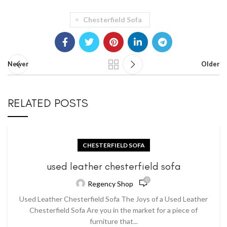
Chesterfield Sofa
Newer
Older
RELATED POSTS
CHESTERFIELD SOFA
used leather chesterfield sofa
0
Regency Shop
Used Leather Chesterfield Sofa The Joys of a Used Leather
Chesterfield Sofa Are you in the market for a piece of
furniture that...