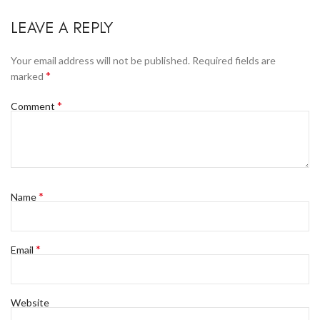
LEAVE A REPLY
Your email address will not be published.
Required fields are
*
marked
*
Comment
*
Name
*
Email
Website