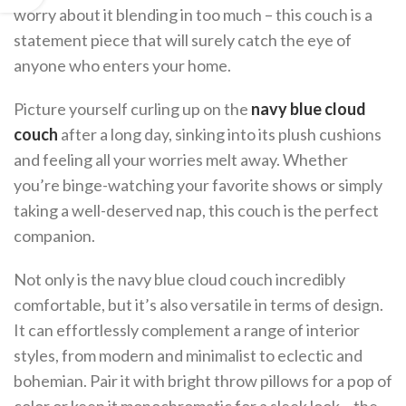
worry about it blending in too much – this couch is a
statement piece that will surely catch the eye of
anyone who enters your home.
Picture yourself curling up on the
navy blue cloud
couch
after a long day, sinking into its plush cushions
and feeling all your worries melt away. Whether
you’re binge-watching your favorite shows or simply
taking a well-deserved nap, this couch is the perfect
companion.
Not only is the navy blue cloud couch incredibly
comfortable, but it’s also versatile in terms of design.
It can effortlessly complement a range of interior
styles, from modern and minimalist to eclectic and
bohemian. Pair it with bright throw pillows for a pop of