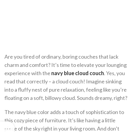
Are you tired of ordinary, boring couches that lack
charm and comfort? It’s time to elevate your lounging
experience with the
navy blue cloud couch
. Yes, you
read that correctly – a cloud couch! Imagine sinking
into a fluffy nest of pure relaxation, feeling like you’re
floating on a soft, billowy cloud. Sounds dreamy, right?
The navy blue color adds a touch of sophistication to
this cozy piece of furniture. It’s like having a little
piece of the sky right in your living room. And don’t