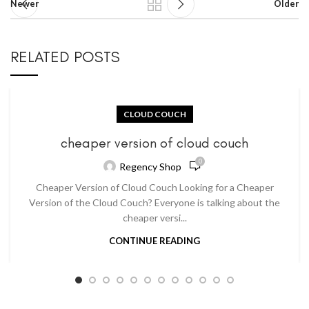
Newer
Older
RELATED POSTS
CLOUD COUCH
cheaper version of cloud couch
0
Regency Shop
Cheaper Version of Cloud Couch Looking for a Cheaper
Version of the Cloud Couch? Everyone is talking about the
cheaper versi...
CONTINUE READING