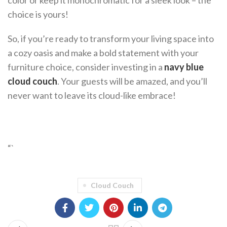
color or keep it monochromatic for a sleek look – the
choice is yours!
So, if you’re ready to transform your living space into
a cozy oasis and make a bold statement with your
furniture choice, consider investing in a
navy blue
cloud couch
. Your guests will be amazed, and you’ll
never want to leave its cloud-like embrace!
“`
Cloud Couch