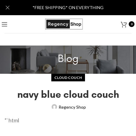
*FREE SHIPPING* ON EVERYTHING
0
Blog
CLOUD COUCH
navy blue cloud couch
Regency Shop
“`html