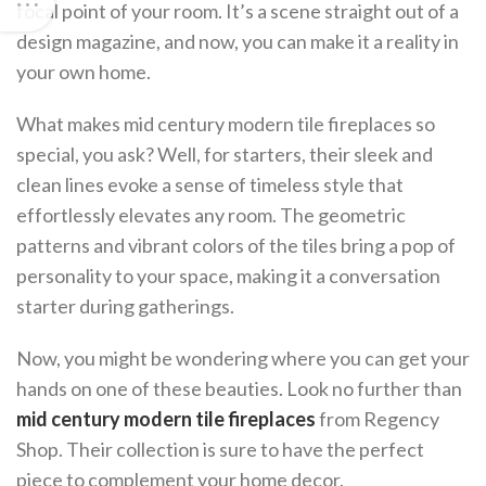
focal point of your room. It’s a scene straight out of a
design magazine, and now, you can make it a reality in
your own home.
What makes mid century modern tile fireplaces so
special, you ask? Well, for starters, their sleek and
clean lines evoke a sense of timeless style that
effortlessly elevates any room. The geometric
patterns and vibrant colors of the tiles bring a pop of
personality to your space, making it a conversation
starter during gatherings.
Now, you might be wondering where you can get your
hands on one of these beauties. Look no further than
mid century modern tile fireplaces
from Regency
Shop. Their collection is sure to have the perfect
piece to complement your home decor.