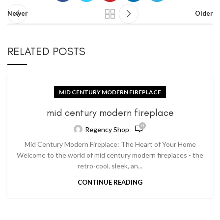
Newer
Older
RELATED POSTS
MID CENTURY MODERN FIREPLACE
mid century modern fireplace
0
Regency Shop
Mid Century Modern Fireplace: The Heart of Your Home
Welcome to the world of mid century modern fireplaces - the
retro-cool, sleek, an...
CONTINUE READING