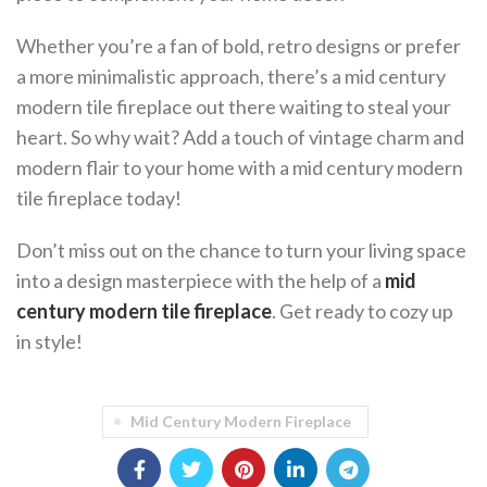
Whether you’re a fan of bold, retro designs or prefer
a more minimalistic approach, there’s a mid century
modern tile fireplace out there waiting to steal your
heart. So why wait? Add a touch of vintage charm and
modern flair to your home with a mid century modern
tile fireplace today!
Don’t miss out on the chance to turn your living space
into a design masterpiece with the help of a
mid
century modern tile fireplace
. Get ready to cozy up
in style!
Mid Century Modern Fireplace