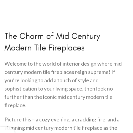
The Charm of Mid Century
Modern Tile Fireplaces
Welcome to the world of interior design where mid
century modern tile fireplaces reign supreme! If
you’re looking to add a touch of style and
sophistication to your living space, then look no
further than the iconic mid century modern tile
fireplace.
Picture this – a cozy evening, a crackling fire, and a
stunning mid century modern tile fireplace as the