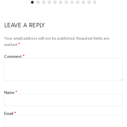
LEAVE A REPLY
Your email address will not be published.
Required fields are
*
marked
*
Comment
*
Name
*
Email