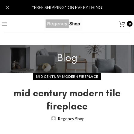
*FREE SHIPPING* ON EVERYTHING
0
Blog
MID CENTURY MODERN FIREPLACE
mid century modern tile
fireplace
Regency Shop