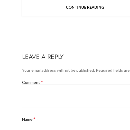
CONTINUE READING
LEAVE A REPLY
Your email address will not be published.
Required fields ar
*
Comment
*
Name