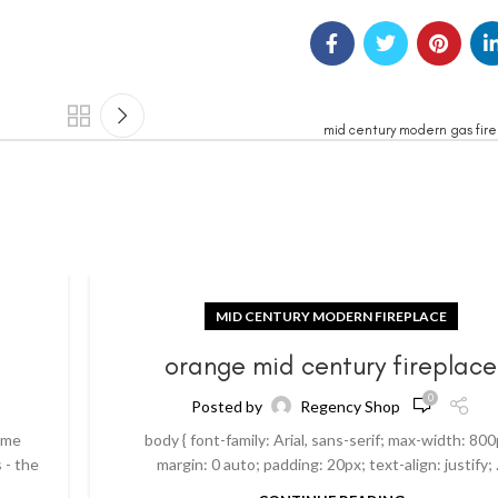
mid century modern gas fire
MID CENTURY MODERN FIREPLACE
orange mid century fireplace
0
Posted by
Regency Shop
ome
body { font-family: Arial, sans-serif; max-width: 800
 - the
margin: 0 auto; padding: 20px; text-align: justify; .