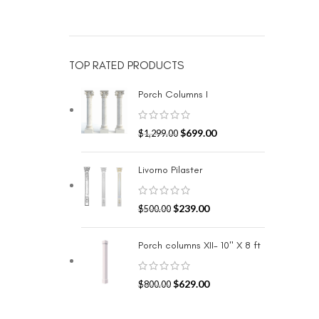
TOP RATED PRODUCTS
Porch Columns I
$
699.00
$
1,299.00
Livorno Pilaster
$
239.00
$
500.00
Porch columns XII- 10" X 8 ft
$
629.00
$
800.00