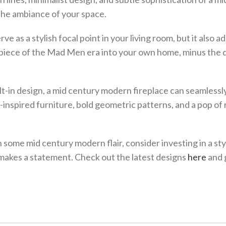
the ambiance of your space.
 as a stylish focal point in your living room, but it also ad
g a piece of the Mad Men era into your own home, minus the
lt-in design, a mid century modern fireplace can seamlessl
-inspired furniture, bold geometric patterns, and a pop of 
h some mid century modern flair, consider investing in a sty
 makes a statement. Check out the latest designs
here
and 