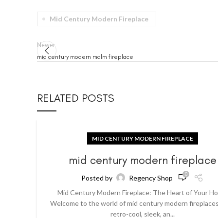
Mid Century Modern Fireplace
Newer
mid century modern malm fireplace
RELATED POSTS
MID CENTURY MODERN FIREPLACE
mid century modern fireplace
0
Posted by
Regency Shop
Mid Century Modern Fireplace: The Heart of Your H
Welcome to the world of mid century modern fireplaces
retro-cool, sleek, an...