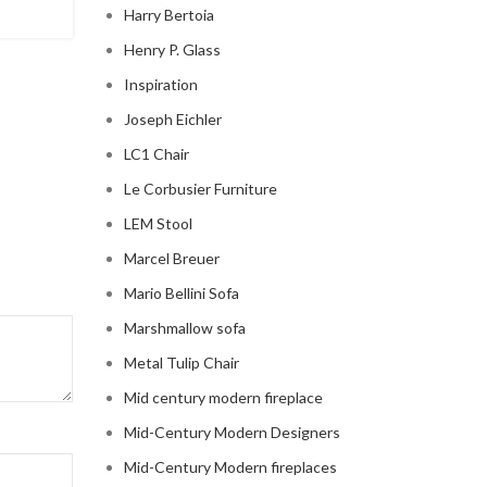
Harry Bertoia
CONTINUE READING
Henry P. Glass
Inspiration
Joseph Eichler
LC1 Chair
Le Corbusier Furniture
LEM Stool
Marcel Breuer
Mario Bellini Sofa
Marshmallow sofa
Metal Tulip Chair
Mid century modern fireplace
Mid-Century Modern Designers
Mid-Century Modern fireplaces