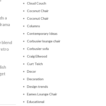
Cloud Couch
Coconut Chair
ds a
Coconut Chair
 drama
Columns
Contemporary Ideas
Corbusier lounge chair
y blend
retro
Corbusier sofa
Craig Ellwood
Curt Teich
lish
Decor
get
Decoration
Design trends
Eames Lounge Chair
Educational