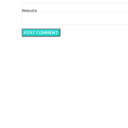
Website