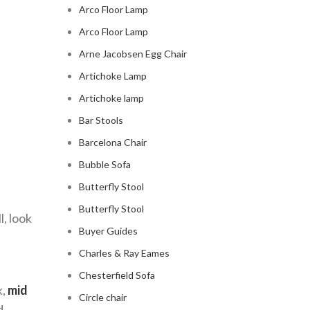
Arco Floor Lamp
Arco Floor Lamp
Arne Jacobsen Egg Chair
Artichoke Lamp
Artichoke lamp
Bar Stools
Barcelona Chair
Bubble Sofa
Butterfly Stool
Butterfly Stool
l, look
Buyer Guides
Charles & Ray Eames
Chesterfield Sofa
k,
mid
Circle chair
d