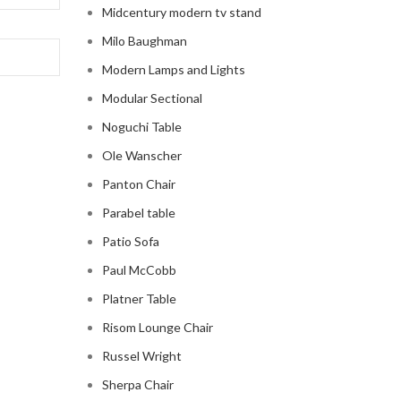
Midcentury modern tv stand
Milo Baughman
Modern Lamps and Lights
Modular Sectional
Noguchi Table
Ole Wanscher
Panton Chair
Parabel table
Patio Sofa
Paul McCobb
Platner Table
Risom Lounge Chair
Russel Wright
Sherpa Chair