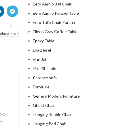
Eero Aarnio Ball Chair
Eero Aarnio Parabel Table
Eero Tulip Chair Purcha
Older
Eileen Gray Coffee Table
place insert
Epoxy Table
Eva Zeisel
Finn Juhl
Fire Pit Table
florence sofa
MID CENTURY MODERN FIREPLACE
Furniture
modern mid century fireplac
General Modern Furniture
0
Posted by
Regency Shop
Ghost Chair
px;
Modern Mid Century Fireplace Do you want to add a t
Hanging Bubble Chair
..
sophistication to your living room? Look no further t
Hanging Pod Chair
modern ...