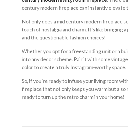
century modern fireplace can instantly elevate 
Not only does a mid century modern fireplace serve
touch of nostalgia and charm. It’s like bringin
and the questionable fashion choices!
Whether you opt for a freestanding unit or a bui
into any decor scheme. Pair it with some vintage
color to create a truly Instagram-worthy space.
So, if you’re ready to infuse your living room wit
fireplace that not only keeps you warm but also
ready to turn up the retro charm in your home!