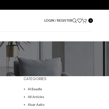
LOGIN / REGISTER
0
CATEGORIES
Al Beadle
All Articles
Alvar Aalto