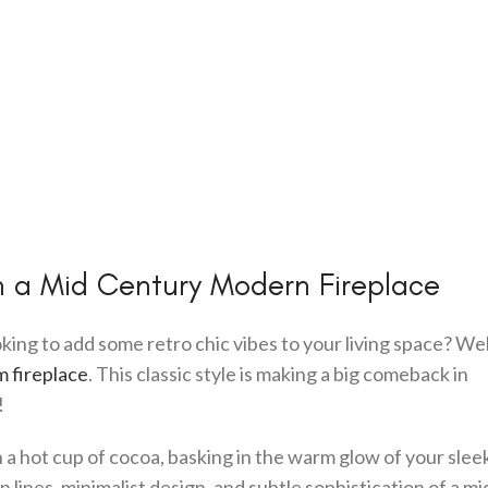
h a Mid Century Modern Fireplace
king to add some retro chic vibes to your living space? Wel
m fireplace
. This classic style is making a big comeback in
!
h a hot cup of cocoa, basking in the warm glow of your slee
n lines, minimalist design, and subtle sophistication of a mi