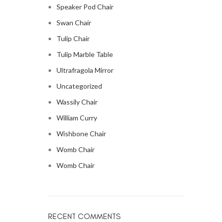
Speaker Pod Chair
Swan Chair
Tulip Chair
Tulip Marble Table
Ultrafragola Mirror
Uncategorized
Wassily Chair
William Curry
Wishbone Chair
Womb Chair
Womb Chair
RECENT COMMENTS