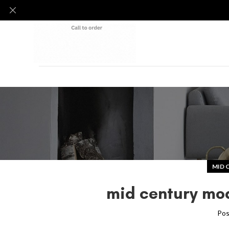
MID 
mid century mod
Pos