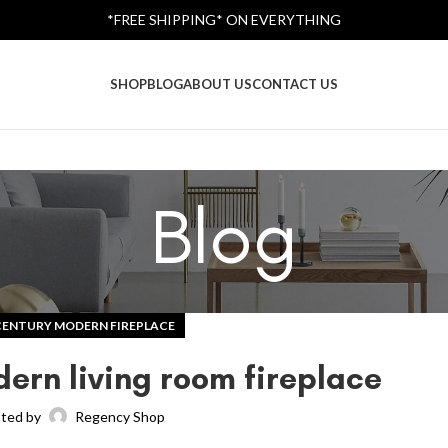
*FREE SHIPPING* ON EVERYTHING
SHOP
BLOG
ABOUT US
CONTACT US
Blog
CENTURY MODERN FIREPLACE
ern living room fireplace
ted by
Regency Shop