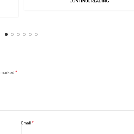
CONTINUE READING
*
e marked
*
Email