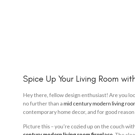
Spice Up Your Living Room wit
Hey there, fellow design enthusiast! Are you loo
no further than a
mid century modern living roo
contemporary home decor, and for good reason
Picture this – you’re cozied up on the couch wit
century modern living room fireplace
. The clea