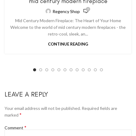
mid century modern fireplace
0
Regency Shop
Mid Century Modern Fireplace: The Heart of Your Home
Welcome to the world of mid century modern fireplaces - the
retro-cool, sleek, an...
CONTINUE READING
LEAVE A REPLY
Your email address will not be published.
Required fields are
*
marked
*
Comment