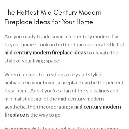
The Hottest Mid Century Modern
Fireplace Ideas for Your Home
Are you ready to add some mid-century modern flair
to your home? Look no further than our curated list of
mid century modern fireplace ideas
to elevate the
style of your living space!
When it comes to creating a cozy and stylish
ambiance in your home, a fireplace can be the perfect
focal point. And if you’re a fan of the sleek lines and
minimalist design of the mid-century modern
aesthetic, then incorporating a
mid century modern
fireplace
is the way to go.
From minimalist stone fireplaces to retro-chic wood-