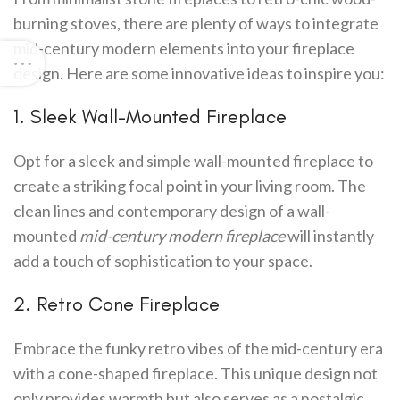
burning stoves, there are plenty of ways to integrate
mid-century modern elements into your fireplace
design. Here are some innovative ideas to inspire you:
1. Sleek Wall-Mounted Fireplace
Opt for a sleek and simple wall-mounted fireplace to
create a striking focal point in your living room. The
clean lines and contemporary design of a wall-
mounted
mid-century modern fireplace
will instantly
add a touch of sophistication to your space.
2. Retro Cone Fireplace
Embrace the funky retro vibes of the mid-century era
with a cone-shaped fireplace. This unique design not
only provides warmth but also serves as a nostalgic