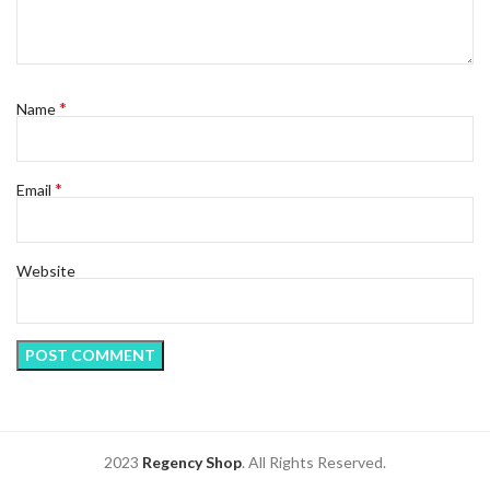
*
Name
*
Email
Website
2023
Regency Shop
. All Rights Reserved.