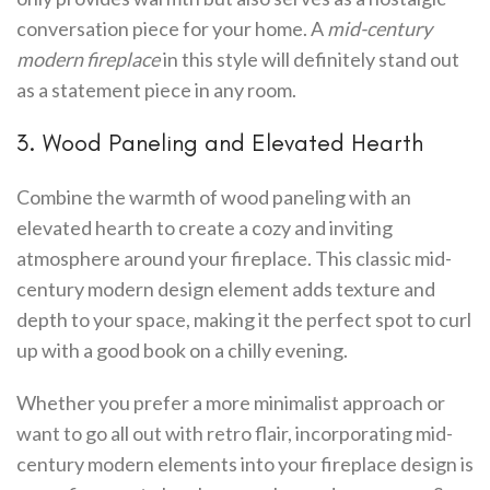
conversation piece for your home. A
mid-century
modern fireplace
in this style will definitely stand out
as a statement piece in any room.
3. Wood Paneling and Elevated Hearth
Combine the warmth of wood paneling with an
elevated hearth to create a cozy and inviting
atmosphere around your fireplace. This classic mid-
century modern design element adds texture and
depth to your space, making it the perfect spot to curl
up with a good book on a chilly evening.
Whether you prefer a more minimalist approach or
want to go all out with retro flair, incorporating mid-
century modern elements into your fireplace design is