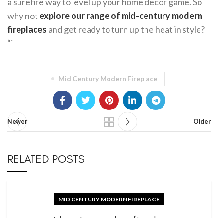
a surefire way to level up your home decor game. So
why not
explore our range of mid-century modern
fireplaces
and get ready to turn up the heat in style?
“`
Mid Century Modern Fireplace
Newer
Older
RELATED POSTS
MID CENTURY MODERN FIREPLACE