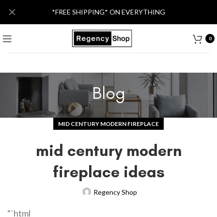
*FREE SHIPPING* ON EVERYTHING
0
Blog
MID CENTURY MODERN FIREPLACE
mid century modern
fireplace ideas
Regency Shop
“`html