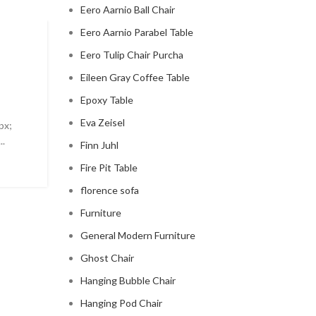
Eero Aarnio Ball Chair
Eero Aarnio Parabel Table
MID CENTURY MODERN FIREPLACE
Eero Tulip Chair Purcha
modern mid century fireplac
Eileen Gray Coffee Table
Epoxy Table
0
Posted by
Regency Shop
Eva Zeisel
px;
Modern Mid Century Fireplace Do you want to add a t
..
sophistication to your living room? Look no further t
Finn Juhl
modern ...
Fire Pit Table
CONTINUE READING
florence sofa
Furniture
General Modern Furniture
Ghost Chair
Hanging Bubble Chair
Hanging Pod Chair