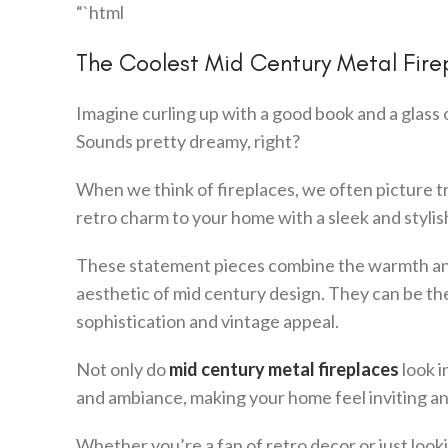
“`html
The Coolest Mid Century Metal Fir
Imagine curling up with a good book and a glass 
Sounds pretty dreamy, right?
When we think of fireplaces, we often picture tr
retro charm to your home with a sleek and styli
These statement pieces combine the warmth and c
aesthetic of mid century design. They can be the
sophistication and vintage appeal.
Not only do
mid century metal fireplaces
look i
and ambiance, making your home feel inviting and
Whether you’re a fan of retro decor or just look