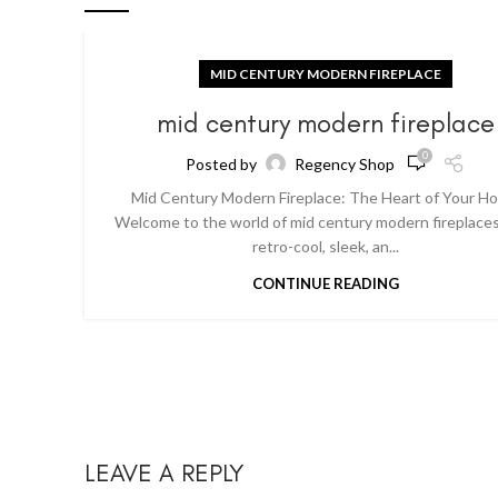
MID CENTURY MODERN FIREPLACE
mid century modern fireplace
0
Posted by
Regency Shop
Mid Century Modern Fireplace: The Heart of Your H
Welcome to the world of mid century modern fireplaces
retro-cool, sleek, an...
CONTINUE READING
LEAVE A REPLY