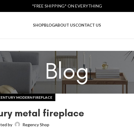
*FREE SHIPPING* ON EVERYTHING
SHOP
BLOG
ABOUT US
CONTACT US
Blog
CENTURY MODERN FIREPLACE
ury metal fireplace
ted by
Regency Shop