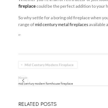
fireplace
could be the perfect addition to your 
So why settle for a boring old fireplace when y
range of
mid century metal fireplaces
available 
“`
Mid Century Modern Fireplace
Newer
mid century modern farmhouse fireplace
RELATED POSTS