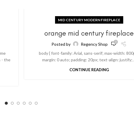
MID CENTURY MODERN FIREPLACE
orange mid century fireplace
0
Posted by
Regency Shop
ome
body { font-family: Arial, sans-serif; max-width: 800
 - the
margin: 0 auto; padding: 20px; text-align: justify; .
CONTINUE READING