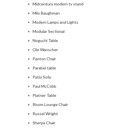
Midcentury modern tv stand
Milo Baughman
Modern Lamps and Lights
Modular Sectional
Noguchi Table
Ole Wanscher
Panton Chair
Parabel table
Patio Sofa
Paul McCobb
Platner Table
Risom Lounge Chair
Russel Wright
Sherpa Chair