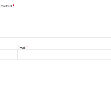
*
e marked
*
Email