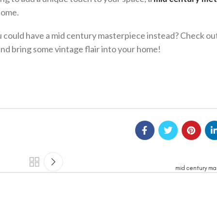
home.
ou could have a mid century masterpiece instead? Check ou
and bring some vintage flair into your home!
mid century ma