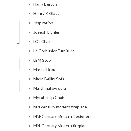
Harry Bertoia
Henry P. Glass
Inspiration
Joseph Eichler
LC1 Chair
Le Corbusier Furniture
LEM Stool
Marcel Breuer
Mario Bellini Sofa
Marshmallow sofa
Metal Tulip Chair
Mid century modern fireplace
Mid-Century Modern Designers
Mid-Century Modern fireplaces