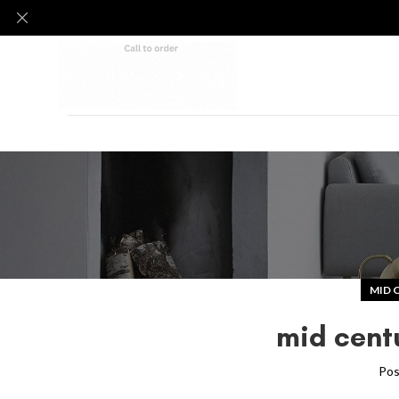
MID 
mid cent
Pos