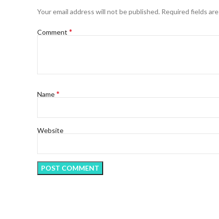
Your email address will not be published.
Required fields ar
*
Comment
*
Name
Website