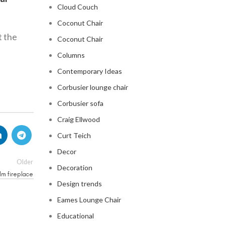
Cloud Couch
Coconut Chair
t the
Coconut Chair
Columns
Contemporary Ideas
Corbusier lounge chair
Corbusier sofa
Craig Ellwood
Curt Teich
Decor
Older
Decoration
lm fireplace
Design trends
Eames Lounge Chair
Educational