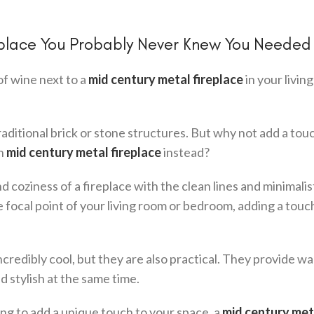
eplace You Probably Never Knew You Needed
of wine next to a
mid century metal fireplace
in your livin
aditional brick or stone structures. But why not add a tou
sh
mid century metal fireplace
instead?
oziness of a fireplace with the clean lines and minimalis
 focal point of your living room or bedroom, adding a touc
ncredibly cool, but they are also practical. They provide w
 stylish at the same time.
ing to add a unique touch to your space, a
mid century met