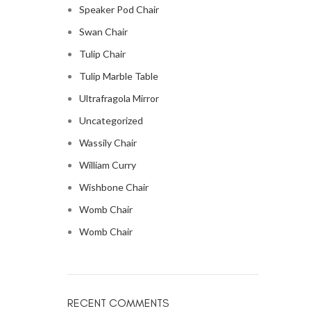
Speaker Pod Chair
Swan Chair
Tulip Chair
Tulip Marble Table
Ultrafragola Mirror
Uncategorized
Wassily Chair
William Curry
Wishbone Chair
Womb Chair
Womb Chair
RECENT COMMENTS