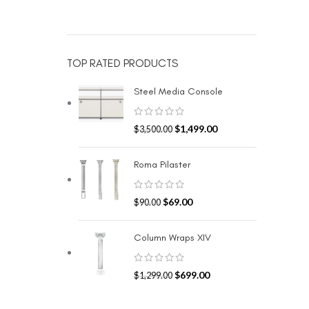
TOP RATED PRODUCTS
Steel Media Console
$
1,499.00
$
3,500.00
Roma Pilaster
$
69.00
$
90.00
Column Wraps XIV
$
699.00
$
1,299.00