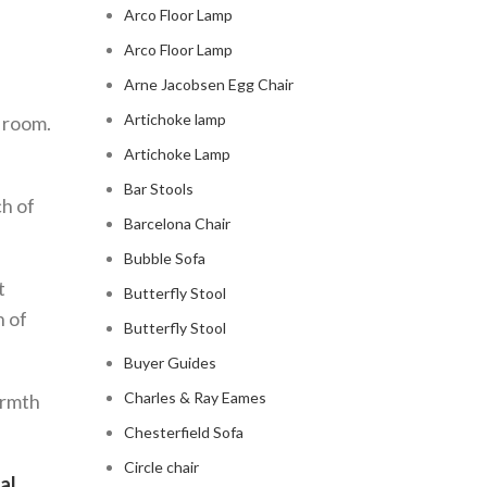
Arco Floor Lamp
Arco Floor Lamp
Arne Jacobsen Egg Chair
Artichoke lamp
g room.
Artichoke Lamp
Bar Stools
ch of
Barcelona Chair
Bubble Sofa
t
Butterfly Stool
h of
Butterfly Stool
Buyer Guides
Charles & Ray Eames
armth
Chesterfield Sofa
Circle chair
al