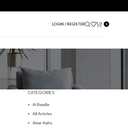
LOGIN / REGISTER
0
CATEGORIES
Al Beadle
All Articles
Alvar Aalto