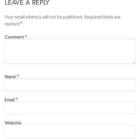
LEAVE A REPLY
Your email address will not be published.
Required fields are
*
marked
*
Comment
*
Name
*
Email
Website