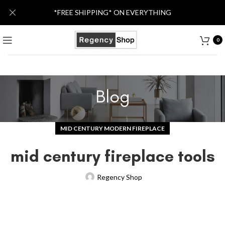
*FREE SHIPPING* ON EVERYTHING
0
Blog
MID CENTURY MODERN FIREPLACE
mid century fireplace tools
Regency Shop