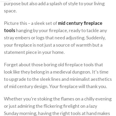
purpose but also add a splash of style to your living
space.
Picture this – a sleek set of
mid century fireplace
tools
hanging by your fireplace, ready to tackle any
stray embers or logs that need adjusting. Suddenly,
your fireplace is not just a source of warmth but a
statement piece in your home.
Forget about those boring old fireplace tools that
look like they belong in a medieval dungeon. It’s time
to upgrade to the sleek lines and minimalist aesthetics
of mid century design. Your fireplace will thank you.
Whether you’re stoking the flames on a chilly evening
or just admiring the flickering firelight on a lazy
Sunday morning, having the right tools at hand makes