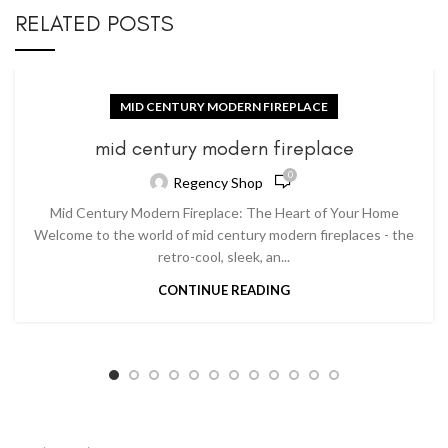
RELATED POSTS
MID CENTURY MODERN FIREPLACE
mid century modern fireplace
0
Regency Shop
Mid Century Modern Fireplace: The Heart of Your Home
Welcome to the world of mid century modern fireplaces - the
retro-cool, sleek, an...
CONTINUE READING