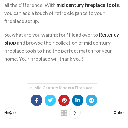
all the difference. With
mid century fireplace tools
,
you can add a touch of retro elegance to your
fireplace setup.
So, what are you waiting for? Head over to
Regency
Shop
and browse their collection of mid century
fireplace tools to find the perfect match for your
home. Your fireplace will thank you!
Mid Century Modern Fireplace
Newer
Older