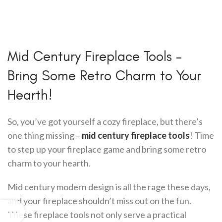
Mid Century Fireplace Tools –
Bring Some Retro Charm to Your
Hearth!
So, you’ve got yourself a cozy fireplace, but there’s
one thing missing –
mid century fireplace tools
! Time
to step up your fireplace game and bring some retro
charm to your hearth.
Mid century modern design is all the rage these days,
and your fireplace shouldn’t miss out on the fun.
These fireplace tools not only serve a practical