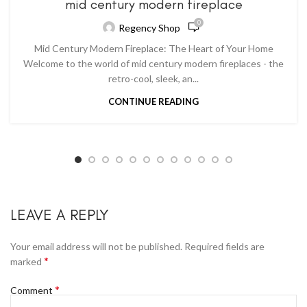
mid century modern fireplace
0
Regency Shop
Mid Century Modern Fireplace: The Heart of Your Home
Welcome to the world of mid century modern fireplaces - the
retro-cool, sleek, an...
CONTINUE READING
LEAVE A REPLY
Your email address will not be published.
Required fields are
*
marked
*
Comment