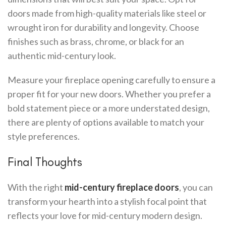
doors made from high-quality materials like steel or
wrought iron for durability and longevity. Choose
finishes such as brass, chrome, or black for an
authentic mid-century look.
Measure your fireplace opening carefully to ensure a
proper fit for your new doors. Whether you prefer a
bold statement piece or a more understated design,
there are plenty of options available to match your
style preferences.
Final Thoughts
With the right
mid-century fireplace doors
, you can
transform your hearth into a stylish focal point that
reflects your love for mid-century modern design.