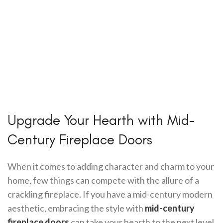
Upgrade Your Hearth with Mid-
Century Fireplace Doors
When it comes to adding character and charm to your
home, few things can compete with the allure of a
crackling fireplace. If you have a mid-century modern
aesthetic, embracing the style with
mid-century
fireplace doors
can take your hearth to the next level