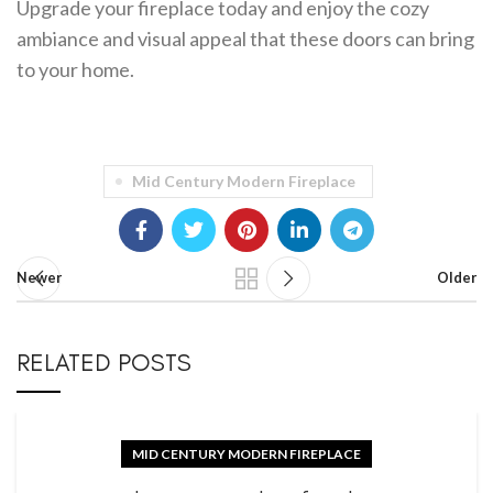
Upgrade your fireplace today and enjoy the cozy
ambiance and visual appeal that these doors can bring
to your home.
Mid Century Modern Fireplace
Newer
Older
RELATED POSTS
MID CENTURY MODERN FIREPLACE