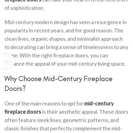
of sophistication.
Mid-century modern design has seen a resurgence in
popularity in recent years, and for good reason. The
clean lines, organic shapes, and minimalist approach
to decorating can bring a sense of timelessness to any
home. With the right fireplace doors, you can
enhance the appeal of your mid-century living space.
Why Choose Mid-Century Fireplace
Doors?
One of the main reasons to opt for
mid-century
fireplace doors
is their aesthetic appeal. These doors
often feature sleek lines, geometric patterns, and
classic finishes that perfectly complement the mid-