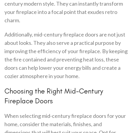
century modern style. They can instantly transform
your fireplace into a focal point that exudes retro
charm.
Additionally, mid-century fireplace doors are not just
about looks. They also serve a practical purpose by
improving the efficiency of your fireplace. By keeping
the fire contained and preventing heat loss, these
doors can help lower your energy bills and create a
cozier atmosphere in your home.
Choosing the Right Mid-Century
Fireplace Doors
When selecting mid-century fireplace doors for your
home, consider the materials, finishes, and
dimensions that will best suit your space. Opt for