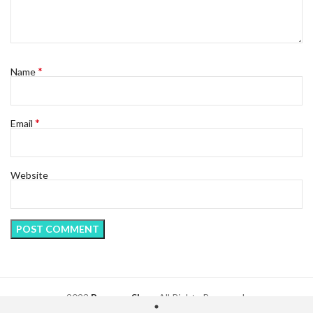
*
Name
*
Email
Website
2023
Regency Shop
. All Rights Reserved.