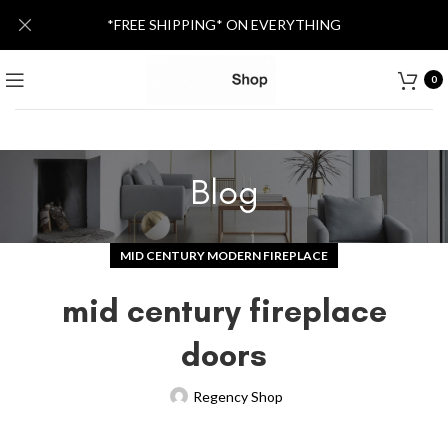
*FREE SHIPPING* ON EVERYTHING
0
Blog
MID CENTURY MODERN FIREPLACE
mid century fireplace
doors
Regency Shop