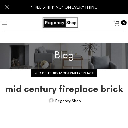
*FREE SHIPPING* ON EVERYTHING
0
Blog
MID CENTURY MODERN FIREPLACE
mid century fireplace brick
Regency Shop