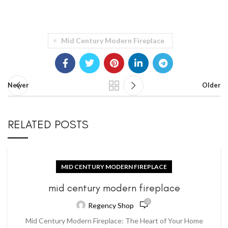
Mid Century Modern Fireplace
Newer
Older
RELATED POSTS
MID CENTURY MODERN FIREPLACE
mid century modern fireplace
0
Regency Shop
Mid Century Modern Fireplace: The Heart of Your Home