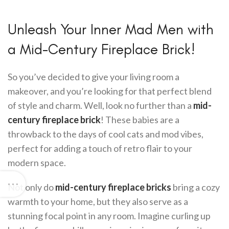
Unleash Your Inner Mad Men with
a Mid-Century Fireplace Brick!
So you’ve decided to give your living room a
makeover, and you’re looking for that perfect blend
of style and charm. Well, look no further than a
mid-
century fireplace brick
! These babies are a
throwback to the days of cool cats and mod vibes,
perfect for adding a touch of retro flair to your
modern space.
Not only do
mid-century fireplace bricks
bring a cozy
warmth to your home, but they also serve as a
stunning focal point in any room. Imagine curling up