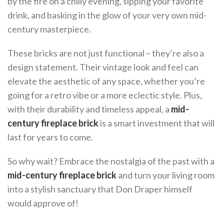
by the fire on a chilly evening, sipping your favorite
drink, and basking in the glow of your very own mid-
century masterpiece.
These bricks are not just functional – they’re also a
design statement. Their vintage look and feel can
elevate the aesthetic of any space, whether you’re
going for a retro vibe or a more eclectic style. Plus,
with their durability and timeless appeal, a
mid-
century fireplace brick
is a smart investment that will
last for years to come.
So why wait? Embrace the nostalgia of the past with a
mid-century fireplace brick
and turn your living room
into a stylish sanctuary that Don Draper himself
would approve of!