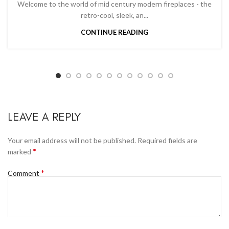
Welcome to the world of mid century modern fireplaces - the
retro-cool, sleek, an...
CONTINUE READING
LEAVE A REPLY
Your email address will not be published.
Required fields are
*
marked
*
Comment