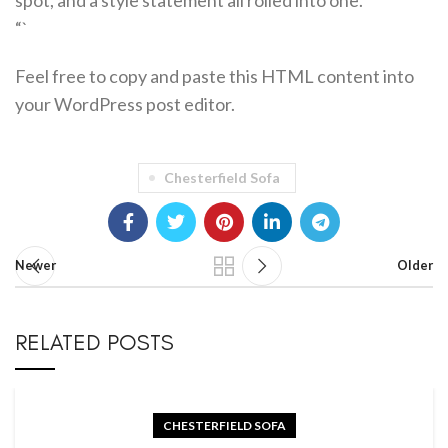
spot, and a style statement all rolled into one.
“`
Feel free to copy and paste this HTML content into
your WordPress post editor.
Chesterfield Sofa
Newer
Older
RELATED POSTS
CHESTERFIELD SOFA