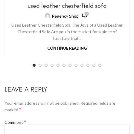
used leather chesterfield sofa
0
Regency Shop
Used Leather Chesterfield Sofa The Joys of a Used Leather
Chesterfield Sofa Are you in the market for a piece of
furniture that...
CONTINUE READING
LEAVE A REPLY
Your email address will not be published.
Required fields are
*
marked
*
Comment