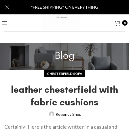
*FREE SHIPPING* ON EVERYTHING
0
Blog
CHESTERFIELD SOFA
leather chesterfield with
fabric cushions
Regency Shop
Certainly! Here’s the article written in a casual and