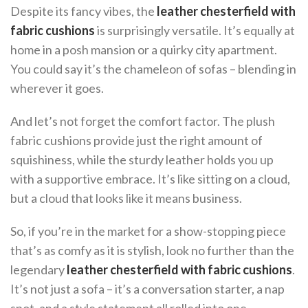
Despite its fancy vibes, the
leather chesterfield with
fabric cushions
is surprisingly versatile. It’s equally at
home in a posh mansion or a quirky city apartment.
You could say it’s the chameleon of sofas – blending in
wherever it goes.
And let’s not forget the comfort factor. The plush
fabric cushions provide just the right amount of
squishiness, while the sturdy leather holds you up
with a supportive embrace. It’s like sitting on a cloud,
but a cloud that looks like it means business.
So, if you’re in the market for a show-stopping piece
that’s as comfy as it is stylish, look no further than the
legendary
leather chesterfield with fabric cushions
.
It’s not just a sofa – it’s a conversation starter, a nap