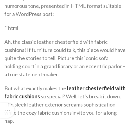
humorous tone, presented in HTML format suitable
for a WordPress post:
“`html
Ah, the classic leather chesterfield with fabric
cushions! If furniture could talk, this piece would have
quite the stories to tell. Picture this iconic sofa
holding court in a grand library or an eccentric parlor –
a true statement-maker.
But what exactly makes the
leather chesterfield with
fabric cushions
so special? Well, let’s break it down.
The sleek leather exterior screams sophistication
while the cozy fabric cushions invite you for a long
nap.