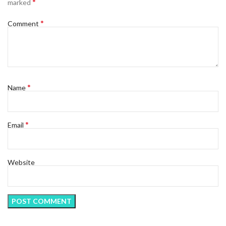
*
marked
*
Comment
*
Name
*
Email
Website