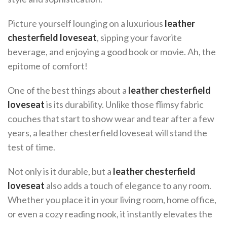
Picture yourself lounging on a luxurious
leather
chesterfield loveseat
, sipping your favorite
beverage, and enjoying a good book or movie. Ah, the
epitome of comfort!
One of the best things about a
leather chesterfield
loveseat
is its durability. Unlike those flimsy fabric
couches that start to show wear and tear after a few
years, a leather chesterfield loveseat will stand the
test of time.
Not only is it durable, but a
leather chesterfield
loveseat
also adds a touch of elegance to any room.
Whether you place it in your living room, home office,
or even a cozy reading nook, it instantly elevates the