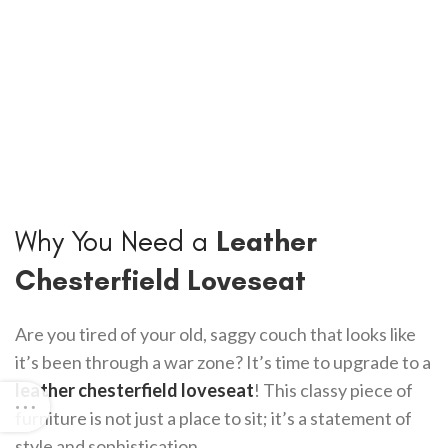
Why You Need a
Leather
Chesterfield Loveseat
Are you tired of your old, saggy couch that looks like
it’s been through a war zone? It’s time to upgrade to a
leather chesterfield loveseat
! This classy piece of
furniture is not just a place to sit; it’s a statement of
style and sophistication.