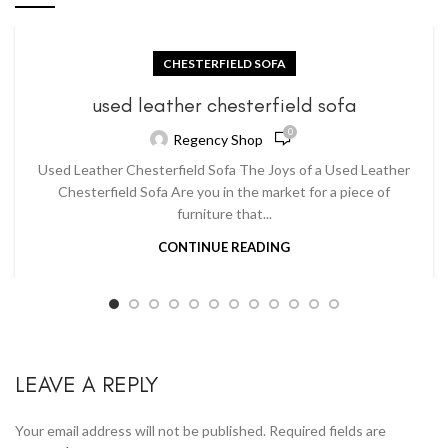
CHESTERFIELD SOFA
used leather chesterfield sofa
0
Regency Shop
Used Leather Chesterfield Sofa The Joys of a Used Leather
Chesterfield Sofa Are you in the market for a piece of
furniture that...
CONTINUE READING
LEAVE A REPLY
Your email address will not be published.
Required fields are