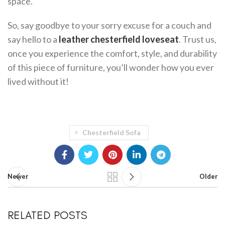
space.
So, say goodbye to your sorry excuse for a couch and
say hello to a
leather chesterfield loveseat
. Trust us,
once you experience the comfort, style, and durability
of this piece of furniture, you’ll wonder how you ever
lived without it!
Chesterfield Sofa
Newer
Older
RELATED POSTS