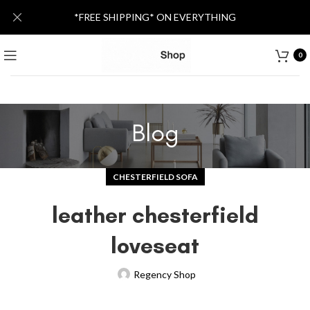
*FREE SHIPPING* ON EVERYTHING
0
Blog
CHESTERFIELD SOFA
leather chesterfield
loveseat
Regency Shop