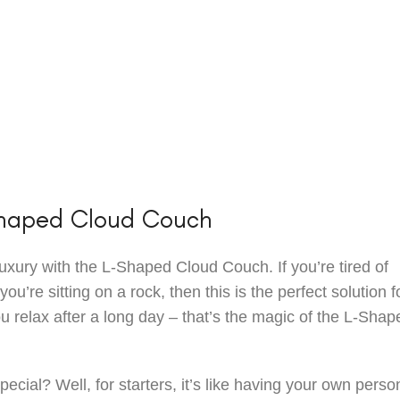
Shaped Cloud Couch
uxury with the L-Shaped Cloud Couch. If you’re tired of
you’re sitting on a rock, then this is the perfect solution f
you relax after a long day – that’s the magic of the L-Shap
pecial? Well, for starters, it’s like having your own perso