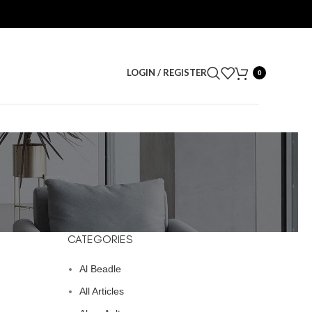
LOGIN / REGISTER
0
CATEGORIES
Al Beadle
All Articles