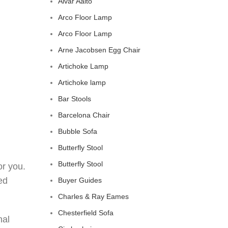
Alvar Aalto
Arco Floor Lamp
Arco Floor Lamp
Arne Jacobsen Egg Chair
Artichoke Lamp
Artichoke lamp
Bar Stools
Barcelona Chair
Bubble Sofa
Butterfly Stool
Butterfly Stool
or you.
ed
Buyer Guides
Charles & Ray Eames
Chesterfield Sofa
nal