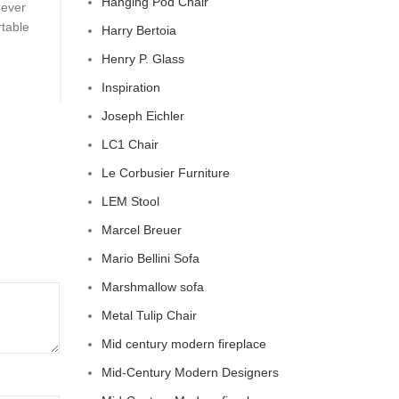
Hanging Pod Chair
 ever
Celebrity Cloud Couch - The Comfiest Seat in Hol
rtable
Celebrity Cloud Couch - The Comfiest Seat in Hollyw
Harry Bertoia
CONTINUE READING
Henry P. Glass
Inspiration
Joseph Eichler
LC1 Chair
Le Corbusier Furniture
LEM Stool
Marcel Breuer
Mario Bellini Sofa
Marshmallow sofa
Metal Tulip Chair
Mid century modern fireplace
Mid-Century Modern Designers