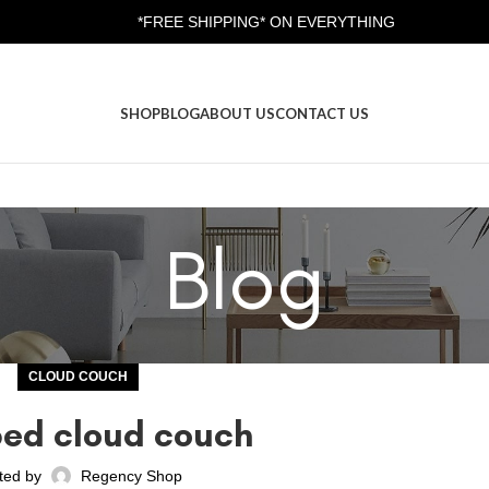
*FREE SHIPPING* ON EVERYTHING
SHOP
BLOG
ABOUT US
CONTACT US
Blog
CLOUD COUCH
ped cloud couch
ted by
Regency Shop