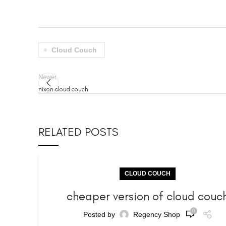
Cloud Couch
Newer
nixon cloud couch
RELATED POSTS
CLOUD COUCH
cheaper version of cloud couc
0
Posted by
Regency Shop