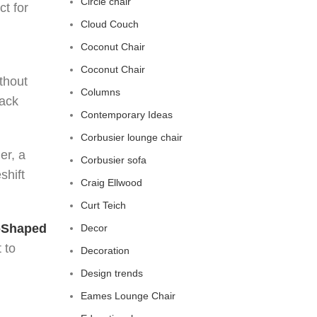
Circle chair
ct for
Cloud Couch
Coconut Chair
Coconut Chair
thout
Columns
back
Contemporary Ideas
Corbusier lounge chair
er, a
Corbusier sofa
shift
Craig Ellwood
Curt Teich
-Shaped
Decor
 to
Decoration
Design trends
Eames Lounge Chair