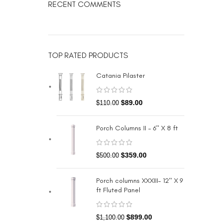
RECENT COMMENTS
TOP RATED PRODUCTS
Catania Pilaster
$
89.00
$
110.00
Porch Columns II - 6" X 8 ft
$
359.00
$
500.00
Porch columns XXXIII- 12" X 9
ft Fluted Panel
$
899.00
$
1,100.00