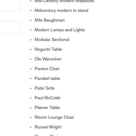
Mid-Century Modern fireplaces
Midcentury modern tv stand
Milo Baughman
Modern Lamps and Lights
Modular Sectional
Noguchi Table
Ole Wanscher
Panton Chair
Parabel table
Patio Sofa
Paul McCobb
Platner Table
Risom Lounge Chair
Russel Wright