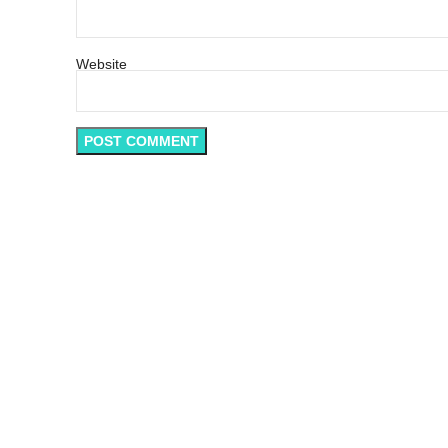
Website