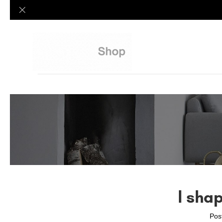
l sha
Pos