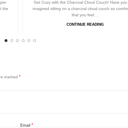
aper
Get Cozy with the Charcoal Cloud Couch! Have you
t the
imagined sitting on a charcoal cloud couch so comfo
that you feel ...
CONTINUE READING
*
are marked
*
Email