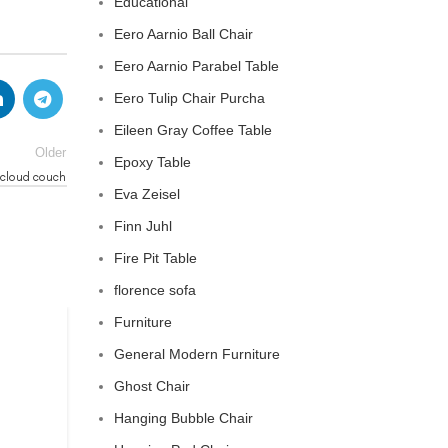
Educational
Eero Aarnio Ball Chair
Eero Aarnio Parabel Table
Eero Tulip Chair Purcha
Eileen Gray Coffee Table
Older
Epoxy Table
 cloud couch
Eva Zeisel
Finn Juhl
Fire Pit Table
florence sofa
Furniture
CLOUD COUCH
General Modern Furniture
celebrity cloud couch
Ghost Chair
Hanging Bubble Chair
0
Posted by
Regency Shop