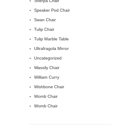
Sherpa Chair
Speaker Pod Chair
Swan Chair
Tulip Chair
Tulip Marble Table
Ultrafragola Mirror
Uncategorized
Wassily Chair
William Curry
Wishbone Chair
Womb Chair
Womb Chair