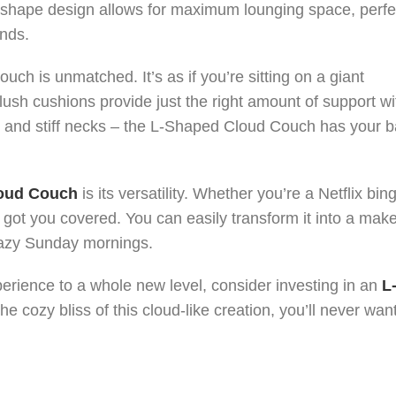
 L-shape design allows for maximum lounging space, perfe
ends.
ouch is unmatched. It’s as if you’re sitting on a giant
lush cushions provide just the right amount of support wi
s and stiff necks – the L-Shaped Cloud Couch has your 
oud Couch
is its versatility. Whether you’re a Netflix bing
got you covered. You can easily transform it into a make
lazy Sunday mornings.
perience to a whole new level, consider investing in an
L
e cozy bliss of this cloud-like creation, you’ll never want