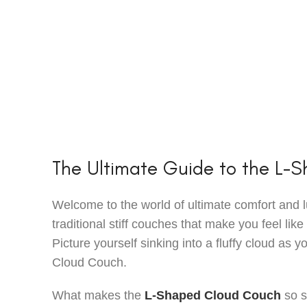
The Ultimate Guide to the L-
Welcome to the world of ultimate comfort and l
traditional stiff couches that make you feel like 
Picture yourself sinking into a fluffy cloud as 
Cloud Couch.
What makes the
L-Shaped Cloud Couch
so s