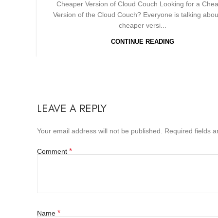
Cheaper Version of Cloud Couch Looking for a Che
Version of the Cloud Couch? Everyone is talking abou
cheaper versi...
CONTINUE READING
LEAVE A REPLY
Your email address will not be published.
Required fields 
*
Comment
*
Name