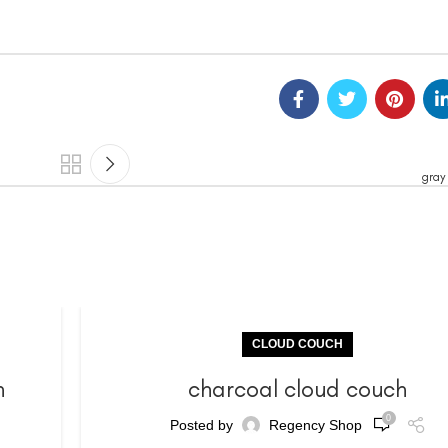
gray
CLOUD COUCH
h
charcoal cloud couch
0
Posted by
Regency Shop