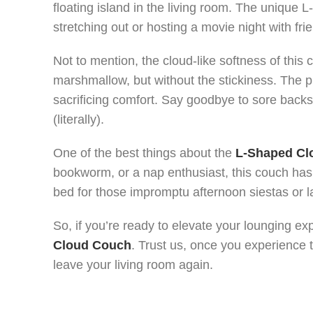
floating island in the living room. The unique
stretching out or hosting a movie night with fri
Not to mention, the cloud-like softness of this c
marshmallow, but without the stickiness. The p
sacrificing comfort. Say goodbye to sore back
(literally).
One of the best things about the
L-Shaped Cl
bookworm, or a nap enthusiast, this couch has 
bed for those impromptu afternoon siestas or 
So, if you’re ready to elevate your lounging ex
Cloud Couch
. Trust us, once you experience th
leave your living room again.