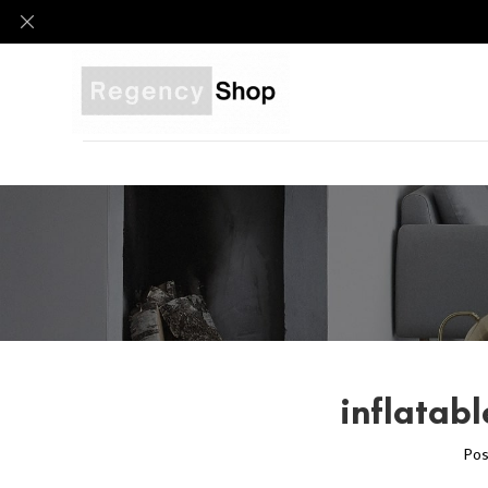
inflatabl
Pos