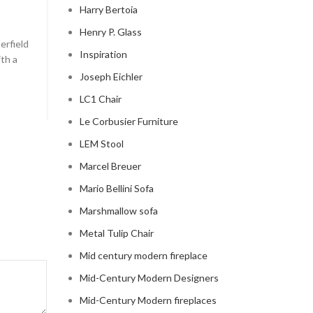
Harry Bertoia
0
Posted by
Regency Shop
Henry P. Glass
erfield
```html The Comfy Charm of Chesterfield Sofa from 
Inspiration
ith a
Barn The Comfy Charm of Chesterfield Sofa from P
Barn ...
Joseph Eichler
CONTINUE READING
LC1 Chair
Le Corbusier Furniture
LEM Stool
Marcel Breuer
Mario Bellini Sofa
Marshmallow sofa
Metal Tulip Chair
Mid century modern fireplace
Mid-Century Modern Designers
Mid-Century Modern fireplaces