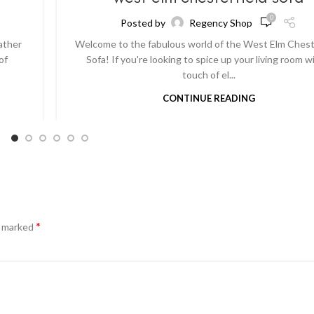
0
Posted by
Regency Shop
ather
Welcome to the fabulous world of the West Elm Chest
of
Sofa! If you're looking to spice up your living room w
touch of el...
CONTINUE READING
*
e marked