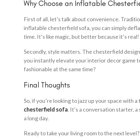
Why Choose an Inflatable Chesterfi
First of all, let’s talk about convenience. Tradit
inflatable chesterfield sofa, you can simply defla
time. It’s like magic, but better because it’s real!
Secondly, style matters. The chesterfield design i
you instantly elevate your interior decor game 
fashionable at the same time?
Final Thoughts
So, if you’re looking to jazz up your space with
chesterfield sofa
. It’s a conversation starter,
a long day.
Ready to take your living room to the next level