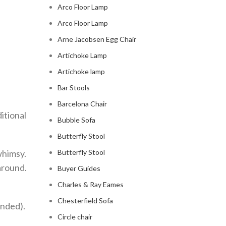
Arco Floor Lamp
Arco Floor Lamp
Arne Jacobsen Egg Chair
Artichoke Lamp
Artichoke lamp
Bar Stools
Barcelona Chair
itional
Bubble Sofa
Butterfly Stool
whimsy.
Butterfly Stool
 around.
Buyer Guides
Charles & Ray Eames
Chesterfield Sofa
ended).
Circle chair