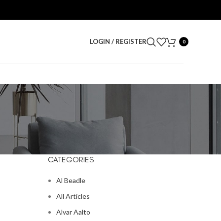
LOGIN / REGISTER
0
CATEGORIES
Al Beadle
All Articles
Alvar Aalto