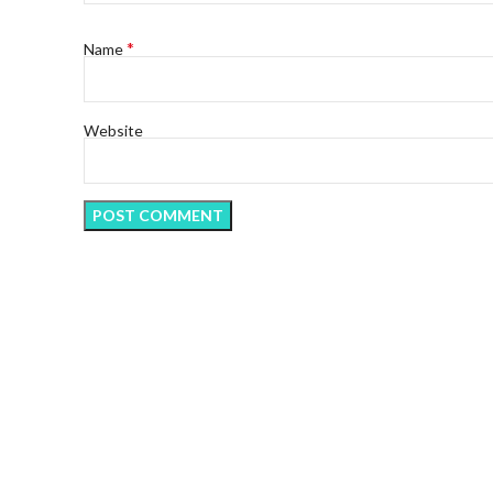
*
Name
Website