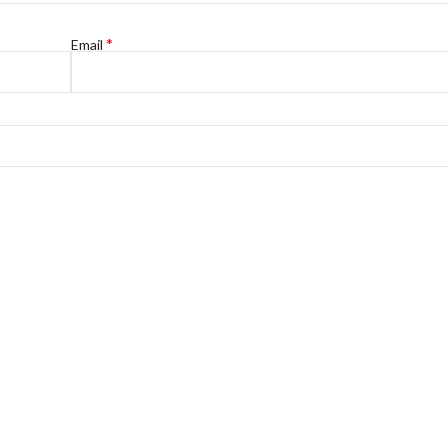
*
Email