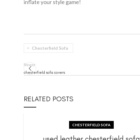
inflate your style game!
Chesterfield Sofa
Newer
chesterfield sofa covers
RELATED POSTS
CHESTERFIELD SOFA
used leather chesterfield sof