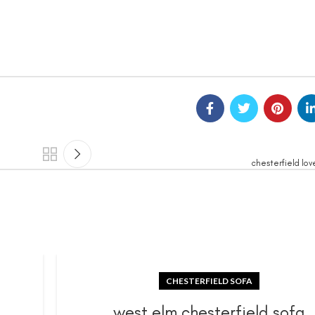
chesterfield lov
CHESTERFIELD SOFA
a
west elm chesterfield sofa