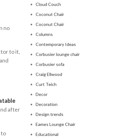
Cloud Couch
Coconut Chair
Coconut Chair
in no
Columns
Contemporary Ideas
or to it,
Corbusier lounge chair
 and
Corbusier sofa
Craig Ellwood
Curt Teich
Decor
latable
Decoration
ind after
Design trends
Eames Lounge Chair
 to
Educational