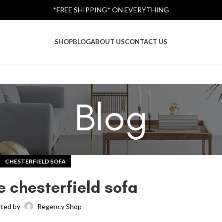
*FREE SHIPPING* ON EVERYTHING
SHOP
BLOG
ABOUT US
CONTACT US
Blog
CHESTERFIELD SOFA
e chesterfield sofa
ted by
Regency Shop