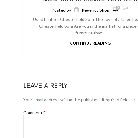
0
Posted by
Regency Shop
Used Leather Chesterfield Sofa The Joys of a Used Le
Chesterfield Sofa Are you in the market for a piece 
furniture that...
CONTINUE READING
LEAVE A REPLY
Your email address will not be published.
Required fields ar
*
Comment