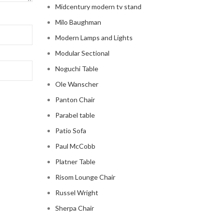
Midcentury modern tv stand
Milo Baughman
Modern Lamps and Lights
Modular Sectional
Noguchi Table
Ole Wanscher
Panton Chair
Parabel table
Patio Sofa
Paul McCobb
Platner Table
Risom Lounge Chair
Russel Wright
Sherpa Chair