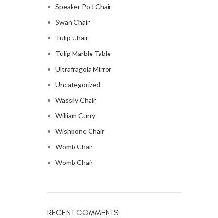
Speaker Pod Chair
Swan Chair
Tulip Chair
Tulip Marble Table
Ultrafragola Mirror
Uncategorized
Wassily Chair
William Curry
Wishbone Chair
Womb Chair
Womb Chair
RECENT COMMENTS