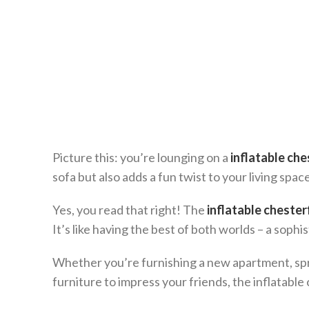
Picture this: you’re lounging on a
inflatable che
sofa but also adds a fun twist to your living space
Yes, you read that right! The
inflatable chester
It’s like having the best of both worlds – a soph
Whether you’re furnishing a new apartment, spru
furniture to impress your friends, the inflatable