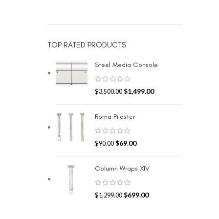
TOP RATED PRODUCTS
Steel Media Console
$
1,499.00
$
3,500.00
Roma Pilaster
$
69.00
$
90.00
Column Wraps XIV
$
699.00
$
1,299.00