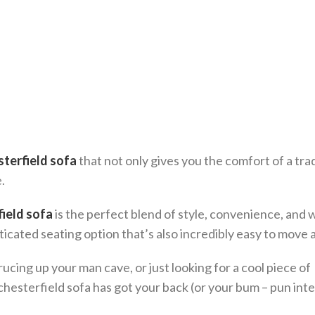
sterfield sofa
that not only gives you the comfort of a trad
.
field sofa
is the perfect blend of style, convenience, and 
isticated seating option that’s also incredibly easy to move
cing up your man cave, or just looking for a cool piece of
 chesterfield sofa has got your back (or your bum – pun int