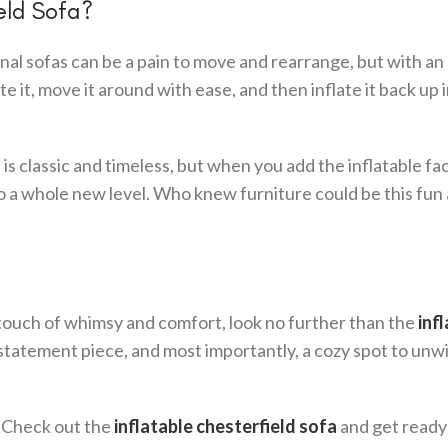
eld Sofa?
ional sofas can be a pain to move and rearrange, but with an
te it, move it around with ease, and then inflate it back up 
s classic and timeless, but when you add the inflatable fact
to a whole new level. Who knew furniture could be this fun
 a touch of whimsy and comfort, look no further than the
inf
 a statement piece, and most importantly, a cozy spot to unw
? Check out the
inflatable chesterfield sofa
and get ready