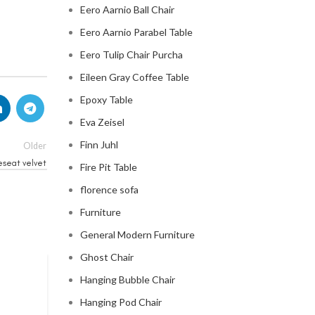
Eero Aarnio Ball Chair
Eero Aarnio Parabel Table
Eero Tulip Chair Purcha
Eileen Gray Coffee Table
Epoxy Table
Eva Zeisel
Finn Juhl
Older
eseat velvet
Fire Pit Table
florence sofa
Furniture
General Modern Furniture
Ghost Chair
Hanging Bubble Chair
CHESTERFIELD SOFA
Hanging Pod Chair
chesterfield sofa pottery ba