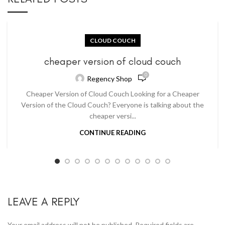
CLOUD COUCH
cheaper version of cloud couch
0
Regency Shop
Cheaper Version of Cloud Couch Looking for a Cheaper
Version of the Cloud Couch? Everyone is talking about the
cheaper versi...
CONTINUE READING
LEAVE A REPLY
Your email address will not be published.
Required fields are