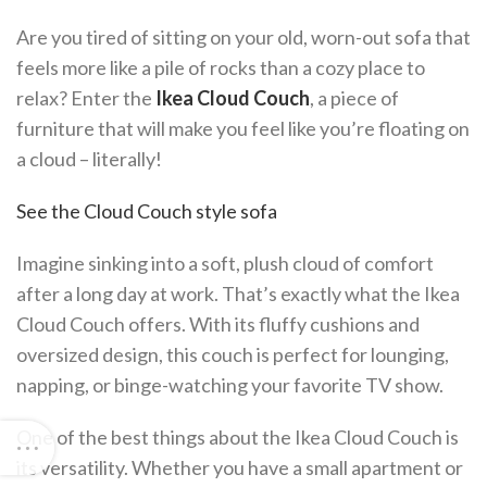
Are you tired of sitting on your old, worn-out sofa that
feels more like a pile of rocks than a cozy place to
relax? Enter the
Ikea Cloud Couch
, a piece of
furniture that will make you feel like you’re floating on
a cloud – literally!
See the Cloud Couch style sofa
Imagine sinking into a soft, plush cloud of comfort
after a long day at work. That’s exactly what the Ikea
Cloud Couch offers. With its fluffy cushions and
oversized design, this couch is perfect for lounging,
napping, or binge-watching your favorite TV show.
One of the best things about the Ikea Cloud Couch is
its versatility. Whether you have a small apartment or