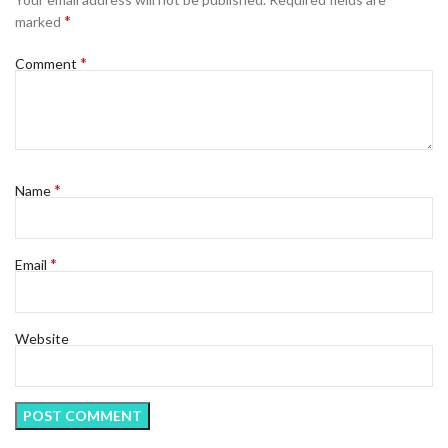
*
marked
*
Comment
*
Name
*
Email
Website