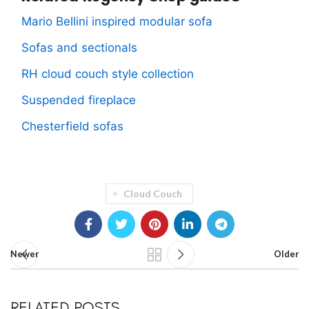
Mario Bellini inspired modular sofa
Sofas and sectionals
RH cloud couch style collection
Suspended fireplace
Chesterfield sofas
Cloud Couch
Newer
Older
RELATED POSTS