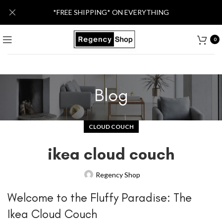
*FREE SHIPPING* ON EVERYTHING
0
Blog
CLOUD COUCH
ikea cloud couch
Regency Shop
Welcome to the Fluffy Paradise: The
Ikea Cloud Couch