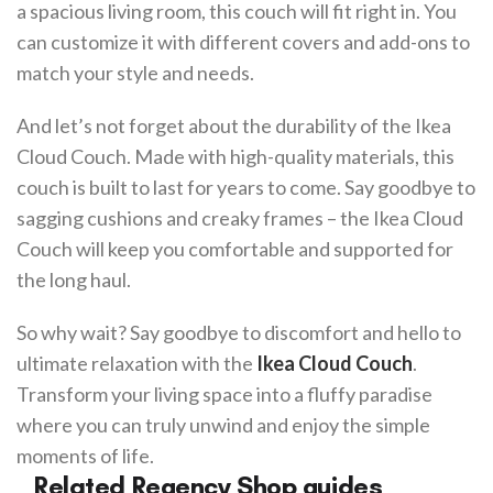
a spacious living room, this couch will fit right in. You
can customize it with different covers and add-ons to
match your style and needs.
And let’s not forget about the durability of the Ikea
Cloud Couch. Made with high-quality materials, this
couch is built to last for years to come. Say goodbye to
sagging cushions and creaky frames – the Ikea Cloud
Couch will keep you comfortable and supported for
the long haul.
So why wait? Say goodbye to discomfort and hello to
ultimate relaxation with the
Ikea Cloud Couch
.
Transform your living space into a fluffy paradise
where you can truly unwind and enjoy the simple
moments of life.
Related Regency Shop guides