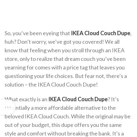
So, you’ve been eyeing that
IKEA Cloud Couch Dupe
,
huh? Don’t worry, we’ve got you covered! We all
know that feeling when you stroll through an IKEA
store, only to realize that dream couch you’ve been
yearning for comes with a price tag that leaves you
questioning your life choices. But fear not, there’s a
solution – the IKEA Cloud Couch Dupe!
What exactly is an
IKEA Cloud Couch Dupe
? It’s
essentially a more affordable alternative to the
beloved IKEA Cloud Couch. While the original may be
out of your budget, this dupe offers you the same
style and comfort without breaking the bank. It’s a