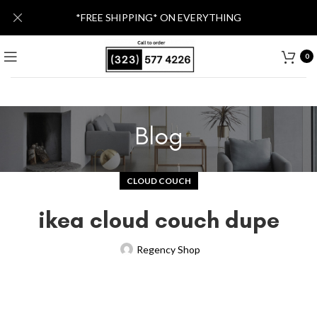
*FREE SHIPPING* ON EVERYTHING
0
Blog
CLOUD COUCH
ikea cloud couch dupe
Regency Shop