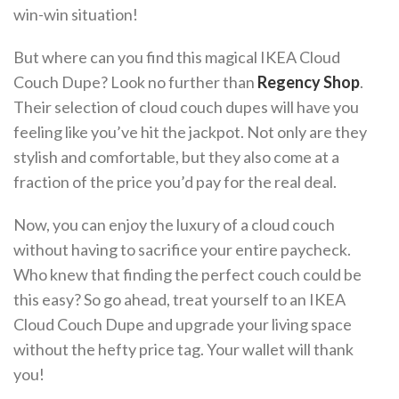
win-win situation!
But where can you find this magical IKEA Cloud
Couch Dupe? Look no further than
Regency Shop
.
Their selection of cloud couch dupes will have you
feeling like you’ve hit the jackpot. Not only are they
stylish and comfortable, but they also come at a
fraction of the price you’d pay for the real deal.
Now, you can enjoy the luxury of a cloud couch
without having to sacrifice your entire paycheck.
Who knew that finding the perfect couch could be
this easy? So go ahead, treat yourself to an IKEA
Cloud Couch Dupe and upgrade your living space
without the hefty price tag. Your wallet will thank
you!