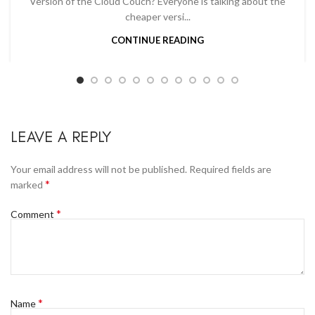
Version of the Cloud Couch? Everyone is talking about the
cheaper versi...
CONTINUE READING
LEAVE A REPLY
Your email address will not be published.
Required fields are
*
marked
*
Comment
*
Name