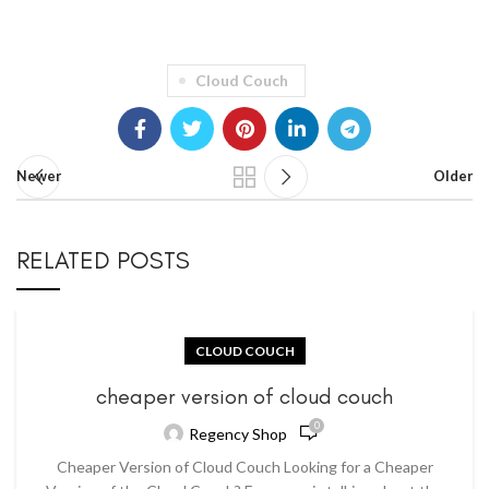
Cloud Couch
Newer
Older
RELATED POSTS
CLOUD COUCH
cheaper version of cloud couch
0
Regency Shop
Cheaper Version of Cloud Couch Looking for a Cheaper