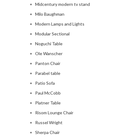
Midcentury modern tv stand
Milo Baughman
Modern Lamps and Lights
Modular Sectional
Noguchi Table
Ole Wanscher
Panton Chair
Parabel table
Patio Sofa
Paul McCobb
Platner Table
Risom Lounge Chair
Russel Wright
Sherpa Chair