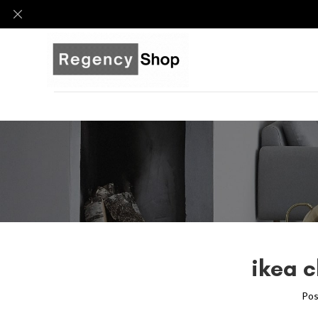
ikea c
Pos