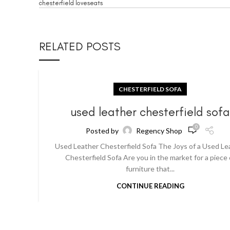
chesterfield loveseats
RELATED POSTS
CHESTERFIELD SOFA
used leather chesterfield sof
0
Posted by
Regency Shop
Used Leather Chesterfield Sofa The Joys of a Used Le
Chesterfield Sofa Are you in the market for a piece 
furniture that...
CONTINUE READING