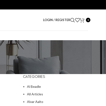
LOGIN / REGISTER
0
CATEGORIES
Al Beadle
All Articles
Alvar Aalto