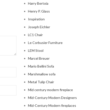
Harry Bertoia
Henry P. Glass
Inspiration
Joseph Eichler
LC1 Chair
Le Corbusier Furniture
LEM Stool
Marcel Breuer
Mario Bellini Sofa
Marshmallow sofa
Metal Tulip Chair
Mid century modern fireplace
Mid-Century Modern Designers
Mid-Century Modern fireplaces