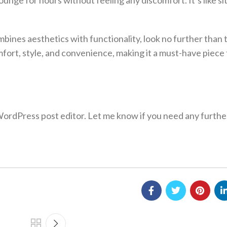
unge for hours without feeling any discomfort. It’s like si
ombines aesthetics with functionality, look no further than
omfort, style, and convenience, making it a must-have piece
 WordPress post editor. Let me know if you need any furthe