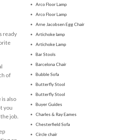
Arco Floor Lamp
Arco Floor Lamp
Arne Jacobsen Egg Chair
ys ready
Artichoke lamp
orite
Artichoke Lamp
Bar Stools
Barcelona Chair
al
ch of
Bubble Sofa
Butterfly Stool
Butterfly Stool
 is also
Buyer Guides
t you
Charles & Ray Eames
 the job.
Chesterfield Sofa
eep
Circle chair