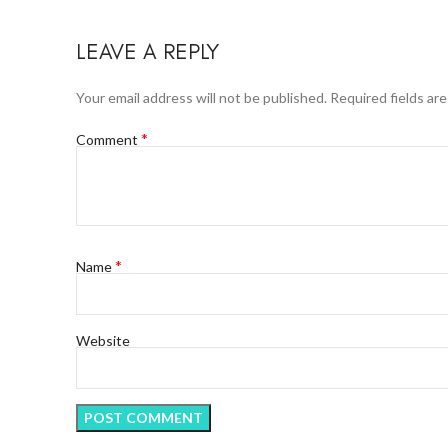
LEAVE A REPLY
Your email address will not be published.
Required fields ar
*
Comment
*
Name
Website