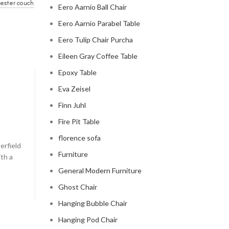
ester couch
Eero Aarnio Ball Chair
Eero Aarnio Parabel Table
Eero Tulip Chair Purcha
Eileen Gray Coffee Table
Epoxy Table
Eva Zeisel
CHESTERFIELD SOFA
Finn Juhl
chesterfield sofa pottery ba
Fire Pit Table
0
Posted by
Regency Shop
florence sofa
erfield
```html The Comfy Charm of Chesterfield Sofa from 
Furniture
ith a
Barn The Comfy Charm of Chesterfield Sofa from P
Barn ...
General Modern Furniture
CONTINUE READING
Ghost Chair
Hanging Bubble Chair
Hanging Pod Chair