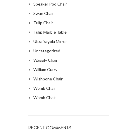
Speaker Pod Chair
Swan Chair
Tulip Chair
Tulip Marble Table
Ultrafragola Mirror
Uncategorized
Wassily Chair
William Curry
Wishbone Chair
Womb Chair
Womb Chair
RECENT COMMENTS