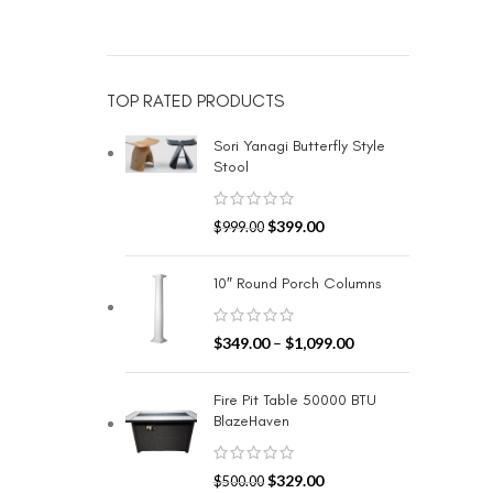
TOP RATED PRODUCTS
Sori Yanagi Butterfly Style
Stool
$
399.00
$
999.00
10″ Round Porch Columns
$
349.00
–
$
1,099.00
Fire Pit Table 50000 BTU
BlazeHaven
$
329.00
$
500.00