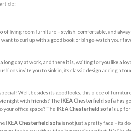
rticle:
ro of living room furniture – stylish, comfortable, and alwa
u want to curl up with a good book or binge-watch your fav
 long day at work, and there it is, waiting for you like a loy
 cushions invite you to sink in, its classic design adding a tou
special? Well, besides its good looks, this piece of furniture
ovie night with friends? The
IKEA Chesterfield sofa
has go
to your office space? The
IKEA Chesterfield sofa
is up for
The
IKEA Chesterfield sofa
is not just a pretty face – its d