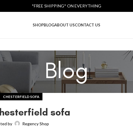
*FREE SHIPPING* ON EVERYTHING
SHOP
BLOG
ABOUT US
CONTACT US
Blog
CHESTERFIELD SOFA
hesterfield sofa
ted by
Regency Shop