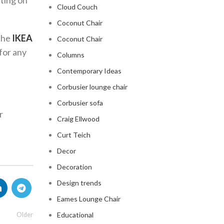
tting on
Cloud Couch
Coconut Chair
 the
IKEA
Coconut Chair
 for any
Columns
Contemporary Ideas
Corbusier lounge chair
Corbusier sofa
r
Craig Ellwood
Curt Teich
Decor
Decoration
Design trends
Eames Lounge Chair
Educational
Older