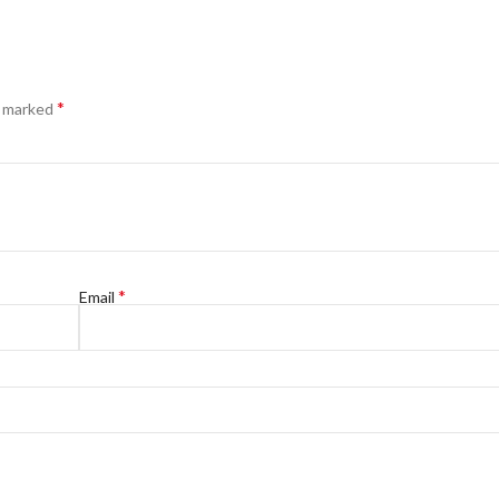
*
e marked
*
Email