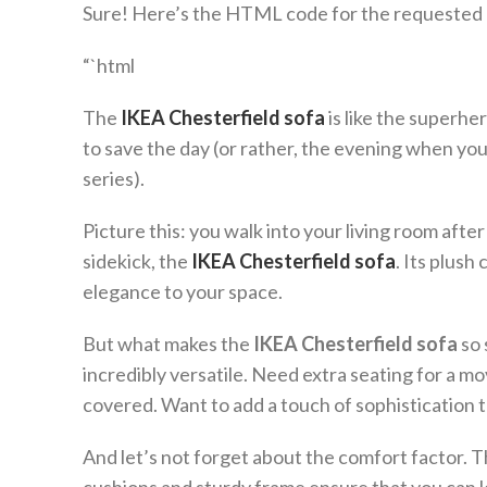
Sure! Here’s the HTML code for the requested a
“`html
The
IKEA Chesterfield sofa
is like the superhe
to save the day (or rather, the evening when yo
series).
Picture this: you walk into your living room after a
sidekick, the
IKEA Chesterfield sofa
. Its plush
elegance to your space.
But what makes the
IKEA Chesterfield sofa
so 
incredibly versatile. Need extra seating for a m
covered. Want to add a touch of sophistication 
And let’s not forget about the comfort factor. 