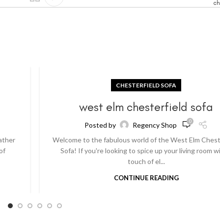
ch
CHESTERFIELD SOFA
a
west elm chesterfield sofa
0
Posted by
Regency Shop
ather
Welcome to the fabulous world of the West Elm Chest
of
Sofa! If you're looking to spice up your living room w
touch of el...
CONTINUE READING