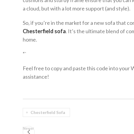
cushions and sturdy frame ensure that you can lo
a cloud, but with a lot more support (and style).
So, if you’re in the market for a new sofa that c
Chesterfield sofa
. It’s the ultimate blend of c
home.
“`
Feel free to copy and paste this code into your
assistance!
Chesterfield Sofa
Newer