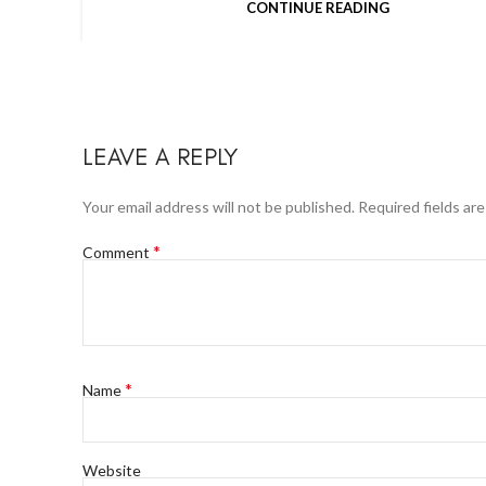
CONTINUE READING
LEAVE A REPLY
Your email address will not be published.
Required fields ar
*
Comment
*
Name
Website