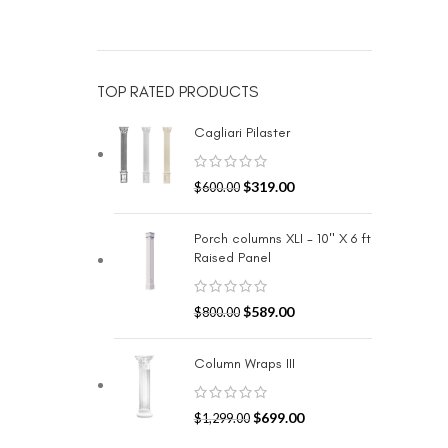
TOP RATED PRODUCTS
Cagliari Pilaster
$
319.00
$
600.00
Porch columns XLI - 10" X 6 ft
Raised Panel
$
589.00
$
800.00
Column Wraps III
$
699.00
$
1,299.00