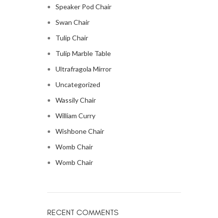
Speaker Pod Chair
Swan Chair
Tulip Chair
Tulip Marble Table
Ultrafragola Mirror
Uncategorized
Wassily Chair
William Curry
Wishbone Chair
Womb Chair
Womb Chair
RECENT COMMENTS