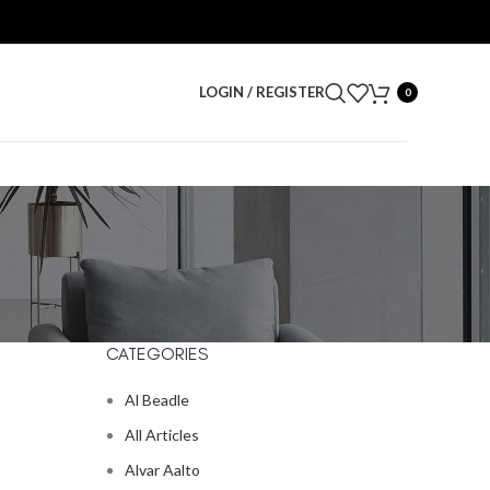
LOGIN / REGISTER
0
CATEGORIES
Al Beadle
All Articles
Alvar Aalto