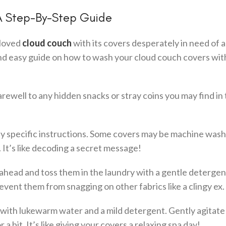
A Step-By-Step Guide
eloved
cloud couch
with its covers desperately in need of 
and easy guide on how to wash your cloud couch covers wi
arewell to any hidden snacks or stray coins you may find in
any specific instructions. Some covers may be machine wash
 It’s like decoding a secret message!
 ahead and toss them in the laundry with a gentle detergen
event them from snagging on other fabrics like a clingy ex.
b with lukewarm water and a mild detergent. Gently agitate
a bit. It’s like giving your covers a relaxing spa day!