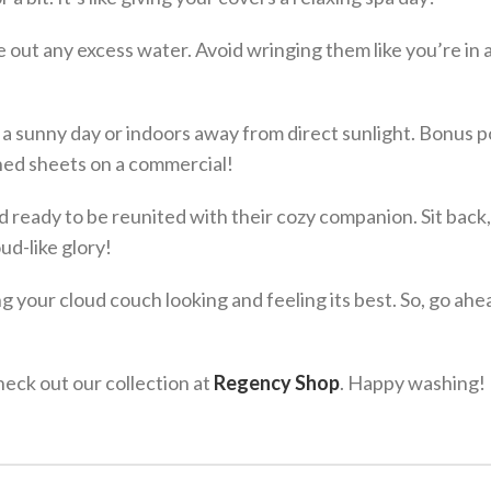
 out any excess water. Avoid wringing them like you’re in 
 a sunny day or indoors away from direct sunlight. Bonus po
hed sheets on a commercial!
 ready to be reunited with their cozy companion. Sit back,
ud-like glory!
g your cloud couch looking and feeling its best. So, go ah
eck out our collection at
Regency Shop
. Happy washing!