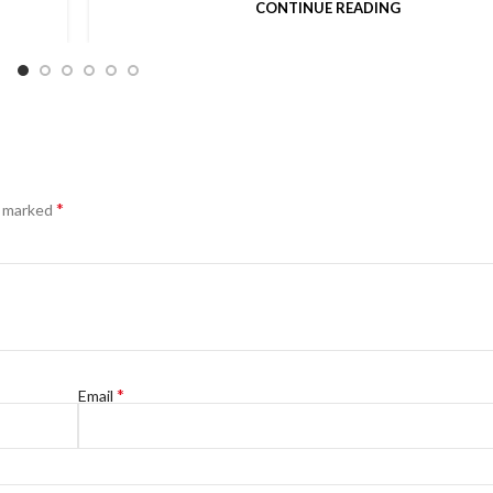
CONTINUE READING
*
e marked
*
Email