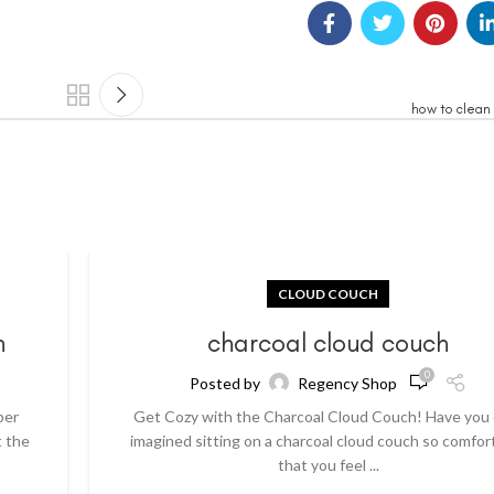
how to clean
CLOUD COUCH
h
charcoal cloud couch
0
Posted by
Regency Shop
per
Get Cozy with the Charcoal Cloud Couch! Have you
t the
imagined sitting on a charcoal cloud couch so comfor
that you feel ...