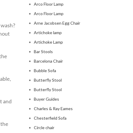
Arco Floor Lamp
Arco Floor Lamp
Arne Jacobsen Egg Chair
a wash?
Artichoke lamp
thout
Artichoke Lamp
Bar Stools
 the
Barcelona Chair
Bubble Sofa
able,
Butterfly Stool
Butterfly Stool
Buyer Guides
t and
Charles & Ray Eames
Chesterfield Sofa
 the
Circle chair