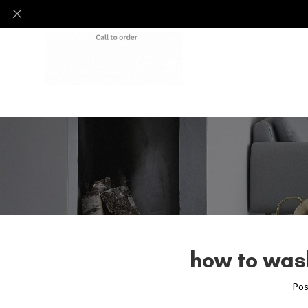
how to was
Pos