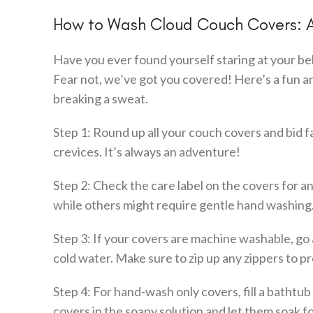
How to Wash Cloud Couch Covers: 
Have you ever found yourself staring at your b
Fear not, we’ve got you covered! Here’s a fun 
breaking a sweat.
Step 1: Round up all your couch covers and bid f
crevices. It’s always an adventure!
Step 2: Check the care label on the covers for 
while others might require gentle hand washing.
Step 3: If your covers are machine washable, go
cold water. Make sure to zip up any zippers to pr
Step 4: For hand-wash only covers, fill a bathtu
covers in the soapy solution and let them soak for 