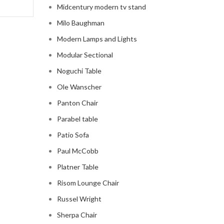
Midcentury modern tv stand
Milo Baughman
Modern Lamps and Lights
Modular Sectional
Noguchi Table
Ole Wanscher
Panton Chair
Parabel table
Patio Sofa
Paul McCobb
Platner Table
Risom Lounge Chair
Russel Wright
Sherpa Chair