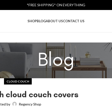
*FREE SHIPPING* ON EVERYTHING
SHOP
BLOG
ABOUT US
CONTACT US
Blog
CLOUD COUCH
h cloud couch covers
ted by
Regency Shop