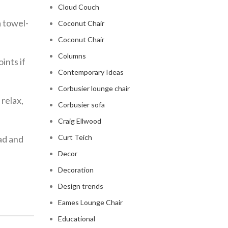
Cloud Couch
a towel-
Coconut Chair
Coconut Chair
Columns
ints if
Contemporary Ideas
Corbusier lounge chair
 relax,
Corbusier sofa
Craig Ellwood
Curt Teich
ead and
Decor
Decoration
Design trends
Eames Lounge Chair
Educational