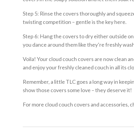
Step 5: Rinse the covers thoroughly and squeeze
twisting competition – gentle is the key here.
Step 6: Hang the covers to dry either outside on
you dance around them like they’re freshly was
Voila! Your cloud couch covers are now clean and
and enjoy your freshly cleaned couch in all its clo
Remember, a little TLC goes a long way in keepin
show those covers some love – they deserve it!
For more cloud couch covers and accessories, ch