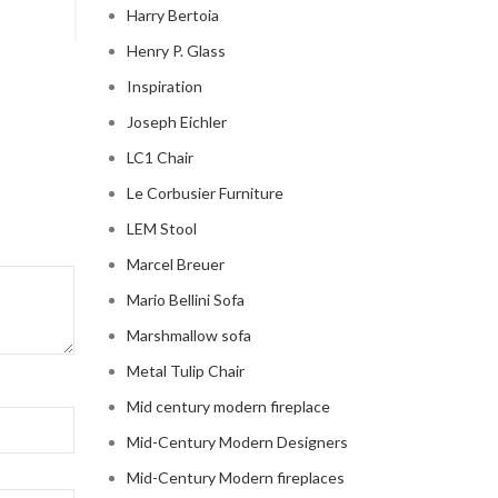
Harry Bertoia
Henry P. Glass
Inspiration
Joseph Eichler
LC1 Chair
Le Corbusier Furniture
LEM Stool
Marcel Breuer
Mario Bellini Sofa
Marshmallow sofa
Metal Tulip Chair
Mid century modern fireplace
Mid-Century Modern Designers
Mid-Century Modern fireplaces