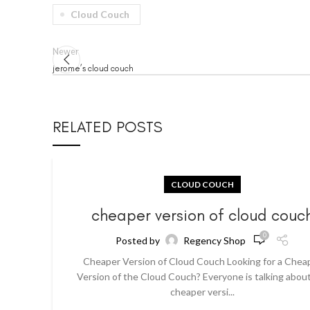
Cloud Couch
Newer
jerome’s cloud couch
RELATED POSTS
CLOUD COUCH
cheaper version of cloud couc
0
Posted by
Regency Shop
Cheaper Version of Cloud Couch Looking for a Chea
Version of the Cloud Couch? Everyone is talking abou
cheaper versi...