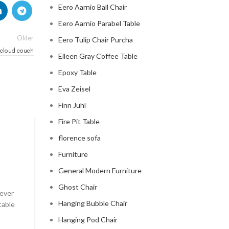
Eero Aarnio Ball Chair
Eero Aarnio Parabel Table
Older
Eero Tulip Chair Purcha
 cloud couch
Eileen Gray Coffee Table
Epoxy Table
Eva Zeisel
Finn Juhl
Fire Pit Table
CLOUD COUCH
florence sofa
Furniture
celebrity cloud couch
General Modern Furniture
0
Posted by
Regency Shop
Ghost Chair
 ever
Celebrity Cloud Couch - The Comfiest Seat in Holl
Hanging Bubble Chair
table
Celebrity Cloud Couch - The Comfiest Seat in Hollyw
Hanging Pod Chair
CONTINUE READING