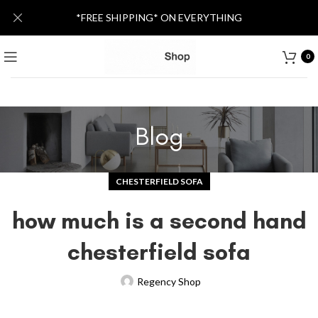
*FREE SHIPPING* ON EVERYTHING
0
Blog
CHESTERFIELD SOFA
how much is a second hand
chesterfield sofa
Regency Shop