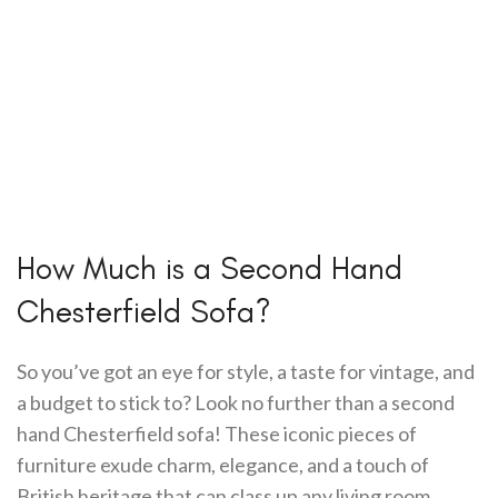
How Much is a Second Hand
Chesterfield Sofa?
So you’ve got an eye for style, a taste for vintage, and
a budget to stick to? Look no further than a second
hand Chesterfield sofa! These iconic pieces of
furniture exude charm, elegance, and a touch of
British heritage that can class up any living room.