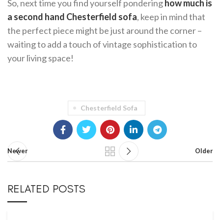
So, next time you find yourself pondering
how much is
a second hand Chesterfield sofa
, keep in mind that
the perfect piece might be just around the corner –
waiting to add a touch of vintage sophistication to
your living space!
Chesterfield Sofa
Newer
Older
RELATED POSTS