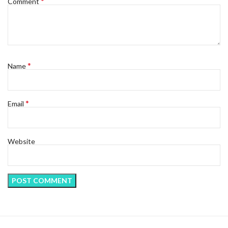
*
Comment
*
Name
*
Email
Website