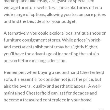
marketplaces like eBay, Craigslist, or specialized
vintage furniture websites. These platforms offer a
wide range of options, allowing you to compare prices
and find the best deal for your budget.
Alternatively, you could explore local antique shops or
furniture consignment stores. While prices in brick-
and-mortar establishments may be slightly higher,
you’ll have the advantage of inspecting the sofa in
person before making a decision.
Remember, when buying a second hand Chesterfield
sofa, it’s essential to consider not just the price, but
also the overall quality and aesthetic appeal. A well-
maintained Chesterfield can last for decades and
become a treasured centerpiece in your home.