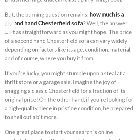
But, the burning question remains:
how much is a
second hand Chesterfield sofa
? Well, the answer
isn’t as straightforward as you might hope. The price
of a second hand Chesterfield sofa can vary widely
depending on factors like its age, condition, material,
and of course, where you buy it from.
If you’re lucky, you might stumble upon a steal at a
thrift store or a garage sale. Imagine the joy of
snagging a classic Chesterfield for a fraction of its
original price! On the other hand, if you’re looking for
a high-quality piece in pristine condition, be prepared
to shell out a bit more.
One great place to start your search is online