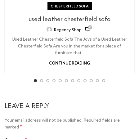
CHESTERFIELD SOFA
used leather chesterfield sofa
0
Regency Shop
Used Leather Chesterfield Sofa The Joys of a Used Leather
Chesterfield Sofa Are you in the market for a piece of
furniture that...
CONTINUE READING
LEAVE A REPLY
Your email address will not be published.
Required fields are
*
marked