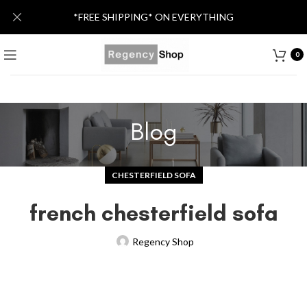
*FREE SHIPPING* ON EVERYTHING
0
Blog
CHESTERFIELD SOFA
french chesterfield sofa
Regency Shop