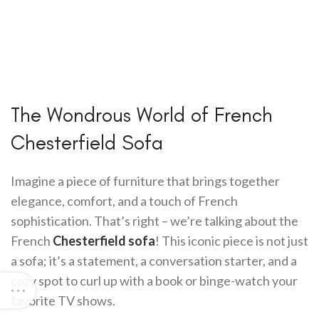
The Wondrous World of French
Chesterfield Sofa
Imagine a piece of furniture that brings together
elegance, comfort, and a touch of French
sophistication. That’s right – we’re talking about the
French
Chesterfield sofa
! This iconic piece is not just
a sofa; it’s a statement, a conversation starter, and a
cozy spot to curl up with a book or binge-watch your
favorite TV shows.