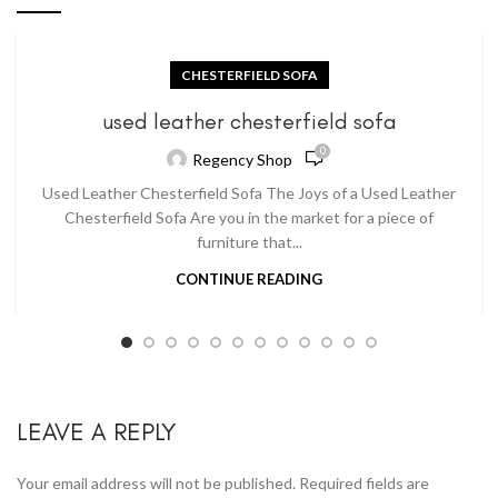
CHESTERFIELD SOFA
used leather chesterfield sofa
0
Regency Shop
Used Leather Chesterfield Sofa The Joys of a Used Leather
Chesterfield Sofa Are you in the market for a piece of
furniture that...
CONTINUE READING
LEAVE A REPLY
Your email address will not be published.
Required fields are