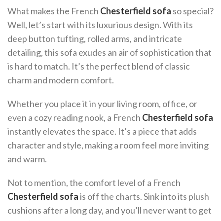
What makes the French
Chesterfield sofa
so special?
Well, let’s start with its luxurious design. With its
deep button tufting, rolled arms, and intricate
detailing, this sofa exudes an air of sophistication that
is hard to match. It’s the perfect blend of classic
charm and modern comfort.
Whether you place it in your living room, office, or
even a cozy reading nook, a French
Chesterfield sofa
instantly elevates the space. It’s a piece that adds
character and style, making a room feel more inviting
and warm.
Not to mention, the comfort level of a French
Chesterfield sofa
is off the charts. Sink into its plush
cushions after a long day, and you’ll never want to get