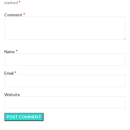
*
marked
*
Comment
*
Name
*
Email
Website