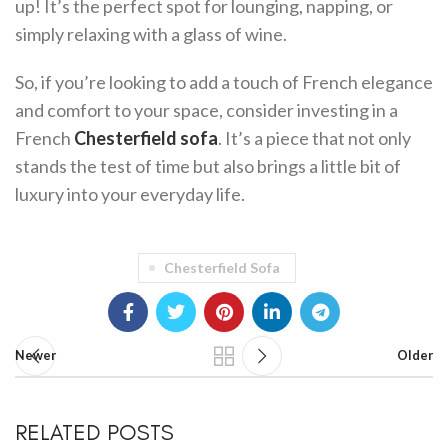
up! It’s the perfect spot for lounging, napping, or
simply relaxing with a glass of wine.
So, if you’re looking to add a touch of French elegance
and comfort to your space, consider investing in a
French
Chesterfield sofa
. It’s a piece that not only
stands the test of time but also brings a little bit of
luxury into your everyday life.
Chesterfield Sofa
Newer
Older
RELATED POSTS