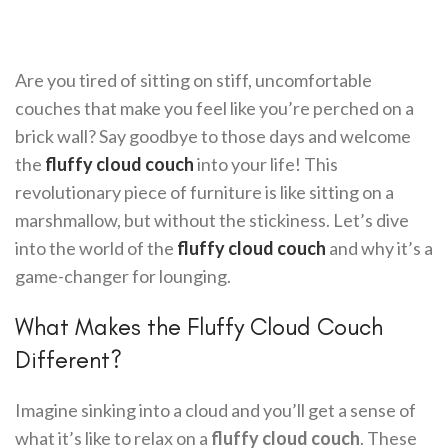
Are you tired of sitting on stiff, uncomfortable
couches that make you feel like you’re perched on a
brick wall? Say goodbye to those days and welcome
the
fluffy cloud couch
into your life! This
revolutionary piece of furniture is like sitting on a
marshmallow, but without the stickiness. Let’s dive
into the world of the
fluffy cloud couch
and why it’s a
game-changer for lounging.
What Makes the Fluffy Cloud Couch
Different?
Imagine sinking into a cloud and you’ll get a sense of
what it’s like to relax on a
fluffy cloud couch
. These