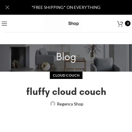
*FREE SHIPPING* ON EVERYTHING
0
Blog
CLOUD COUCH
fluffy cloud couch
Regency Shop