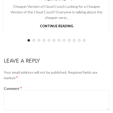
Cheaper Version of Cloud Couch Looking for a Cheaper
Version of the Cloud Couch? Everyone is talking about the
cheaper versi...
CONTINUE READING
LEAVE A REPLY
Your email address will not be published.
Required fields are
*
marked
*
Comment