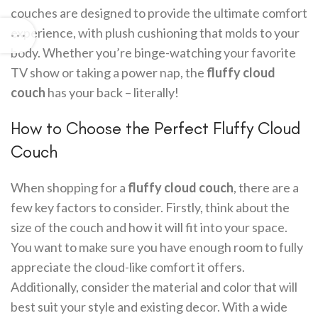
couches are designed to provide the ultimate comfort
experience, with plush cushioning that molds to your
body. Whether you’re binge-watching your favorite
TV show or taking a power nap, the
fluffy cloud
couch
has your back – literally!
How to Choose the Perfect Fluffy Cloud
Couch
When shopping for a
fluffy cloud couch
, there are a
few key factors to consider. Firstly, think about the
size of the couch and how it will fit into your space.
You want to make sure you have enough room to fully
appreciate the cloud-like comfort it offers.
Additionally, consider the material and color that will
best suit your style and existing decor. With a wide