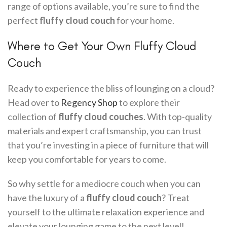
range of options available, you’re sure to find the
perfect
fluffy cloud couch
for your home.
Where to Get Your Own Fluffy Cloud
Couch
Ready to experience the bliss of lounging on a cloud?
Head over to
Regency Shop
to explore their
collection of
fluffy cloud couches
. With top-quality
materials and expert craftsmanship, you can trust
that you’re investing in a piece of furniture that will
keep you comfortable for years to come.
So why settle for a mediocre couch when you can
have the luxury of a
fluffy cloud couch
? Treat
yourself to the ultimate relaxation experience and
elevate your lounging game to the next level!