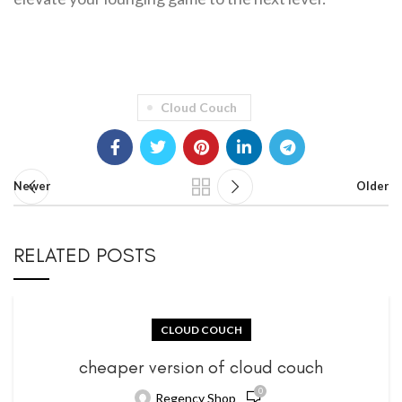
Cloud Couch
Newer
Older
RELATED POSTS
CLOUD COUCH
cheaper version of cloud couch
0
Regency Shop