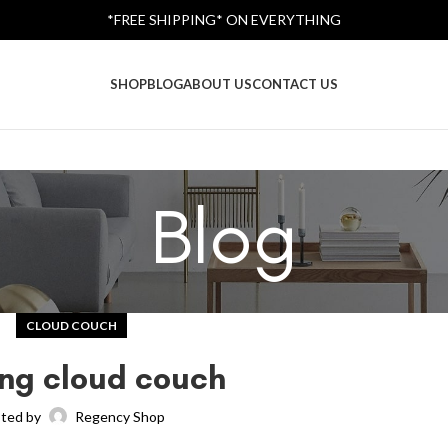
*FREE SHIPPING* ON EVERYTHING
SHOP
BLOG
ABOUT US
CONTACT US
Blog
CLOUD COUCH
ing cloud couch
ted by
Regency Shop