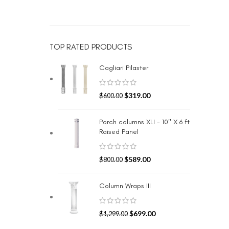
TOP RATED PRODUCTS
Cagliari Pilaster
$
319.00
$
600.00
Porch columns XLI - 10" X 6 ft
Raised Panel
$
589.00
$
800.00
Column Wraps III
$
699.00
$
1,299.00