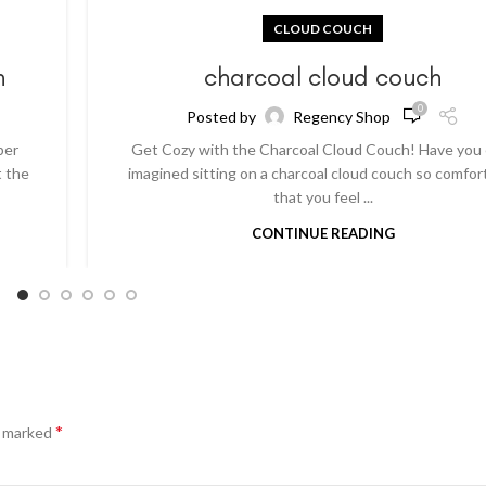
CLOUD COUCH
h
charcoal cloud couch
0
Posted by
Regency Shop
per
Get Cozy with the Charcoal Cloud Couch! Have you
t the
imagined sitting on a charcoal cloud couch so comfor
that you feel ...
CONTINUE READING
*
e marked