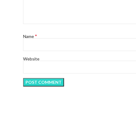
*
Name
Website