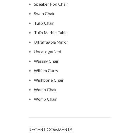
Speaker Pod Chair
Swan Chair
Tulip Chair
Tulip Marble Table
Ultrafragola Mirror
Uncategorized
Wassily Chair
William Curry
Wishbone Chair
Womb Chair
Womb Chair
RECENT COMMENTS