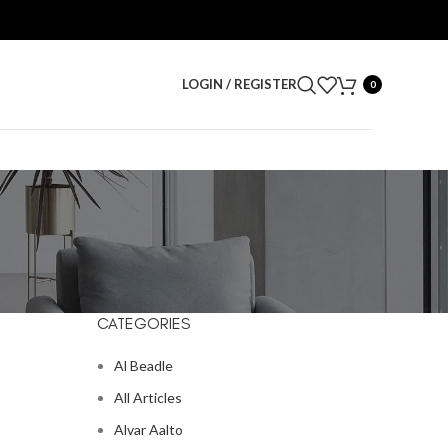
LOGIN / REGISTER
0
CATEGORIES
Al Beadle
All Articles
Alvar Aalto