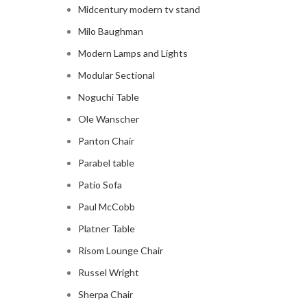
Midcentury modern tv stand
Milo Baughman
Modern Lamps and Lights
Modular Sectional
Noguchi Table
Ole Wanscher
Panton Chair
Parabel table
Patio Sofa
Paul McCobb
Platner Table
Risom Lounge Chair
Russel Wright
Sherpa Chair