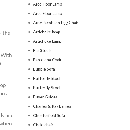
Arco Floor Lamp
Arco Floor Lamp
Arne Jacobsen Egg Chair
Artichoke lamp
– the
Artichoke Lamp
Bar Stools
. With
Barcelona Chair
e
Bubble Sofa
Butterfly Stool
lop
Butterfly Stool
 on a
Buyer Guides
Charles & Ray Eames
nds and
Chesterfield Sofa
s when
Circle chair