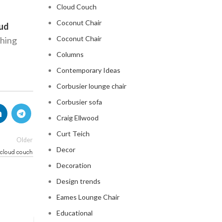
Cloud Couch
Coconut Chair
oud
Coconut Chair
thing
Columns
Contemporary Ideas
Corbusier lounge chair
Corbusier sofa
Craig Ellwood
Curt Teich
Older
Decor
 cloud couch
Decoration
Design trends
Eames Lounge Chair
Educational