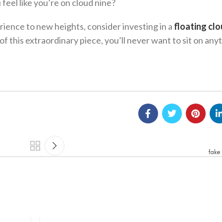
feel like you’re on cloud nine?
erience to new heights, consider investing in a
floating cl
of this extraordinary piece, you’ll never want to sit on any
fake