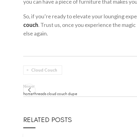
you can have a piece of furniture that makes you 
So, if you’re ready to elevate your lounging exp
couch
. Trust us, once you experience the magic 
else again.
Cloud Couch
Newer
homethreads cloud couch dupe
RELATED POSTS