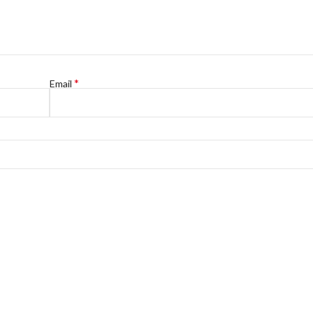
*
Email