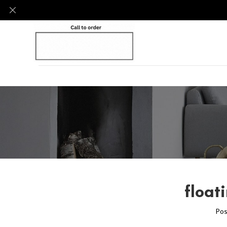
float
Pos