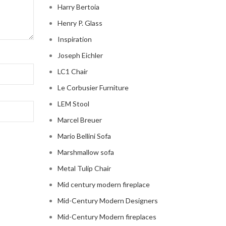
Harry Bertoia
Henry P. Glass
Inspiration
Joseph Eichler
LC1 Chair
Le Corbusier Furniture
LEM Stool
Marcel Breuer
Mario Bellini Sofa
Marshmallow sofa
Metal Tulip Chair
Mid century modern fireplace
Mid-Century Modern Designers
Mid-Century Modern fireplaces