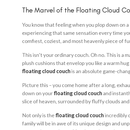
The Marvel of the Floating Cloud C
You know that feeling when you plop down on a clo
experiencing that same sensation every time you
comfiest, coziest, and most heavenly piece of fu
This isn’t your ordinary couch. Oh no. This is a 
plush cushions that envelop you like a warm hug an
floating cloud couch
is an absolute game-change
Picture this – you come home after a long, exhaus
down on your
floating cloud couch
and instantly
slice of heaven, surrounded by fluffy clouds and 
Not only is the
floating cloud couch
incredibly c
family will be in awe of its unique design and u