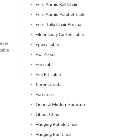
Eero Aarnio Ball Chair
CLOUD COUCH
Eero Aarnio Parabel Table
celebrity cloud couch
Eero Tulip Chair Purcha
0
Posted by
Regency Shop
Eileen Gray Coffee Table
 ever
Celebrity Cloud Couch - The Comfiest Seat in Holl
Epoxy Table
table
Celebrity Cloud Couch - The Comfiest Seat in Hollyw
Eva Zeisel
CONTINUE READING
Finn Juhl
Fire Pit Table
florence sofa
Furniture
General Modern Furniture
Ghost Chair
Hanging Bubble Chair
Hanging Pod Chair