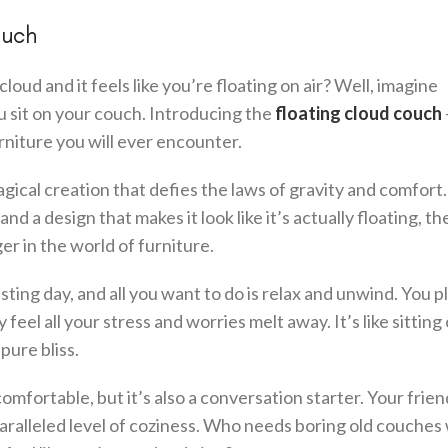
ouch
ud and it feels like you’re floating on air? Well, imagine
 sit on your couch. Introducing the
floating cloud couch
rniture you will ever encounter.
magical creation that defies the laws of gravity and comfort
d a design that makes it look like it’s actually floating, th
r in the world of furniture.
ting day, and all you want to do is relax and unwind. You p
 feel all your stress and worries melt away. It’s like sitting
pure bliss.
omfortable, but it’s also a conversation starter. Your frie
nparalleled level of coziness. Who needs boring old couche