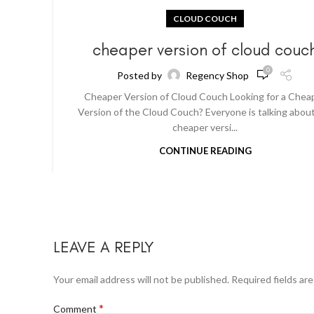
CLOUD COUCH
cheaper version of cloud couc
0
Posted by
Regency Shop
Cheaper Version of Cloud Couch Looking for a Chea
Version of the Cloud Couch? Everyone is talking abou
cheaper versi...
CONTINUE READING
LEAVE A REPLY
Your email address will not be published.
Required fields ar
*
Comment