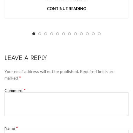
CONTINUE READING
LEAVE A REPLY
Your email address will not be published.
Required fields are
*
marked
*
Comment
*
Name