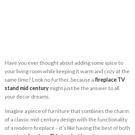
Have you ever thought about adding some spice to
your living room while keeping it warm and cozy at the
same time? Look no further, because a
fireplace TV
stand mid century
might just be the answer to all
your decor dreams.
Imagine a piece of furniture that combines the charm
of a classic mid-century design with the functionality
of a modern fireplace – it’s like having the best of both