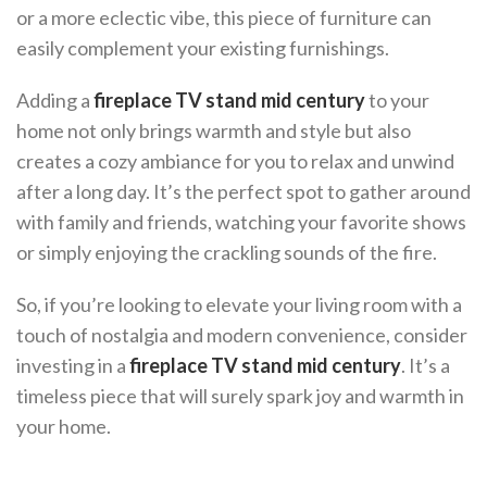
or a more eclectic vibe, this piece of furniture can
easily complement your existing furnishings.
Adding a
fireplace TV stand mid century
to your
home not only brings warmth and style but also
creates a cozy ambiance for you to relax and unwind
after a long day. It’s the perfect spot to gather around
with family and friends, watching your favorite shows
or simply enjoying the crackling sounds of the fire.
So, if you’re looking to elevate your living room with a
touch of nostalgia and modern convenience, consider
investing in a
fireplace TV stand mid century
. It’s a
timeless piece that will surely spark joy and warmth in
your home.