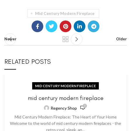
Mid Century Modern Fireplace
Newer
Older
RELATED POSTS
MID CENTURY MODERN FIREPLACE
mid century modern fireplace
0
Regency Shop
Mid Century Modern Fireplace: The Heart of Your Home
Welcome to the world of mid century modern fireplaces - the
retro-cool, sleek, an...