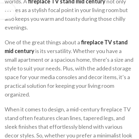
worlds. A
fireplace TV stand mid century
not only
serves as a stylish focal point in your living room but
also keeps you warm and toasty during those chilly
evenings.
One of the great things about a
fireplace TV stand
mid century
is its versatility. Whether you have a
small apartment or a spacious home, there’s a size and
style to suit your needs. Plus, with the added storage
space for your media consoles and decor items, it’s a
practical solution for keeping your living room
organized.
When it comes to design, a mid-century fireplace TV
stand often features clean lines, tapered legs, and
sleek finishes that effortlessly blend with various
decor styles. So, whether you prefer a minimalist look