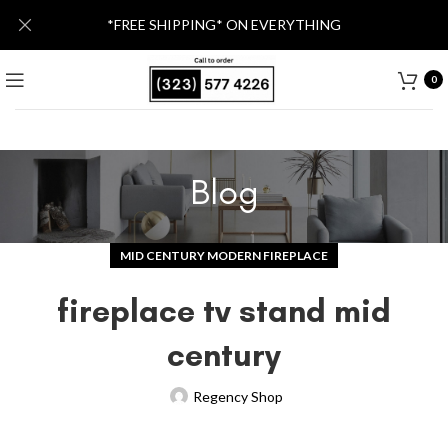
*FREE SHIPPING* ON EVERYTHING
0
Blog
MID CENTURY MODERN FIREPLACE
fireplace tv stand mid
century
Regency Shop