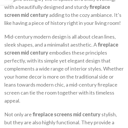
with a beautifully designed and sturdy
fireplace
screen mid century
adding to the cozy ambiance. It’s
like having a piece of history right in your living room!
Mid-century modern design is all about clean lines,
sleek shapes, and a minimalist aesthetic. A
fireplace
screen mid century
embodies these principles
perfectly, with its simple yet elegant design that
complements a wide range of interior styles. Whether
your home decor is more on the traditional side or
leans towards modern chic, a mid-century fireplace
screen can tie the room together with its timeless
appeal.
Not only are
fireplace screens mid century
stylish,
but they are also highly functional. They provide a