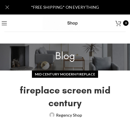
*FREE SHIPPING* ON EVERYTHING
0
Blog
MID CENTURY MODERN FIREPLACE
fireplace screen mid
century
Regency Shop