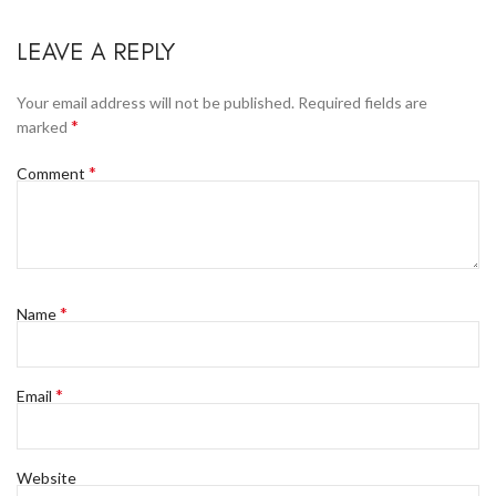
LEAVE A REPLY
Your email address will not be published.
Required fields are
*
marked
*
Comment
*
Name
*
Email
Website