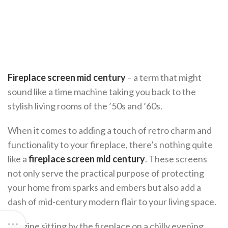
Fireplace screen mid century
– a term that might
sound like a time machine taking you back to the
stylish living rooms of the ’50s and ’60s.
When it comes to adding a touch of retro charm and
functionality to your fireplace, there’s nothing quite
like a
fireplace screen mid century
. These screens
not only serve the practical purpose of protecting
your home from sparks and embers but also add a
dash of mid-century modern flair to your living space.
Imagine sitting by the fireplace on a chilly evening,