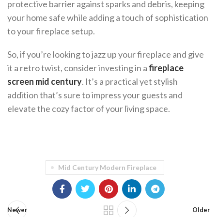
protective barrier against sparks and debris, keeping
your home safe while adding a touch of sophistication
to your fireplace setup.
So, if you’re looking to jazz up your fireplace and give
it a retro twist, consider investing in a
fireplace
screen mid century
. It’s a practical yet stylish
addition that’s sure to impress your guests and
elevate the cozy factor of your living space.
Mid Century Modern Fireplace
Newer
Older