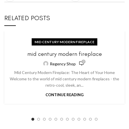
RELATED POSTS
MID CENTURY MODERN FIREPLACE
mid century modern fireplace
0
Regency Shop
Mid Century Modern Fireplace: The Heart of Your Home
Welcome to the world of mid century modern fireplaces - the
retro-cool, sleek, an...
CONTINUE READING