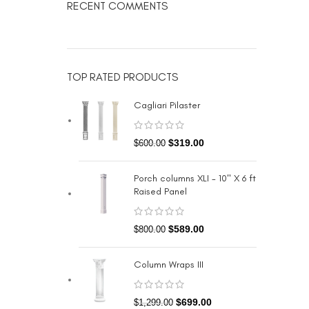
RECENT COMMENTS
TOP RATED PRODUCTS
Cagliari Pilaster
$
319.00
$
600.00
Porch columns XLI - 10" X 6 ft
Raised Panel
$
589.00
$
800.00
Column Wraps III
$
699.00
$
1,299.00