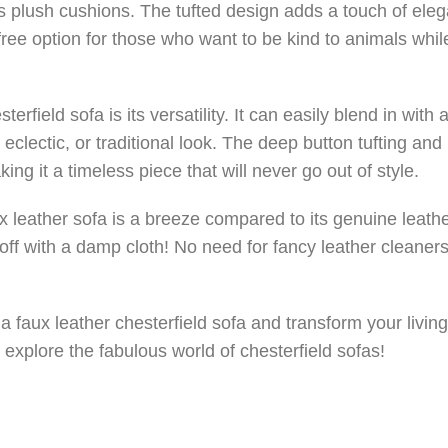
ts plush cushions. The tufted design adds a touch of ele
-free option for those who want to be kind to animals whil
rfield sofa is its versatility. It can easily blend in with a
eclectic, or traditional look. The deep button tufting and 
ing it a timeless piece that will never go out of style.
x leather sofa is a breeze compared to its genuine leath
off with a damp cloth! No need for fancy leather cleaners
a faux leather chesterfield sofa and transform your livin
 explore the fabulous world of chesterfield sofas!