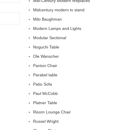
Mid-Century Modern fireplaces
Midcentury modern tv stand
Milo Baughman
Modern Lamps and Lights
Modular Sectional
Noguchi Table
Ole Wanscher
Panton Chair
Parabel table
Patio Sofa
Paul McCobb
Platner Table
Risom Lounge Chair
Russel Wright