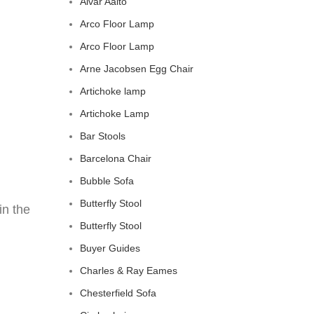
Alvar Aalto
Arco Floor Lamp
Arco Floor Lamp
Arne Jacobsen Egg Chair
Artichoke lamp
Artichoke Lamp
Bar Stools
Barcelona Chair
Bubble Sofa
Butterfly Stool
in the
Butterfly Stool
Buyer Guides
Charles & Ray Eames
Chesterfield Sofa