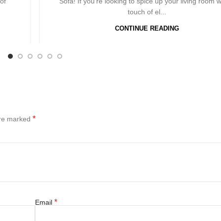
of
Sofa! If you're looking to spice up your living room w
touch of el...
CONTINUE READING
*
are marked
*
Email