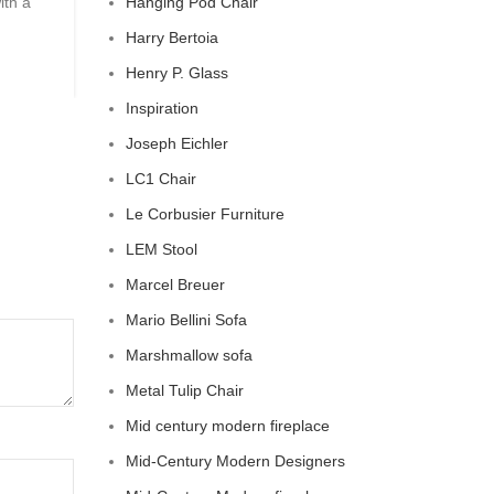
ith a
Hanging Pod Chair
Barn The Comfy Charm of Chesterfield Sofa from P
Barn ...
Harry Bertoia
CONTINUE READING
Henry P. Glass
Inspiration
Joseph Eichler
LC1 Chair
Le Corbusier Furniture
LEM Stool
Marcel Breuer
Mario Bellini Sofa
Marshmallow sofa
Metal Tulip Chair
Mid century modern fireplace
Mid-Century Modern Designers