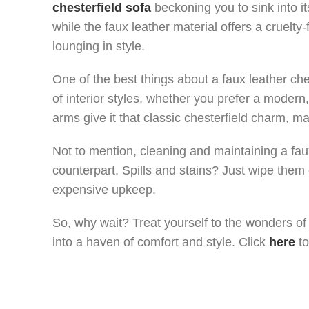
chesterfield sofa
beckoning you to sink into i
while the faux leather material offers a cruelty
lounging in style.
One of the best things about a faux leather cheste
of interior styles, whether you prefer a modern, 
arms give it that classic chesterfield charm, mak
Not to mention, cleaning and maintaining a fau
counterpart. Spills and stains? Just wipe them 
expensive upkeep.
So, why wait? Treat yourself to the wonders of 
into a haven of comfort and style. Click
here
to