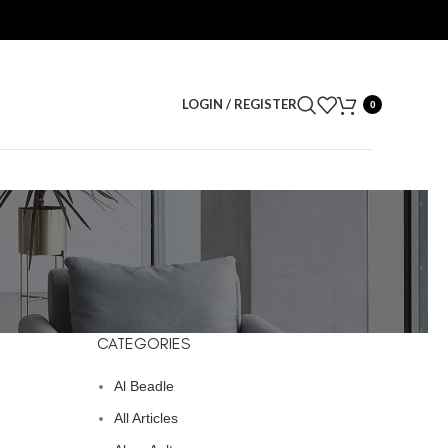
LOGIN / REGISTER
0
CATEGORIES
Al Beadle
All Articles