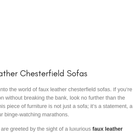
ther Chesterfield Sofas
o the world of faux leather chesterfield sofas. If you’re 
n without breaking the bank, look no further than the
his piece of furniture is not just a sofa; it’s a statement, a
your binge-watching marathons.
 are greeted by the sight of a luxurious
faux leather