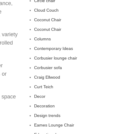
Circle chair
gance,
Cloud Couch
e
Coconut Chair
Coconut Chair
 variety
Columns
rolled
Contemporary Ideas
Corbusier lounge chair
er
Corbusier sofa
 or
Craig Ellwood
Curt Teich
g space
Decor
Decoration
Design trends
Eames Lounge Chair