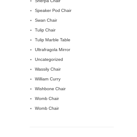
Sherpa Chair
Speaker Pod Chair
Swan Chair
Tulip Chair
Tulip Marble Table
Ultrafragola Mirror
Uncategorized
Wassily Chair
William Curry
Wishbone Chair
Womb Chair
Womb Chair