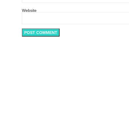
Website