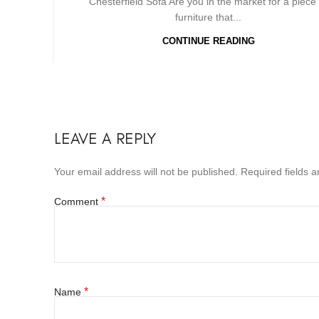
Chesterfield Sofa Are you in the market for a piece 
furniture that...
CONTINUE READING
LEAVE A REPLY
Your email address will not be published.
Required fields 
*
Comment
*
Name