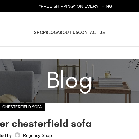
*FREE SHIPPING* ON EVERYTHING
SHOP
BLOG
ABOUT US
CONTACT US
Blog
CHESTERFIELD SOFA
er chesterfield sofa
ted by
Regency Shop