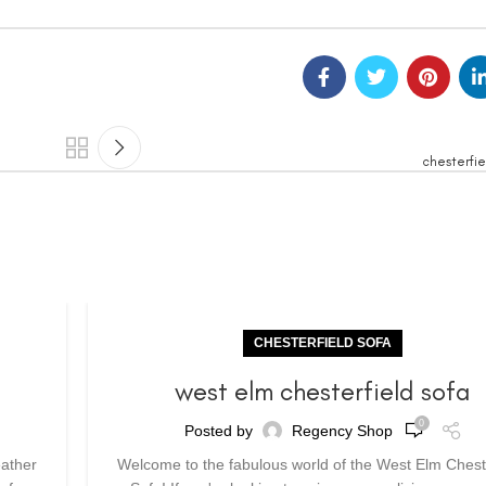
chesterfie
CHESTERFIELD SOFA
a
west elm chesterfield sofa
0
Posted by
Regency Shop
eather
Welcome to the fabulous world of the West Elm Chest