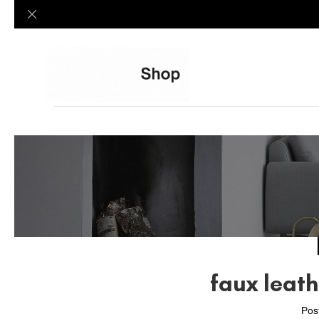
faux leath
Pos