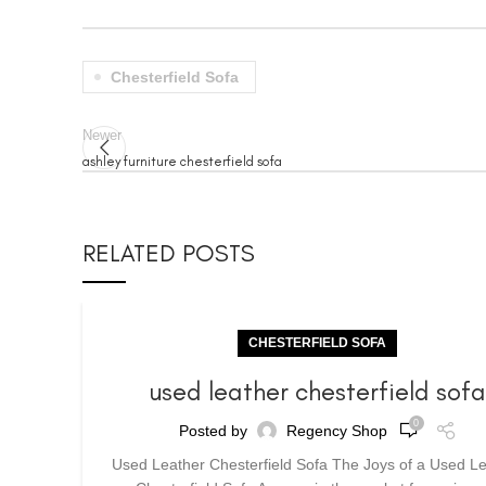
Chesterfield Sofa
Newer
ashley furniture chesterfield sofa
RELATED POSTS
CHESTERFIELD SOFA
used leather chesterfield sof
0
Posted by
Regency Shop
Used Leather Chesterfield Sofa The Joys of a Used L