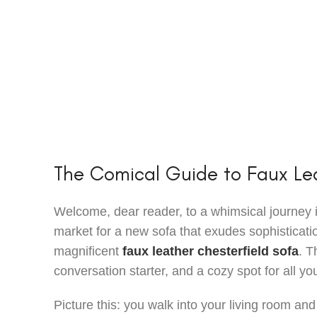
The Comical Guide to Faux Lea
Welcome, dear reader, to a whimsical journey int
market for a new sofa that exudes sophisticatio
magnificent
faux leather chesterfield sofa
. T
conversation starter, and a cozy spot for all 
Picture this: you walk into your living room and