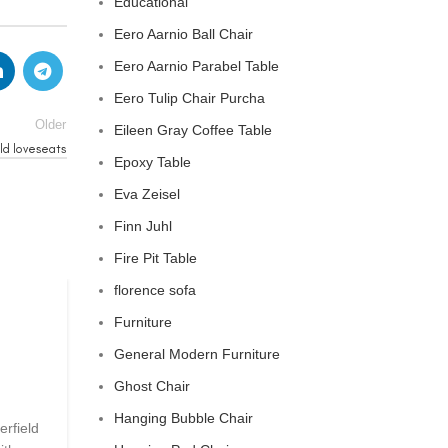
Educational
Eero Aarnio Ball Chair
Eero Aarnio Parabel Table
Eero Tulip Chair Purcha
Older
Eileen Gray Coffee Table
ld loveseats
Epoxy Table
Eva Zeisel
Finn Juhl
Fire Pit Table
florence sofa
CHESTERFIELD SOFA
Furniture
General Modern Furniture
chesterfield sofa pottery ba
Ghost Chair
0
Posted by
Regency Shop
Hanging Bubble Chair
erfield
```html The Comfy Charm of Chesterfield Sofa from 