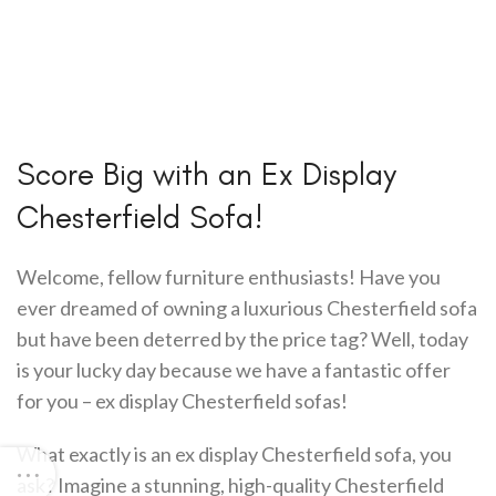
Score Big with an Ex Display
Chesterfield Sofa!
Welcome, fellow furniture enthusiasts! Have you
ever dreamed of owning a luxurious Chesterfield sofa
but have been deterred by the price tag? Well, today
is your lucky day because we have a fantastic offer
for you – ex display Chesterfield sofas!
What exactly is an ex display Chesterfield sofa, you
ask? Imagine a stunning, high-quality Chesterfield