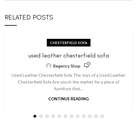
RELATED POSTS
CHESTERFIELD SOFA
used leather chesterfield sofa
0
Regency Shop
Used Leather Chesterfield Sofa The Joys of a Used Leather
Chesterfield Sofa Are you in the market for a piece of
furniture that...
CONTINUE READING