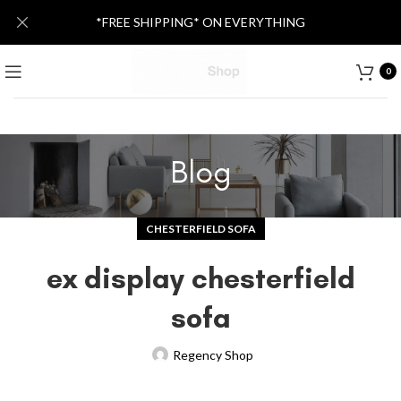
*FREE SHIPPING* ON EVERYTHING
0
Blog
CHESTERFIELD SOFA
ex display chesterfield
sofa
Regency Shop