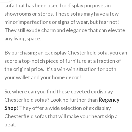
sofa that has been used for display purposes in
showrooms or stores. These sofas may have a few
minor imperfections or signs of wear, but fear not!
They still exude charm and elegance that can elevate
any living space.
By purchasing an ex display Chesterfield sofa, you can
score a top-notch piece of furniture at a fraction of
the original price. It’s a win-win situation for both
your wallet and your home decor!
So, where can you find these coveted ex display
Chesterfield sofas? Look no further than
Regency
Shop
! They offer a wide selection of ex display
Chesterfield sofas that will make your heart skip a
beat.