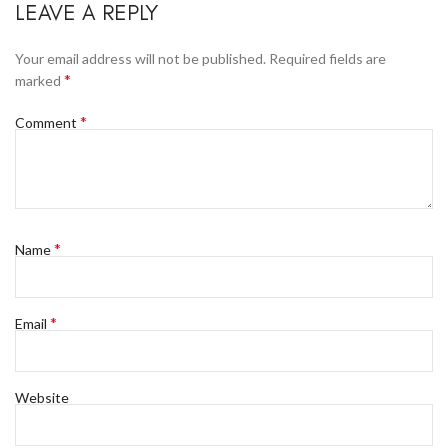
LEAVE A REPLY
Your email address will not be published.
Required fields are
*
marked
*
Comment
*
Name
*
Email
Website