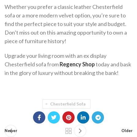
Whether you prefer a classic leather Chesterfield
sofa or a more modern velvet option, you’re sure to
find the perfect piece to suit your style and budget.
Don’t miss out on this amazing opportunity to own a
piece of furniture history!
Upgrade your living room with an ex display
Chesterfield sofa from
Regency Shop
today and bask
in the glory of luxury without breaking the bank!
Chesterfield Sofa
Newer
Older