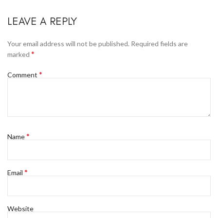
LEAVE A REPLY
Your email address will not be published.
Required fields are
*
marked
*
Comment
*
Name
*
Email
Website