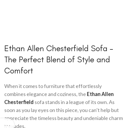
Ethan Allen Chesterfield Sofa –
The Perfect Blend of Style and
Comfort
When it comes to furniture that effortlessly
combines elegance and coziness, the
Ethan Allen
Chesterfield
sofa stands in a league of its own. As
soon as you lay eyes on this piece, you can’t help but
appreciate the timeless beauty and undeniable charm
it exudes.