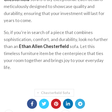
meticulously designed to showcase quality and
durability, ensuring that your investment will last for
years to come.
So, if you’re in search of a piece that combines
sophistication, comfort, and durability, look no further
than an
Ethan Allen Chesterfield
sofa. Let this
timeless furniture item be the centerpiece that ties
your room together and brings joy to your everyday
life.
Chesterfield Sofa