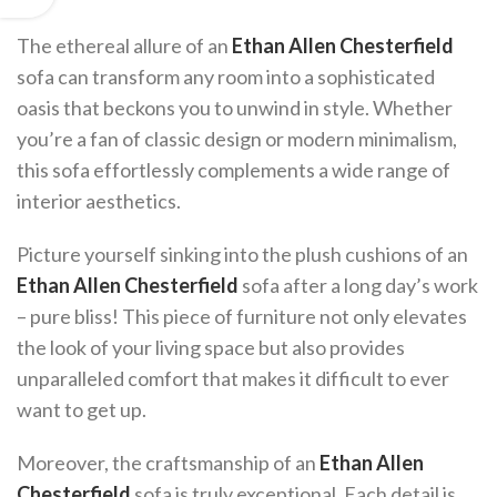
The ethereal allure of an
Ethan Allen Chesterfield
sofa can transform any room into a sophisticated
oasis that beckons you to unwind in style. Whether
you’re a fan of classic design or modern minimalism,
this sofa effortlessly complements a wide range of
interior aesthetics.
Picture yourself sinking into the plush cushions of an
Ethan Allen Chesterfield
sofa after a long day’s work
– pure bliss! This piece of furniture not only elevates
the look of your living space but also provides
unparalleled comfort that makes it difficult to ever
want to get up.
Moreover, the craftsmanship of an
Ethan Allen
Chesterfield
sofa is truly exceptional. Each detail is