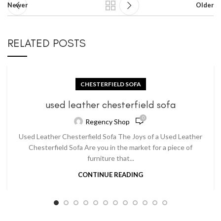
Newer
Older
RELATED POSTS
CHESTERFIELD SOFA
used leather chesterfield sofa
0
Regency Shop
Used Leather Chesterfield Sofa The Joys of a Used Leather
Chesterfield Sofa Are you in the market for a piece of
furniture that...
CONTINUE READING