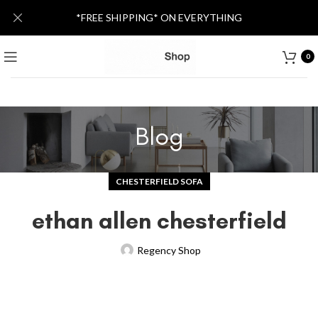
*FREE SHIPPING* ON EVERYTHING
0
Blog
CHESTERFIELD SOFA
ethan allen chesterfield
Regency Shop